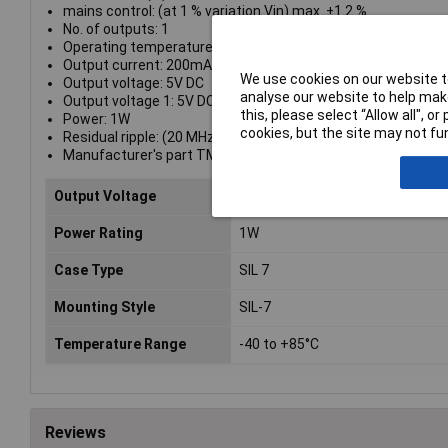
mains control: (at 1 % variation Vin) max. ±1.2 %
No. of outputs: 1
Operating temperature range: -40 - +85 °C
Output current: 200mA
We use cookies on our website to
Output voltage: 5V DC
analyse our website to help make
Output voltage 1: 5V DC
this, please select “Allow all", 
Power: 1W
cookies, but the site may not fun
Residual ripple: (20 MHz Bandwidth) 75 Vpp
Manufacturer's part TMA 0505S
Output Voltage
5V DC
Power Rating
1W
Case Type
SIL 7
Mounting Style
SIL-7
Temperature Range
-40 to +85°C
Reviews