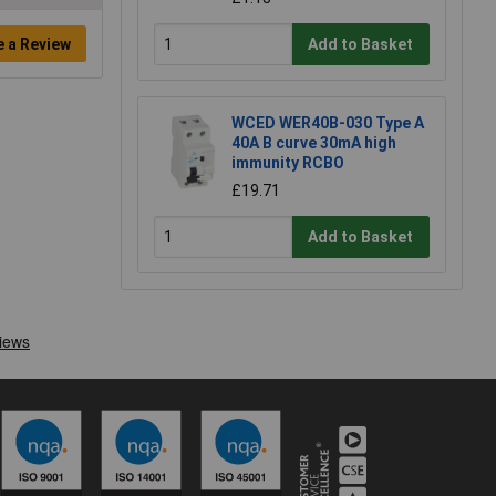
e a Review
Add to Basket
WCED WER40B-030 Type A
40A B curve 30mA high
immunity RCBO
£19.71
Add to Basket