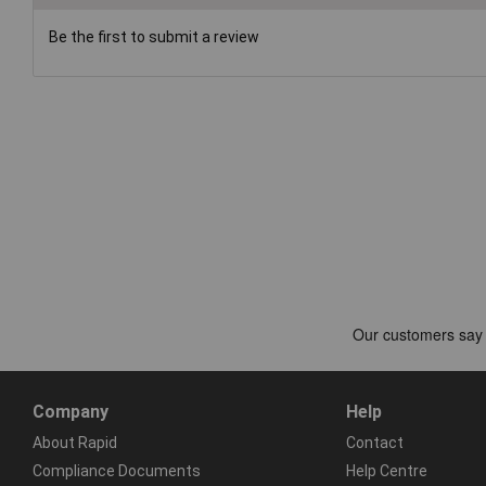
Be the first to submit a review
Company
Help
About Rapid
Contact
Compliance Documents
Help Centre