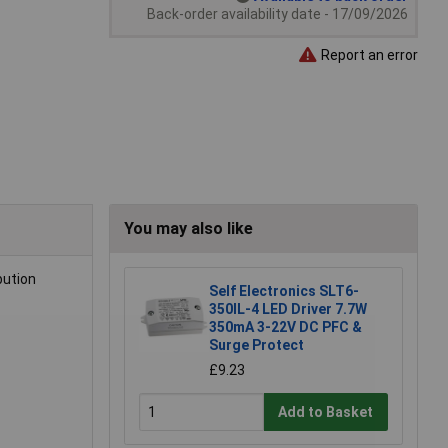
Back-order availability date - 17/09/2026
Report an error
You may also like
bution
Self Electronics SLT6-
350IL-4 LED Driver 7.7W
350mA 3-22V DC PFC &
Surge Protect
£9.23
Add to Basket