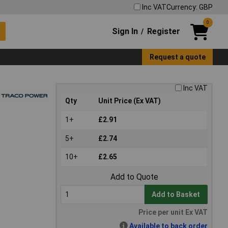
Inc VAT
Currency: GBP
0
Sign In
Register
/
Request a quote
Inc VAT
Qty
Unit Price (Ex VAT)
1+
£2.91
5+
£2.74
10+
£2.65
Add to Quote
Add to Basket
Price per unit Ex VAT
Available to back order