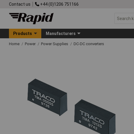
Contact us
+44 (0)1206 751166
Products
Manufacturers
Home
Power
Power Supplies
DC-DC converters