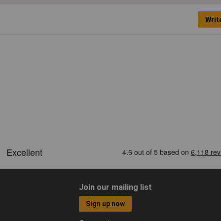
Writ
Join our mailing list
Sign up now