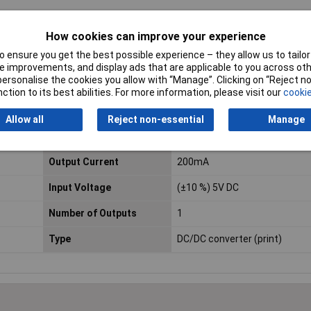
How cookies can improve your experience
 ensure you get the best possible experience – they allow us to tailor 
 improvements, and display ads that are applicable to you across othe
or personalise the cookies you allow with “Manage”. Clicking on “Reject 
ction to its best abilities. For more information, please visit our
cookie
Allow all
Reject non-essential
Manage
Input Voltage Range
5V
Output Current
200mA
Input Voltage
(±10 %) 5V DC
Number of Outputs
1
Type
DC/DC converter (print)