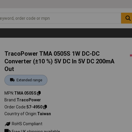
TracoPower TMA 0505S 1W DC-DC
Converter (±10 %) 5V DC In 5V DC 200mA
Out
Extended range
MPN
TMA 0505S
Brand
TracoPower
Order Code
57-4950
Country of Origin
Taiwan
RoHS Compliant
Free UK shipping available