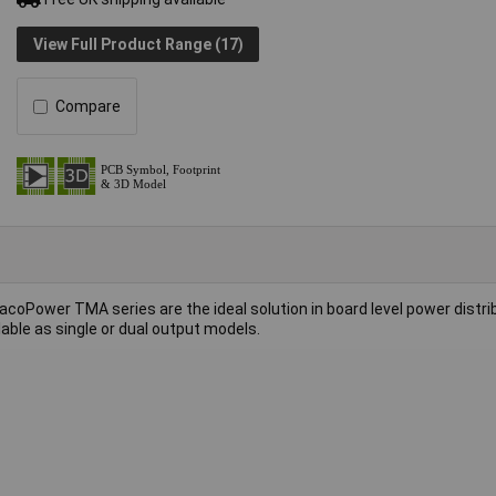
View Full Product Range (17)
Compare
coPower TMA series are the ideal solution in board level power distri
lable as single or dual output models.