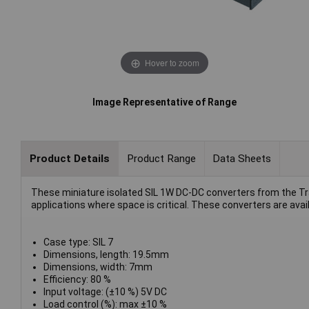
Hover to zoom
Image Representative of Range
Product Details
Product Range
Data Sheets
These miniature isolated SIL 1W DC-DC converters from the Tra
applications where space is critical. These converters are avai
Case type: SIL 7
Dimensions, length: 19.5mm
Dimensions, width: 7mm
Efficiency: 80 %
Input voltage: (±10 %) 5V DC
Load control (%): max ±10 %