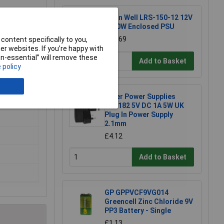
Mean Well LRS-150-12 12V
/ 150W Enclosed PSU
£16.69
content specifically to you,
r websites. If you’re happy with
non-essential” will remove these
Add to Basket
 policy
Tiger Power Supplies
TP1182 5V DC 1A 5W UK
Plug In Power Supply
2.1mm
£4.12
Add to Basket
GP GPPVCF9VG014
Greencell Zinc Chloride 9V
PP3 Battery - Single
£1.13