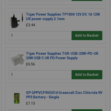
Tiger Power Supplies TP1004 12V DC 1A 12W
UK power supply 2.1mm
£3.44
Add to Basket
Tiger Power Supplies TGR-USB-20W-PD-UK
20W USB C UK PD Power Supply
£6.56
Add to Basket
GP GPPVCF9VG014 Greencell Zinc Chloride 9V
PP3 Battery - Single
£1.13