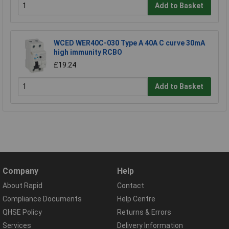
Add to Basket
WCED WER40C-030 Type A 40A C curve 30mA
high immunity RCBO
£19.24
Add to Basket
Company
Help
About Rapid
Contact
Compliance Documents
Help Centre
QHSE Policy
Returns & Errors
Services
Delivery Information