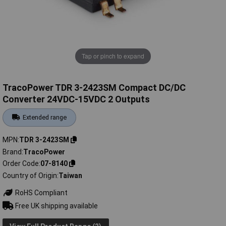
Tap or pinch to expand
TracoPower TDR 3-2423SM Compact DC/DC
Converter 24VDC-15VDC 2 Outputs
Extended range
MPN
TDR 3-2423SM
Brand
TracoPower
Order Code
07-8140
Country of Origin
Taiwan
RoHS Compliant
Free UK shipping available