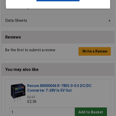
Product Range
Data Sheets
Reviews
Be the first to submit a review
Write a Review
You may also like
Recom 80000046 R-78E5.0-0.5 DC/DC
Converter 7-28V In 5V Out
£2.37
£2.36
Add to Basket