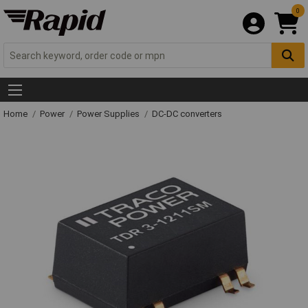
0
Home
Power
Power Supplies
DC-DC converters