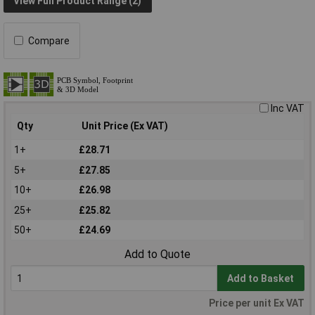
View Full Product Range (2)
Compare
Inc VAT
Qty
Unit Price (Ex VAT)
1+
£28.71
5+
£27.85
10+
£26.98
25+
£25.82
50+
£24.69
Add to Quote
Add to Basket
Price per unit Ex VAT