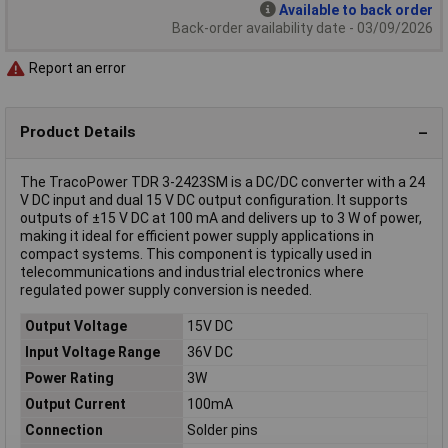
Available to back order
Back-order availability date - 03/09/2026
Report an error
Product Details
The TracoPower TDR 3-2423SM is a DC/DC converter with a 24
V DC input and dual 15 V DC output configuration. It supports
outputs of ±15 V DC at 100 mA and delivers up to 3 W of power,
making it ideal for efficient power supply applications in
compact systems. This component is typically used in
telecommunications and industrial electronics where
regulated power supply conversion is needed.
Output Voltage
15V DC
Input Voltage Range
36V DC
Power Rating
3W
Output Current
100mA
Connection
Solder pins