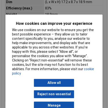
Dim
(L x W x H) 17.2 x 8.7 x 18.9 mm
Efficiency (max.)
83%
Height
18.9mm
Insulation Voltage
1600V DC
How cookies can improve your experience
Length
17.2mm
We use cookies on our website to ensure you get the
Max. output current
100mA
best possible experience – they allow us to tailor
content specifically to you, analyse our website to
Maximum Operating
85°C
help make improvements, and display ads that are
Temperature
applicable to you across other websites. If you’re
Minimum Input Volage
18V DC
happy with this, please select “Allow all", or
personalise the cookies you allow with “Manage”.
Nominal Voltage
24V DC
Clicking on “Reject non-essential” will remove these
Number of Outputs
2
cookies, but the site may not function to its best
Operating temperature
-40°C
abilities. For more information, please visit our
cookie
(min.)
policy
Power
3W
Allow all
Type
DC/DC converter (print)
Weight
4.5g
Reject non-essential
Width
8.7mm
Manage