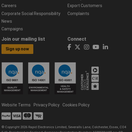
Careers
Export Customers
Corporate Social Responsibility
Complaints
News
Campaigns
Join our mailing list
Connect
Sign up now
Website Terms
Privacy Policy
Cookies Policy
© Copyright 2026 Rapid Electronics Limited, Severalls Lane, Colchester, Essex, CO4