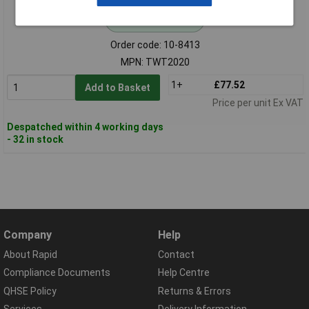
Standard range
Order code: 10-8413
MPN: TWT2020
1+
£77.52
Add to Basket
Price per unit Ex VAT
Despatched within 4 working days
- 32 in stock
Company
Help
About Rapid
Contact
Compliance Documents
Help Centre
QHSE Policy
Returns & Errors
Services
Delivery Information