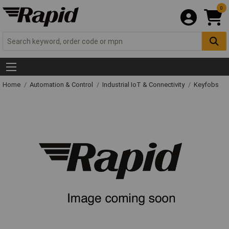
0
Home
Automation & Control
Industrial IoT & Connectivity
Keyfobs