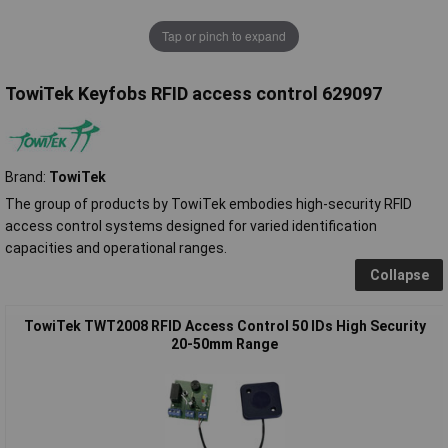
Tap or pinch to expand
TowiTek Keyfobs RFID access control 629097
Brand:
TowiTek
The group of products by TowiTek embodies high-security RFID
access control systems designed for varied identification
capacities and operational ranges.
Collapse
TowiTek TWT2008 RFID Access Control 50 IDs High Security
20-50mm Range