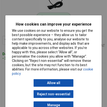
Standard range
How cookies can improve your experience
Order code: 10-8411
We use cookies on our website to ensure you get the
MPN: TWT2008
best possible experience – they allow us to tailor
content specifically to you, analyse our website to
1+
£37.60
Add to Basket
help make improvements, and display ads that are
Price per unit Ex VAT
applicable to you across other websites. If you’re
happy with this, please select “Allow all", or
Despatched within 4 working days
personalise the cookies you allow with “Manage”.
- 300 in stock
Clicking on “Reject non-essential” will remove these
cookies, but the site may not function to its best
TowiTek TWT2020 UAC400 RFID Access Control 12V DC 400
abilities. For more information, please visit our
cookie
IDs capacity
policy
Allow all
Reject non-essential
Manage