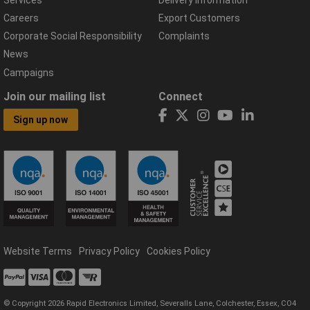
Careers
Export Customers
Corporate Social Responsibility
Complaints
News
Campaigns
Join our mailing list
Connect
Sign up now
Website Terms
Privacy Policy
Cookies Policy
© Copyright 2026 Rapid Electronics Limited, Severalls Lane, Colchester, Essex, CO4