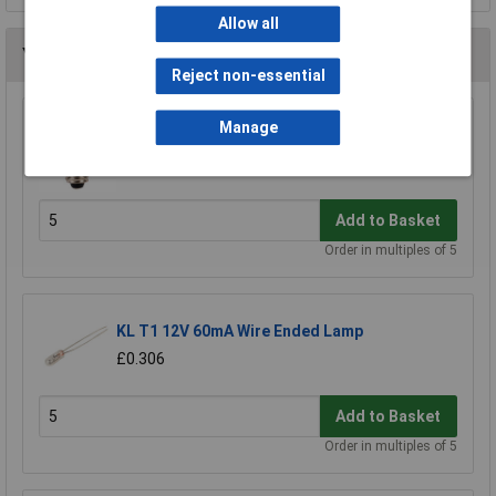
Allow all
You may also like
Reject non-essential
Manage
KL 10mm 6.5V Tubular Bulb MES (E10) 300mA
£0.278
Add to Basket
Order in multiples of 5
KL T1 12V 60mA Wire Ended Lamp
£0.306
Add to Basket
Order in multiples of 5