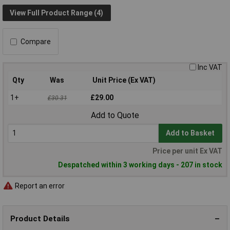
View Full Product Range (4)
Compare
Inc VAT
Qty
Was
Unit Price (Ex VAT)
1+
£29.00
£30.31
Add to Quote
Add to Basket
Price per unit Ex VAT
Despatched within 3 working days - 207 in stock
Report an error
Product Details