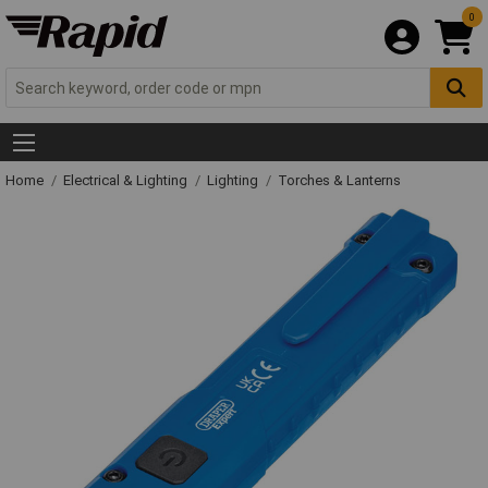
0
Home
Electrical & Lighting
Lighting
Torches & Lanterns