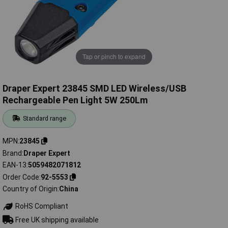
Tap or pinch to expand
Draper Expert 23845 SMD LED Wireless/USB
Rechargeable Pen Light 5W 250Lm
Standard range
MPN
23845
Brand
Draper Expert
EAN-13
5059482071812
Order Code
92-5553
Country of Origin
China
RoHS Compliant
Free UK shipping available