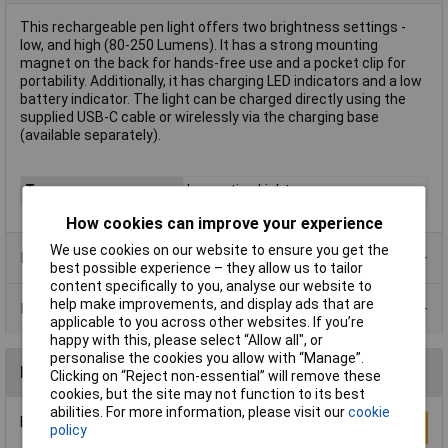
This rechargeable pen light offers two brightness settings -
low, and high (80-250 Lumens). It has a strong mounting
magnet on the back for hands-free use and a pocket clip for
portability. Additionally, it has charging LED indicators and a low
battery indicator. The light can be charged directly using the
supplied USB-C cable or wirelessly via the charging base
(available separately).
Type
Inspection Light
How cookies can improve your experience
We use cookies on our website to ensure you get the
Product Range
best possible experience – they allow us to tailor
content specifically to you, analyse our website to
help make improvements, and display ads that are
Data Sheets
applicable to you across other websites. If you’re
happy with this, please select “Allow all", or
personalise the cookies you allow with “Manage”.
Reviews
Clicking on “Reject non-essential” will remove these
cookies, but the site may not function to its best
abilities. For more information, please visit our
cookie
Be the first to submit a review
Write a Review
policy