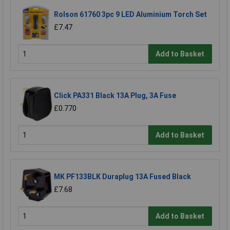
Rolson 61760 3pc 9 LED Aluminium Torch Set
£7.47
Add to Basket
Click PA331 Black 13A Plug, 3A Fuse
£0.770
Add to Basket
MK PF133BLK Duraplug 13A Fused Black
£7.68
Add to Basket