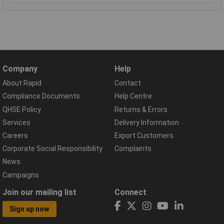
Company
Help
About Rapid
Contact
Compliance Documents
Help Centre
QHSE Policy
Returns & Errors
Services
Delivery Information
Careers
Export Customers
Corporate Social Responsibility
Complaints
News
Campaigns
Join our mailing list
Connect
Sign up now