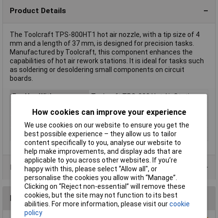
Product Details
The Toolcraft TPS-800HT1 hot air nozzle, with a tip size of 4
mm and a length of 37 mm, is designed for precision tasks.
Manufactured by Toolcraft, this component enhances the
capabilities of hot air rework stations. It is ideal for tasks such
as soldering or desoldering small components on circuit
boards.
For Use With
Toolcraft TPS-800 Hot Air Station
Tip Size
4mm
How cookies can improve your experience
Length
37mm
We use cookies on our website to ensure you get the
best possible experience – they allow us to tailor
Type
Hot air nozzle
content specifically to you, analyse our website to
help make improvements, and display ads that are
applicable to you across other websites. If you’re
Product Range
happy with this, please select “Allow all", or
personalise the cookies you allow with “Manage”.
Clicking on “Reject non-essential” will remove these
cookies, but the site may not function to its best
Reviews
abilities. For more information, please visit our
cookie
policy