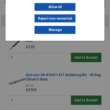
Be the first to submit a review
Write a Review
Allow all
Reject non-essential
You may also like
Manage
Antex B1100H8 1100 2.3mm Bit For CS/TCS
Iron
£3.25
Add to Basket
Xytronic 44-415411 411 Soldering Bit - 45 Deg
Chisel 5.0mm
£1.11
£0.903
Add to Basket