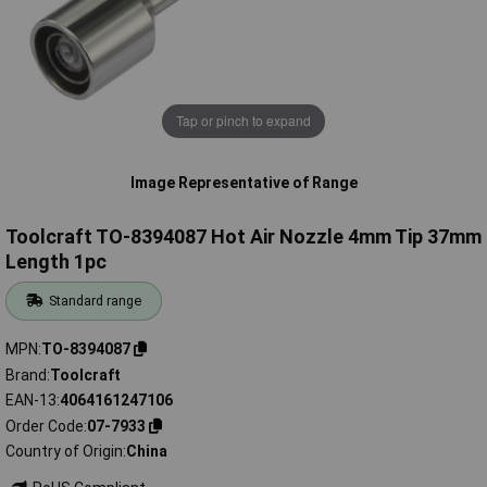
Tap or pinch to expand
Image Representative of Range
Toolcraft TO-8394087 Hot Air Nozzle 4mm Tip 37mm
Length 1pc
Standard range
MPN
TO-8394087
Brand
Toolcraft
EAN-13
4064161247106
Order Code
07-7933
Country of Origin
China