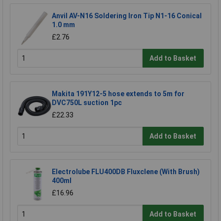
Anvil AV-N16 Soldering Iron Tip N1-16 Conical
1.0 mm
£2.76
Add to Basket
Makita 191Y12-5 hose extends to 5m for
DVC750L suction 1pc
£22.33
Add to Basket
Electrolube FLU400DB Fluxclene (With Brush)
400ml
£16.96
Add to Basket