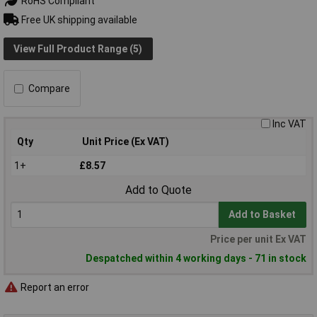
RoHS Compliant
Free UK shipping available
View Full Product Range (5)
Compare
Inc VAT
Qty
Unit Price (Ex VAT)
1+
£8.57
Add to Quote
Add to Basket
Price per unit Ex VAT
Despatched within 4 working days - 71 in stock
Report an error