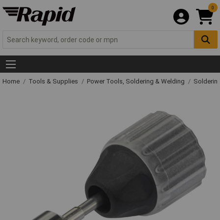
0
Home
Tools & Supplies
Power Tools, Soldering & Welding
Solderin