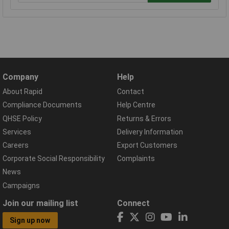
Company
Help
About Rapid
Contact
Compliance Documents
Help Centre
QHSE Policy
Returns & Errors
Services
Delivery Information
Careers
Export Customers
Corporate Social Responsibility
Complaints
News
Campaigns
Join our mailing list
Connect
Sign up now