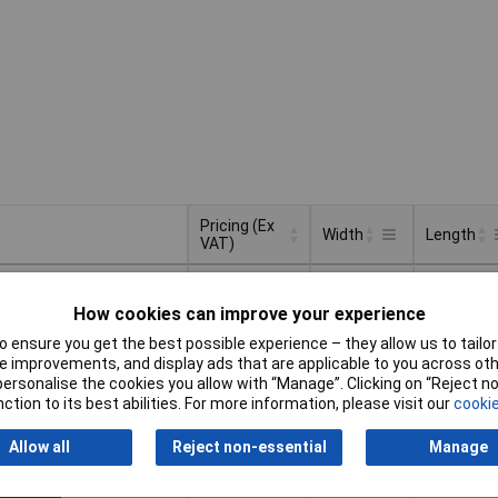
Pricing (Ex
Width
Length
VAT)
Pricing (Ex
Width
Length
60mm
40cm
VAT)
1+
£6.55
How cookies can improve your experience
Basket
 ensure you get the best possible experience – they allow us to tailor 
 improvements, and display ads that are applicable to you across othe
or personalise the cookies you allow with “Manage”. Clicking on “Reject 
d within 4 working days
ction to its best abilities. For more information, please visit our
cookie
ock
Allow all
Reject non-essential
Manage
60mm
40cm
1+
£6.55