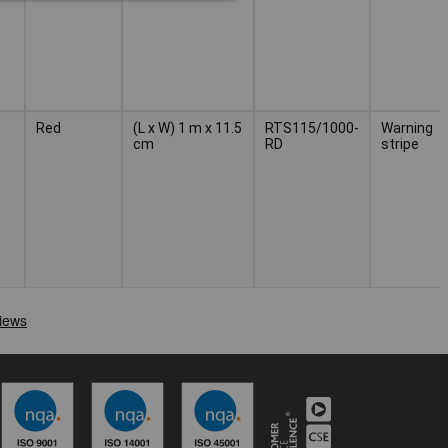
Red
(L x W) 1 m x 11.5
RTS115/1000-
Warning
cm
RD
stripe