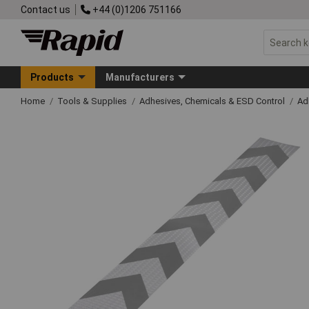
Contact us
+44 (0)1206 751166
Products
Manufacturers
Home
Tools & Supplies
Adhesives, Chemicals & ESD Control
Ad