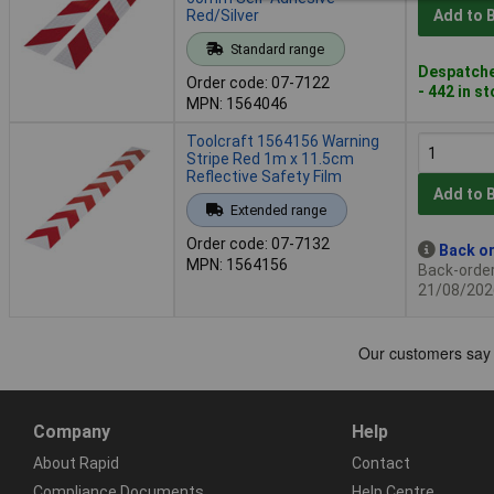
Red/Silver
Add to 
Standard range
Despatche
Order code: 07-7122
- 442 in s
MPN: 1564046
Toolcraft 1564156 Warning
Stripe Red 1m x 11.5cm
Reflective Safety Film
Add to 
Extended range
Order code: 07-7132
Back or
MPN: 1564156
Back-order 
21/08/202
Company
Help
About Rapid
Contact
Compliance Documents
Help Centre