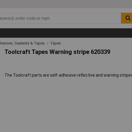
hesives, Sealants & Tapes
Tapes
Toolcraft Tapes Warning stripe 620339
The Toolcraft parts are self-adhesive reflective and warning stripes 