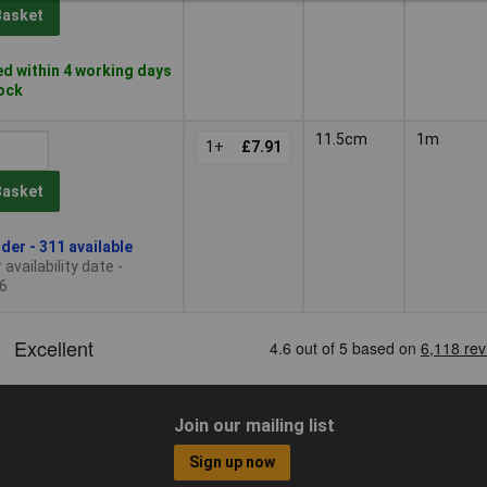
Basket
d within 4 working days
tock
11.5cm
1m
1+
£7.91
Basket
der - 311 available
availability date -
6
Join our mailing list
Sign up now