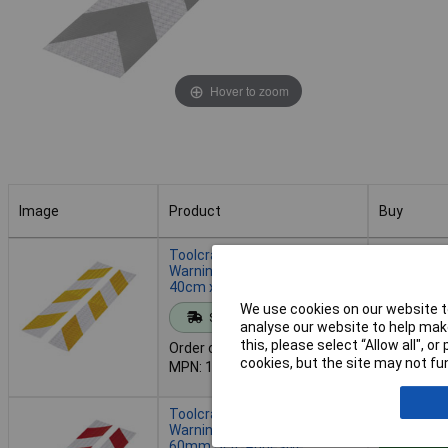
Hover to zoom
Image
Product
Buy
Image
Product
Buy
Toolcraft 1564044 RTS
Warning Stripe Silver/Yellow
40cm x 60mm Set
Add to 
We use cookies on our website to
Standard range
analyse our website to help make
this, please select “Allow all", 
Order code: 07-7121
Despatche
cookies, but the site may not fun
MPN: 1564044
- 23 in st
Toolcraft 1564046 RTS
Warning Stripe 40cm x
60mm Self-Adhesive