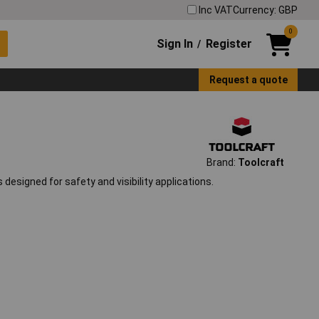
Inc VAT
Currency: GBP
0
Sign In
Register
/
Request a quote
Brand:
Toolcraft
designed for safety and visibility applications.