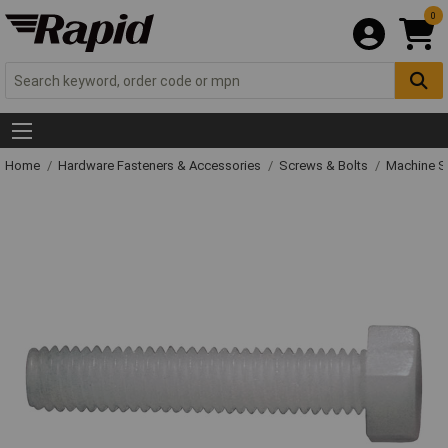
0
Home
Hardware Fasteners & Accessories
Screws & Bolts
Machine S