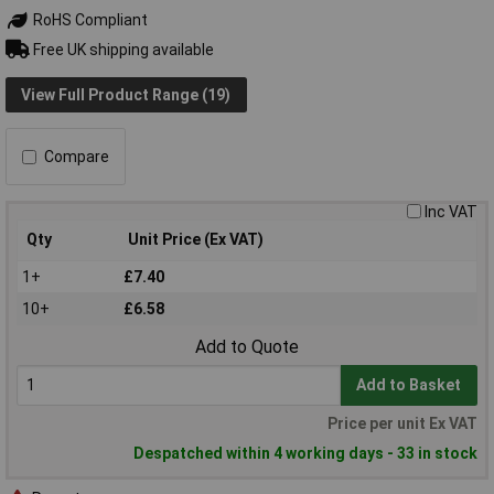
RoHS Compliant
Free UK shipping available
View Full Product Range (19)
Compare
Inc VAT
Qty
Unit Price (Ex VAT)
1+
£7.40
10+
£6.58
Add to Quote
Add to Basket
Price per unit Ex VAT
Despatched within 4 working days - 33 in stock