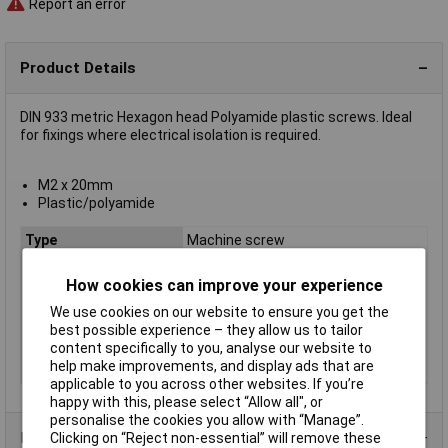
Report an error
Product Details
DIN 933 metric Hexagon head Polyamide plastic screws. Ideal
for fixings where electrical isolation is required.
M2 x 20mm
Plastic/polyamide
Type
Machine screw
Thread Size
M2
How cookies can improve your experience
Thread Length
20mm
We use cookies on our website to ensure you get the
Screw Head Style
Hex
best possible experience – they allow us to tailor
Material
Polyamide
content specifically to you, analyse our website to
help make improvements, and display ads that are
Lifetime Warranty
No
applicable to you across other websites. If you’re
happy with this, please select “Allow all", or
personalise the cookies you allow with “Manage”.
Product Range
Clicking on “Reject non-essential” will remove these