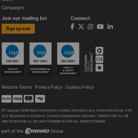
Campaigns
Join our mailing list
Connect
Sign up now
Website Terms
Privacy Policy
Cookies Policy
© Copyright 2026 Rapid Electronics Limited, Severalls Lane, Colchester, Essex, CO4
5JS. Registered in England, Company Registration Number: 1509592 VAT no: GB
304175784 EORI no: GB 304175784000 XI EORI No: XI304175784000