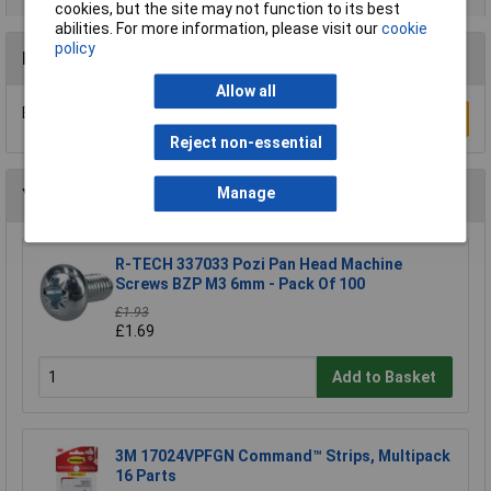
cookies, but the site may not function to its best
abilities. For more information, please visit our
cookie
policy
Reviews
Allow all
Be the first to submit a review
Write a Review
Reject non-essential
Manage
You may also like
R-TECH 337033 Pozi Pan Head Machine
Screws BZP M3 6mm - Pack Of 100
£1.93
£1.69
Add to Basket
3M 17024VPFGN Command™ Strips, Multipack
16 Parts