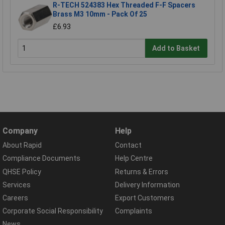
R-TECH 524383 Hex Threaded F-F Spacers
Brass M3 10mm - Pack Of 25
£6.93
Add to Basket
Company
Help
About Rapid
Contact
Compliance Documents
Help Centre
QHSE Policy
Returns & Errors
Services
Delivery Information
Careers
Export Customers
Corporate Social Responsibility
Complaints
News