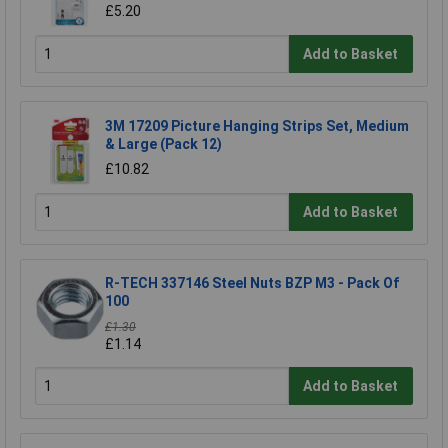
£5.20
Add to Basket
3M 17209 Picture Hanging Strips Set, Medium
& Large (Pack 12)
£10.82
Add to Basket
R-TECH 337146 Steel Nuts BZP M3 - Pack Of
100
£1.30
£1.14
Add to Basket