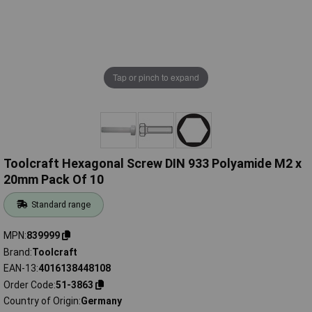
Tap or pinch to expand
Toolcraft Hexagonal Screw DIN 933 Polyamide M2 x
20mm Pack Of 10
Standard range
MPN
839999
Brand
Toolcraft
EAN-13
4016138448108
Order Code
51-3863
Country of Origin
Germany