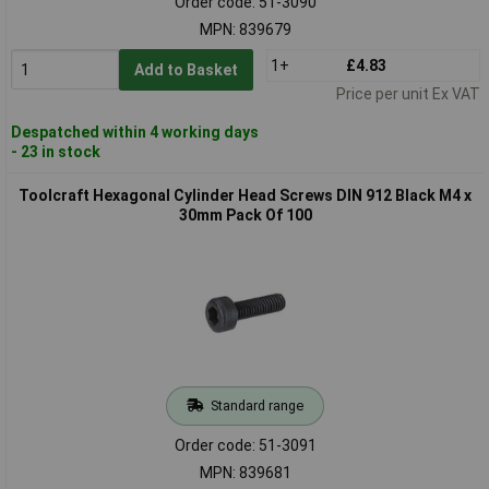
Order code: 51-3090
MPN: 839679
1+
£4.83
Add to Basket
Price per unit Ex VAT
Despatched within 4 working days
- 23 in stock
Toolcraft Hexagonal Cylinder Head Screws DIN 912 Black M4 x
30mm Pack Of 100
Standard range
Order code: 51-3091
MPN: 839681