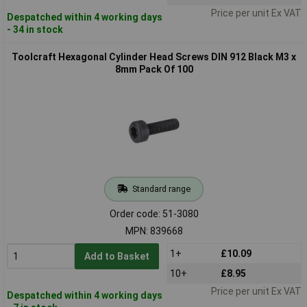
Price per unit Ex VAT
Despatched within 4 working days
- 34 in stock
Toolcraft Hexagonal Cylinder Head Screws DIN 912 Black M3 x
8mm Pack Of 100
Standard range
Order code: 51-3080
MPN: 839668
1+
£10.09
Add to Basket
10+
£8.95
Price per unit Ex VAT
Despatched within 4 working days