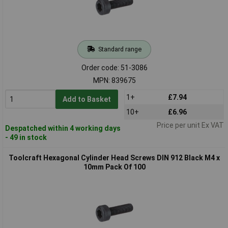
Standard range
Order code: 51-3086
MPN: 839675
1+
£7.94
Add to Basket
10+
£6.96
Price per unit Ex VAT
Despatched within 4 working days
- 49 in stock
Toolcraft Hexagonal Cylinder Head Screws DIN 912 Black M4 x
10mm Pack Of 100