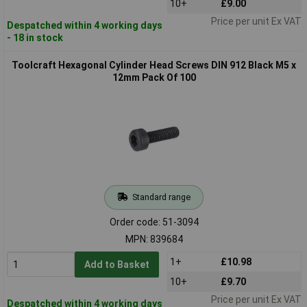
10+
£9.00
Price per unit Ex VAT
Despatched within 4 working days
- 18 in stock
Toolcraft Hexagonal Cylinder Head Screws DIN 912 Black M5 x
12mm Pack Of 100
Standard range
Order code: 51-3094
MPN: 839684
1+
£10.98
Add to Basket
10+
£9.70
Price per unit Ex VAT
Despatched within 4 working days