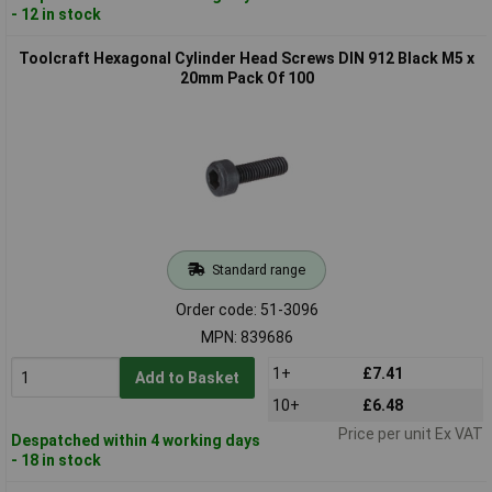
- 12 in stock
Toolcraft Hexagonal Cylinder Head Screws DIN 912 Black M5 x
20mm Pack Of 100
Standard range
Order code: 51-3096
MPN: 839686
1+
£7.41
Add to Basket
10+
£6.48
Price per unit Ex VAT
Despatched within 4 working days
- 18 in stock