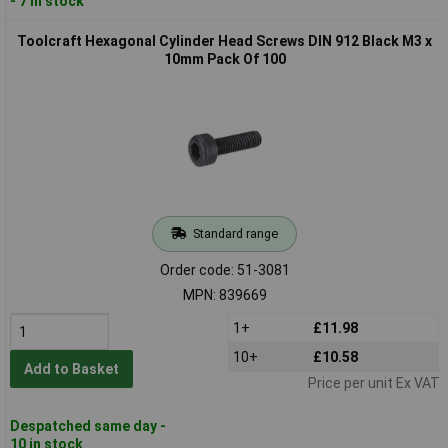
- 7 in stock
Toolcraft Hexagonal Cylinder Head Screws DIN 912 Black M3 x
10mm Pack Of 100
Standard range
Order code: 51-3081
MPN: 839669
1+
£11.98
10+
£10.58
Add to Basket
Price per unit Ex VAT
Despatched same day -
10 in stock