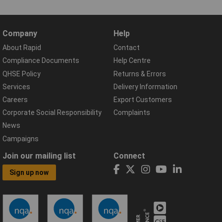
Company
Help
About Rapid
Contact
Compliance Documents
Help Centre
QHSE Policy
Returns & Errors
Services
Delivery Information
Careers
Export Customers
Corporate Social Responsibility
Complaints
News
Campaigns
Join our mailing list
Connect
Sign up now