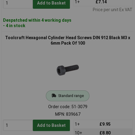
1+
£7.14
Add to Basket
Price per unit Ex VAT
Despatched within 4 working days
- 4 in stock
Toolcraft Hexagonal Cylinder Head Screws DIN 912 Black M3 x
6mm Pack Of 100
Standard range
Order code: 51-3079
MPN: 839667
1+
£9.95
Add to Basket
10+
£8.80