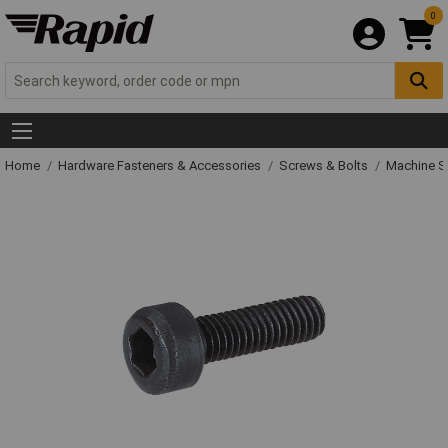
0
Home
Hardware Fasteners & Accessories
Screws & Bolts
Machine S