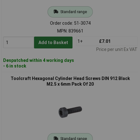
Standard range
Order code: 51-3074
MPN: 839661
1+
£7.01
Add to Basket
Price per unit Ex VAT
Despatched within 4 working days
- 6 in stock
Toolcraft Hexagonal Cylinder Head Screws DIN 912 Black
M2.5 x 6mm Pack Of 20
Standard range