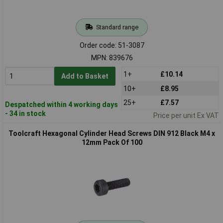
Standard range
Order code: 51-3087
MPN: 839676
1+
£10.14
Add to Basket
10+
£8.95
25+
£7.57
Despatched within 4 working days
- 34 in stock
Price per unit Ex VAT
Toolcraft Hexagonal Cylinder Head Screws DIN 912 Black M4 x
12mm Pack Of 100