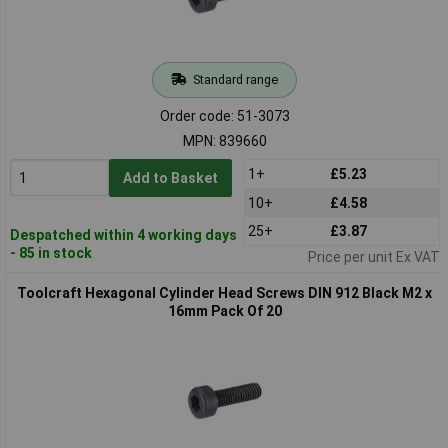
Standard range
Order code: 51-3073
MPN: 839660
1+
£5.23
Add to Basket
10+
£4.58
25+
£3.87
Despatched within 4 working days
- 85 in stock
Price per unit Ex VAT
Toolcraft Hexagonal Cylinder Head Screws DIN 912 Black M2 x
16mm Pack Of 20