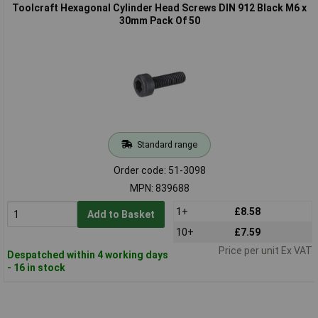
Toolcraft Hexagonal Cylinder Head Screws DIN 912 Black M6 x
30mm Pack Of 50
Standard range
Order code: 51-3098
MPN: 839688
1+
£8.58
Add to Basket
10+
£7.59
Price per unit Ex VAT
Despatched within 4 working days
- 16 in stock