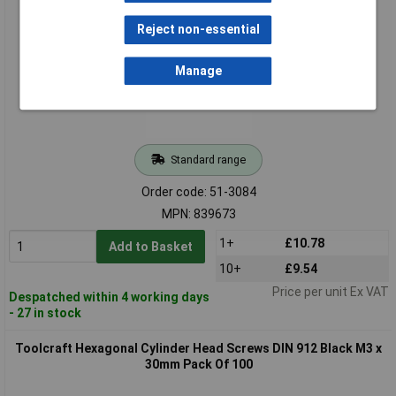
20mm Pack Of 100
Reject non-essential
Manage
Standard range
Order code: 51-3084
MPN: 839673
1+
£10.78
Add to Basket
10+
£9.54
Price per unit Ex VAT
Despatched within 4 working days
- 27 in stock
Toolcraft Hexagonal Cylinder Head Screws DIN 912 Black M3 x
30mm Pack Of 100