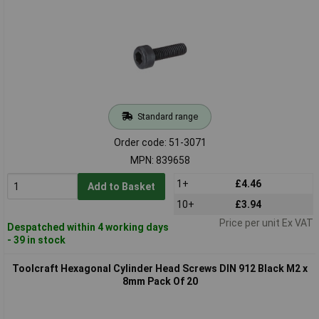
Standard range
Order code: 51-3071
MPN: 839658
1+
£4.46
Add to Basket
10+
£3.94
Price per unit Ex VAT
Despatched within 4 working days
- 39 in stock
Toolcraft Hexagonal Cylinder Head Screws DIN 912 Black M2 x
8mm Pack Of 20