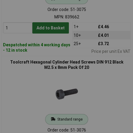
Order code: 51-3075
MPN: 839662
1+
£4.46
Add to Basket
10+
£4.01
25+
£3.72
Despatched within 4 working days
- 12 in stock
Price per unit Ex VAT
Toolcraft Hexagonal Cylinder Head Screws DIN 912 Black
M2.5 x 8mm Pack Of 20
Standard range
Order code: 51-3076