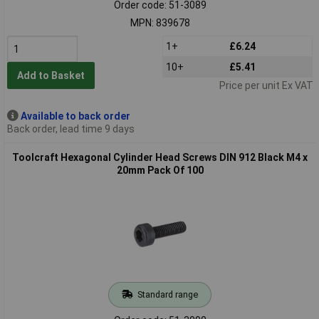
Order code: 51-3089
MPN: 839678
1+
£6.24
10+
£5.41
Add to Basket
Price per unit Ex VAT
Available to back order
Back order, lead time 9 days
Toolcraft Hexagonal Cylinder Head Screws DIN 912 Black M4 x
20mm Pack Of 100
Standard range