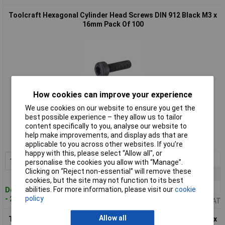
Toolcraft Hexagonal Cylinder Head Screws DIN 912 Black M3 x
16mm Pack Of 100
How cookies can improve your experience
We use cookies on our website to ensure you get the
Standard range
best possible experience – they allow us to tailor
content specifically to you, analyse our website to
Order code: 51-3083
help make improvements, and display ads that are
MPN: 839672
applicable to you across other websites. If you’re
happy with this, please select “Allow all", or
1+
£9.38
Add to Basket
personalise the cookies you allow with “Manage”.
Clicking on “Reject non-essential” will remove these
10+
£8.29
cookies, but the site may not function to its best
25+
£7.00
abilities. For more information, please visit our
cookie
Despatched within 4 working days
policy
- 26 in stock
Price per unit Ex VAT
Allow all
Toolcraft Hexagonal Cylinder Head Screws DIN 912 Black M3 x