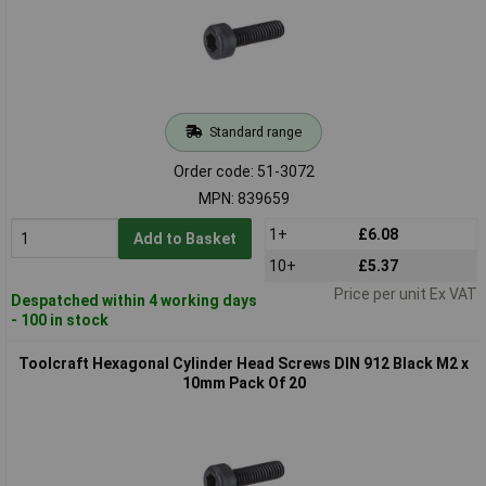
Standard range
Order code: 51-3072
MPN: 839659
1+
£6.08
Add to Basket
10+
£5.37
Price per unit Ex VAT
Despatched within 4 working days
- 100 in stock
Toolcraft Hexagonal Cylinder Head Screws DIN 912 Black M2 x
10mm Pack Of 20