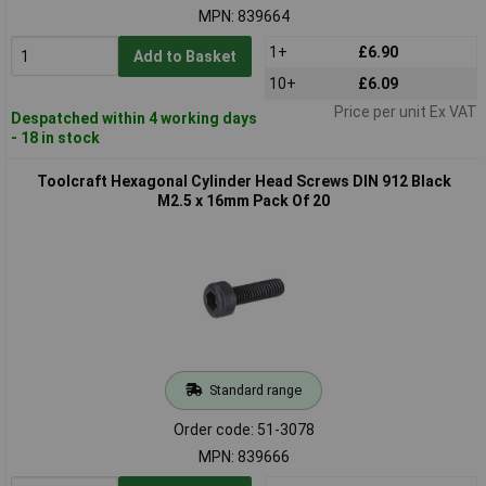
MPN: 839664
1+
£6.90
Add to Basket
10+
£6.09
Price per unit Ex VAT
Despatched within 4 working days
- 18 in stock
Toolcraft Hexagonal Cylinder Head Screws DIN 912 Black
M2.5 x 16mm Pack Of 20
Standard range
Order code: 51-3078
MPN: 839666