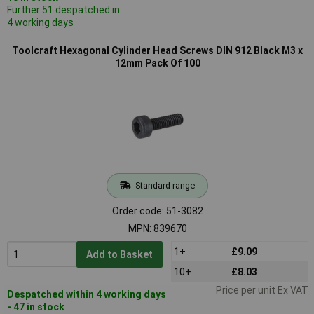
Further 51 despatched in
4 working days
Toolcraft Hexagonal Cylinder Head Screws DIN 912 Black M3 x
12mm Pack Of 100
Standard range
Order code: 51-3082
MPN: 839670
1+
£9.09
Add to Basket
10+
£8.03
Price per unit Ex VAT
Despatched within 4 working days
- 47 in stock