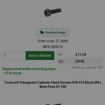
Standard range
Order code: 51-3085
MPN: 839674
1+
£11.24
Add to Basket
10+
£9.93
Price per unit Ex VAT
Despatched within 4 working days
- 27 in stock
Toolcraft Hexagonal Cylinder Head Screws DIN 912 Black M4 x
8mm Pack Of 100