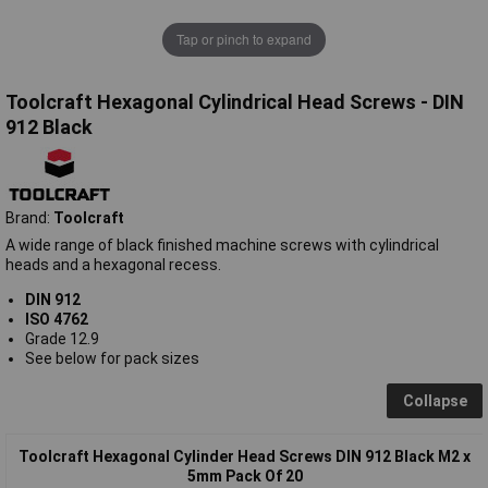
Tap or pinch to expand
Toolcraft Hexagonal Cylindrical Head Screws - DIN
912 Black
Brand:
Toolcraft
A wide range of black finished machine screws with cylindrical
heads and a hexagonal recess.
DIN 912
ISO 4762
Grade 12.9
See below for pack sizes
Collapse
Toolcraft Hexagonal Cylinder Head Screws DIN 912 Black M2 x
5mm Pack Of 20