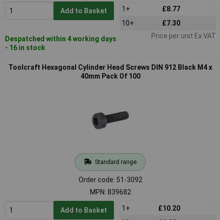
1+
£8.77
Add to Basket
10+
£7.30
Price per unit Ex VAT
Despatched within 4 working days
- 16 in stock
Toolcraft Hexagonal Cylinder Head Screws DIN 912 Black M4 x
40mm Pack Of 100
Standard range
Order code: 51-3092
MPN: 839682
1+
£10.20
Add to Basket