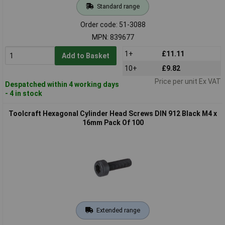
Standard range
Order code: 51-3088
MPN: 839677
1+
£11.11
Add to Basket
10+
£9.82
Price per unit Ex VAT
Despatched within 4 working days
- 4 in stock
Toolcraft Hexagonal Cylinder Head Screws DIN 912 Black M4 x
16mm Pack Of 100
Extended range