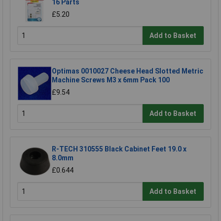
16 Parts
£5.20
Add to Basket
Optimas 0010027 Cheese Head Slotted Metric
Machine Screws M3 x 6mm Pack 100
£9.54
Add to Basket
R-TECH 310555 Black Cabinet Feet 19.0 x
8.0mm
£0.644
Add to Basket