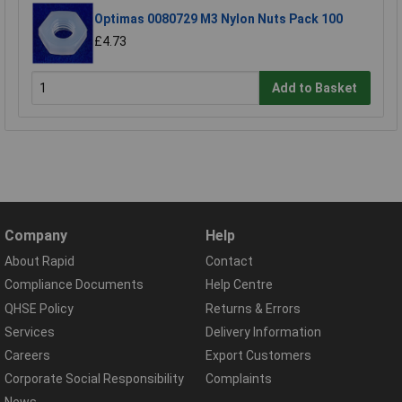
Optimas 0080729 M3 Nylon Nuts Pack 100
£4.73
Add to Basket
Company
Help
About Rapid
Contact
Compliance Documents
Help Centre
QHSE Policy
Returns & Errors
Services
Delivery Information
Careers
Export Customers
Corporate Social Responsibility
Complaints