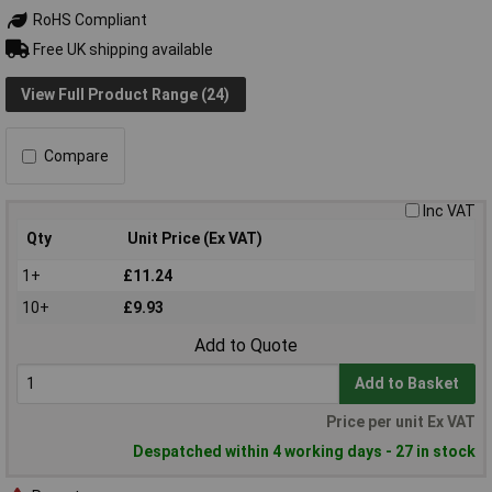
RoHS Compliant
Free UK shipping available
View Full Product Range (24)
Compare
Inc VAT
Qty
Unit Price (Ex VAT)
1+
£11.24
10+
£9.93
Add to Quote
Add to Basket
Price per unit Ex VAT
Despatched within 4 working days - 27 in stock