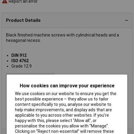
Report an error
Product Details
Black finished machine screws with cylindrical heads and a
hexagonal recess.
DIN 912
ISO 4762
Grade 12.9
Type
Machine screw
Thread Size
M3
How cookies can improve your experience
Thread Length
30mm
We use cookies on our website to ensure you get the
best possible experience – they allow us to tailor
Screw Head Style
Hex socket
content specifically to you, analyse our website to
Material
Black oxide steel grade 8.8
help make improvements, and display ads that are
applicable to you across other websites. If you’re
Lifetime Warranty
No
happy with this, please select “Allow all", or
personalise the cookies you allow with “Manage”.
Clicking on “Reject non-essential” will remove these