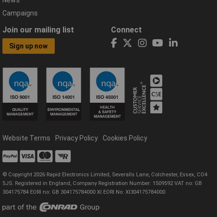
News
Campaigns
Join our mailing list
Connect
Sign up now
Website Terms
Privacy Policy
Cookies Policy
© Copyright 2026 Rapid Electronics Limited, Severalls Lane, Colchester, Essex, CO4
5JS. Registered in England, Company Registration Number: 1509592 VAT no: GB
304175784 EORI no: GB 304175784000 XI EORI No: XI304175784000