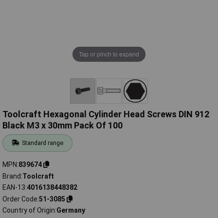
Tap or pinch to expand
Toolcraft Hexagonal Cylinder Head Screws DIN 912
Black M3 x 30mm Pack Of 100
Standard range
MPN
839674
Brand
Toolcraft
EAN-13
4016138448382
Order Code
51-3085
Country of Origin
Germany