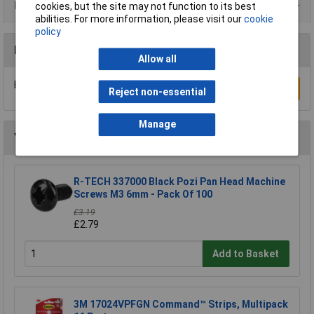
Product Range
cookies, but the site may not function to its best
abilities. For more information, please visit our
cookie
policy
Reviews
Allow all
Be the first to submit a review
Write a Review
Reject non-essential
Manage
You may also like
R-TECH 337000 Black Pozi Pan Head Machine
Screws M3 6mm - Pack Of 100
£3.19
£2.79
Add to Basket
3M 17024VPFGN Command™ Strips, Multipack