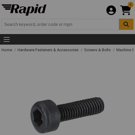
0
Home
Hardware Fasteners & Accessories
Screws & Bolts
Machine S