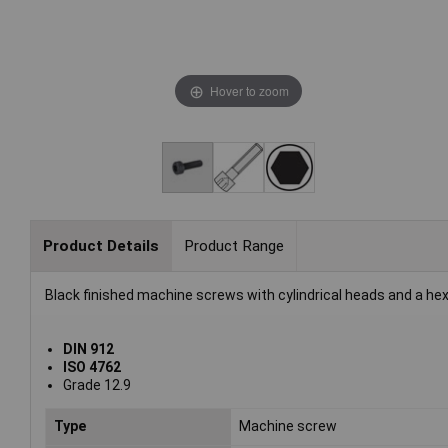
Hover to zoom
Product Details
Product Range
Black finished machine screws with cylindrical heads and a he
DIN 912
ISO 4762
Grade 12.9
Type
Machine screw