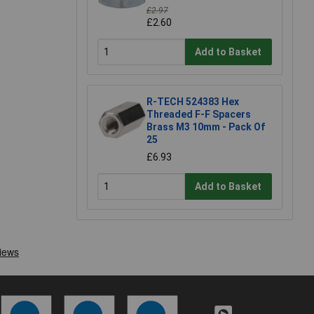
£2.97
£2.60
Add to Basket
R-TECH 524383 Hex
Threaded F-F Spacers
Brass M3 10mm - Pack Of
25
£6.93
Add to Basket