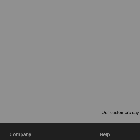
Company
Help