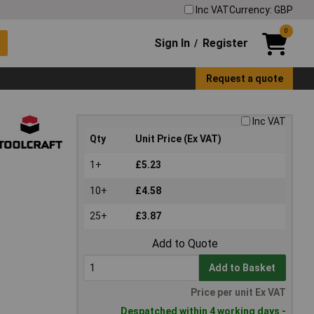
Inc VAT
Currency: GBP
0
Sign In
Register
/
Request a quote
Inc VAT
Qty
Unit Price (Ex VAT)
1+
£5.23
10+
£4.58
25+
£3.87
Add to Quote
Add to Basket
Price per unit Ex VAT
Despatched within 4 working days -