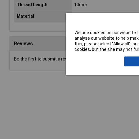
Thread Length
10mm
Material
Black oxide steel grade 8.8
We use cookies on our website to
analyse our website to help make
Reviews
this, please select “Allow all", 
cookies, but the site may not fun
Be the first to submit a review