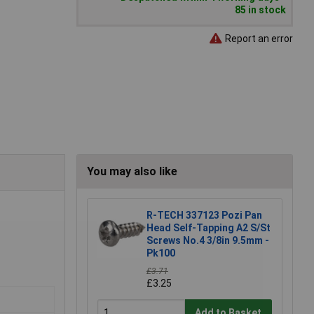
85 in stock
Report an error
You may also like
R-TECH 337123 Pozi Pan
Head Self-Tapping A2 S/St
Screws No.4 3/8in 9.5mm -
Pk100
£3.71
£3.25
Add to Basket