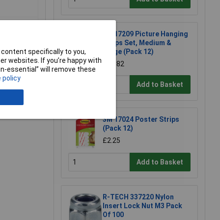
3M 17209 Picture Hanging
Strips Set, Medium &
content specifically to you,
Large (Pack 12)
r websites. If you’re happy with
£10.82
non-essential” will remove these
 policy
Add to Basket
e a Review
3M 17024 Poster Strips
(Pack 12)
£2.25
Add to Basket
R-TECH 337220 Nylon
Insert Lock Nut M3 Pack
Of 100