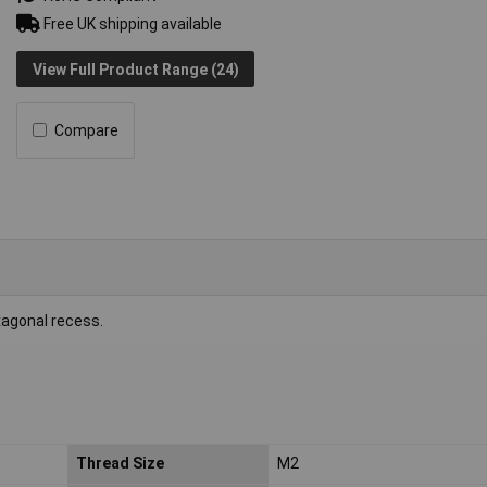
Free UK shipping available
View Full Product Range (24)
Compare
xagonal recess.
Thread Size
M2