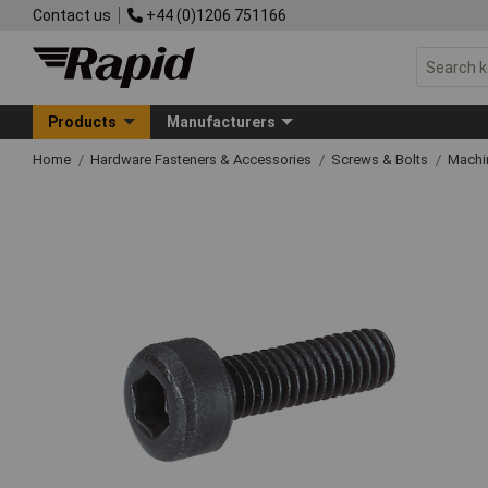
Contact us
+44 (0)1206 751166
Products
Manufacturers
Home
Hardware Fasteners & Accessories
Screws & Bolts
Machi