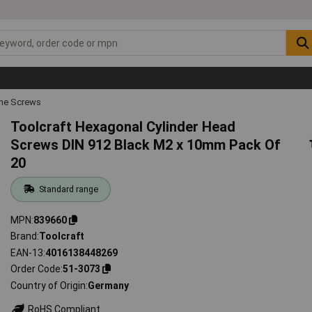
ne Screws
Toolcraft Hexagonal Cylinder Head
Screws DIN 912 Black M2 x 10mm Pack Of
20
Standard range
MPN
839660
Brand
Toolcraft
EAN-13
4016138448269
Order Code
51-3073
Country of Origin
Germany
RoHS Compliant