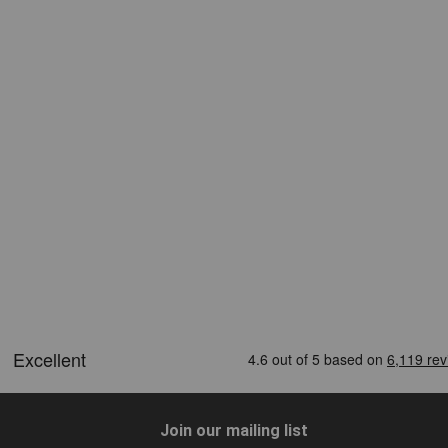
Join our mailing list