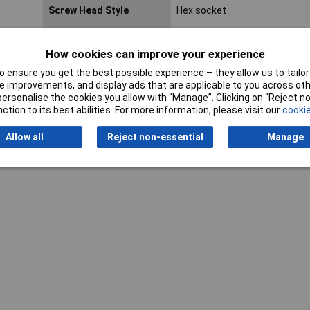
Screw Head Style
Hex socket
Lifetime Warranty
No
How cookies can improve your experience
 ensure you get the best possible experience – they allow us to tailor 
 improvements, and display ads that are applicable to you across othe
or personalise the cookies you allow with “Manage”. Clicking on “Reject 
ction to its best abilities. For more information, please visit our
cookie
Writ
Allow all
Reject non-essential
Manage