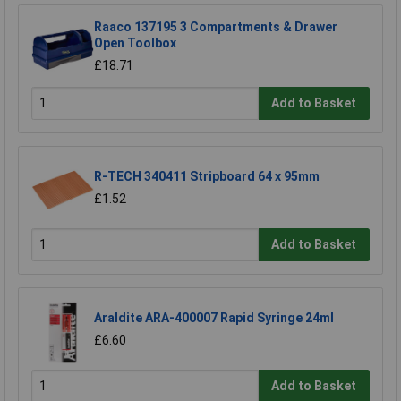
Raaco 137195 3 Compartments & Drawer
Open Toolbox
£18.71
Add to Basket
R-TECH 340411 Stripboard 64 x 95mm
£1.52
Add to Basket
Araldite ARA-400007 Rapid Syringe 24ml
£6.60
Add to Basket