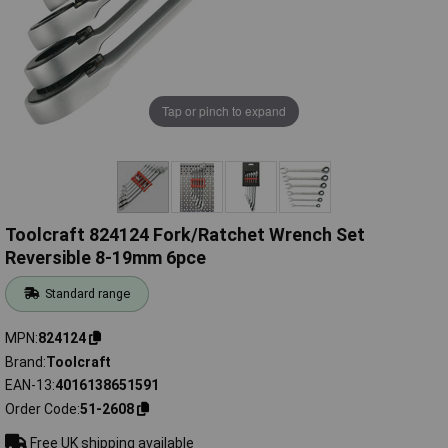
Tap or pinch to expand
Toolcraft 824124 Fork/Ratchet Wrench Set
Reversible 8-19mm 6pce
Standard range
MPN
824124
Brand
Toolcraft
EAN-13
4016138651591
Order Code
51-2608
Free UK shipping available