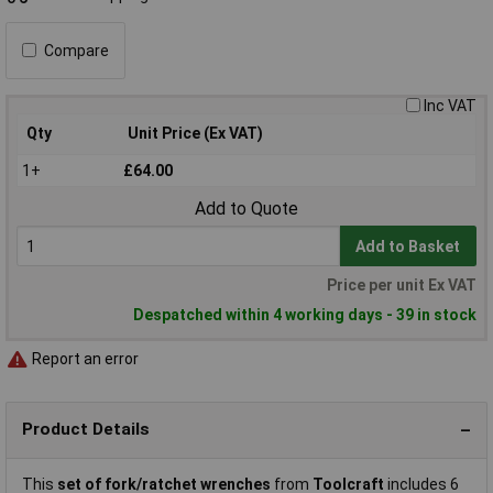
Compare
Inc VAT
Qty
Unit Price (Ex VAT)
1+
£64.00
Add to Quote
Add to Basket
Price per unit Ex VAT
Despatched within 4 working days - 39 in stock
Report an error
Product Details
This
set of fork/ratchet wrenches
from
Toolcraft
includes 6