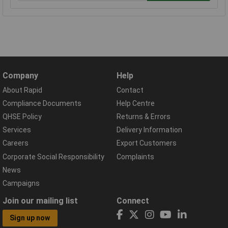
Company
Help
About Rapid
Contact
Compliance Documents
Help Centre
QHSE Policy
Returns & Errors
Services
Delivery Information
Careers
Export Customers
Corporate Social Responsibility
Complaints
News
Campaigns
Join our mailing list
Connect
Sign up now