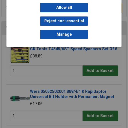
Be the first to submit a review
Allow all
Write a Review
Reject non-essential
You may also like
Manage
CK Tools T4345/6ST Speed Spanners Set Of 6
£38.89
Add to Basket
Wera 05052502001 889/4/1 K Rapidaptor
Universal Bit Holder with Permanent Magnet
£17.06
Add to Basket