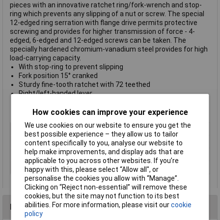
pieces with an innovative ratchet ring/fork-wrench and stop-
ring which prevents any slipping of a nut or screw. The special
12-edged ring serration with flange drive permits protective
screwing and provides for higher transmission of force - 4-
edged, 6-edged and 12-edged screws can be taken. The
specially hardened chromium-vanadium steel provides for high
load-carrying capacity.
With stop-ring to prevent slipping
Fork position 15° cranked
Sturdy fine-tooth ratchet with 72 teethed
Right/left-handed lever
6 pieces:
8/10/11/13/15/17/19mm
Wall bracket
How cookies can improve your experience
We use cookies on our website to ensure you get the
Type
Ratcheting crowfoot wrench set
best possible experience – they allow us to tailor
Imperial or Metric
Metric
content specifically to you, analyse our website to
help make improvements, and display ads that are
Size
Various
applicable to you across other websites. If you’re
Length
Various
happy with this, please select “Allow all", or
personalise the cookies you allow with “Manage”.
Clicking on “Reject non-essential” will remove these
cookies, but the site may not function to its best
abilities. For more information, please visit our
cookie
Reviews
policy