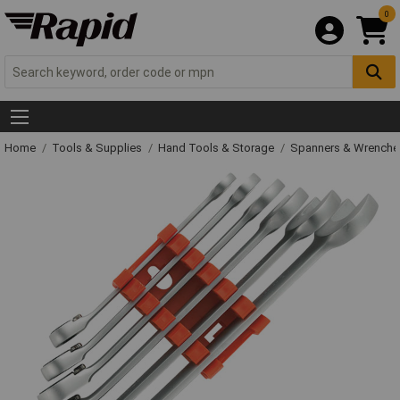
0
Home
Tools & Supplies
Hand Tools & Storage
Spanners & Wrench