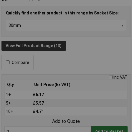
Quickly find another product in this range by Socket Size:
View Full Product Range (13)
Compare
Inc VAT
Qty
Unit Price (Ex VAT)
1+
£6.17
5+
£5.57
10+
£4.71
Add to Quote
Add to Basket