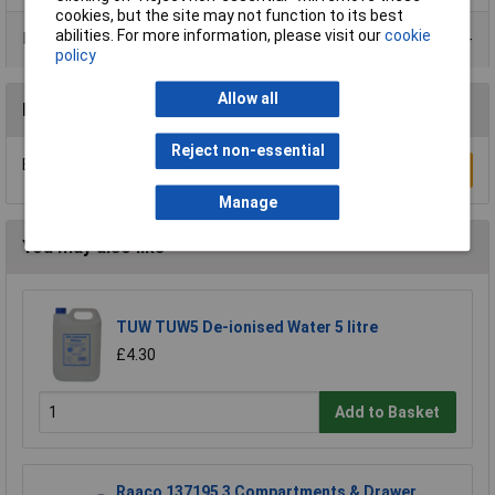
cookies, but the site may not function to its best
abilities. For more information, please visit our
cookie
Product Range
policy
Allow all
Reviews
Reject non-essential
Be the first to submit a review
Write a Review
Manage
You may also like
TUW TUW5 De-ionised Water 5 litre
£4.30
Add to Basket
Raaco 137195 3 Compartments & Drawer