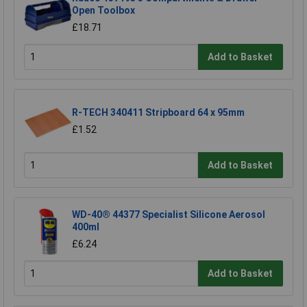
Open Toolbox
£18.71
Add to Basket
R-TECH 340411 Stripboard 64 x 95mm
£1.52
Add to Basket
WD-40® 44377 Specialist Silicone Aerosol
400ml
£6.24
Add to Basket