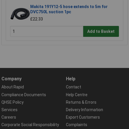
Makita 191Y12-5 hose extends to 5m for
DVC750L suction 1pc
£22.33
Add to Basket
Company
Help
About Rapid
Contact
Compliance Documents
Help Centre
QHSE Policy
Returns & Errors
Services
Delivery Information
Careers
Export Customers
Corporate Social Responsibility
Complaints