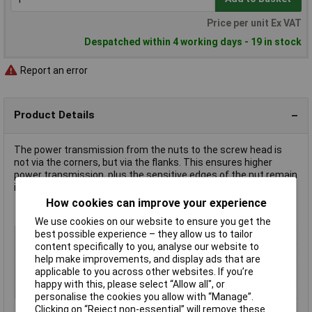
Price per unit Ex VAT
Despatched within 4 working days - 19 in stock
Report an error
Product Details
The power transmission from the nuts to the screw head is
not via the corners, but via the flanks. This ensures higher
power transmission, plus the sensitive edges of the nut remain
intact.
How cookies can improve your experience
We use cookies on our website to ensure you get the
best possible experience – they allow us to tailor
Type
Hexagon socket
content specifically to you, analyse our website to
Drive Size
1/2"
help make improvements, and display ads that are
Socket Size
30mm
applicable to you across other websites. If you’re
happy with this, please select “Allow all", or
Material
Chrome Vanadium Steel
personalise the cookies you allow with “Manage”.
Clicking on “Reject non-essential” will remove these