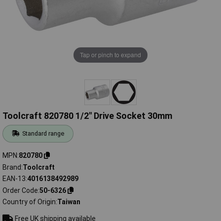
Tap or pinch to expand
Toolcraft 820780 1/2" Drive Socket 30mm
Standard range
MPN
820780
Brand
Toolcraft
EAN-13
4016138492989
Order Code
50-6326
Country of Origin
Taiwan
Free UK shipping available