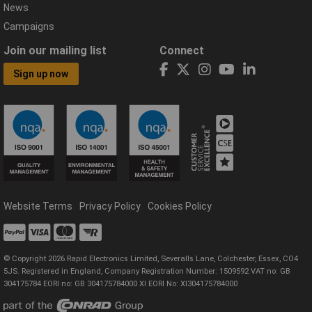
News
Campaigns
Join our mailing list
Connect
Sign up now
Website Terms
Privacy Policy
Cookies Policy
© Copyright 2026 Rapid Electronics Limited, Severalls Lane, Colchester, Essex, CO4
5JS. Registered in England, Company Registration Number: 1509592 VAT no: GB
304175784 EORI no: GB 304175784000 XI EORI No: XI304175784000