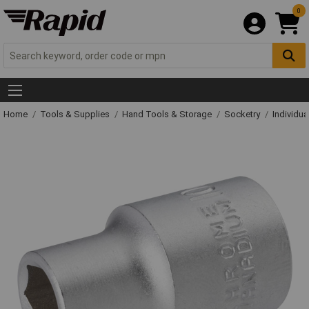
0
Home
Tools & Supplies
Hand Tools & Storage
Socketry
Individu