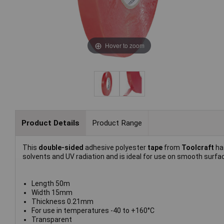
Hover to zoom
Product Details
Product Range
This
double-sided
adhesive polyester
tape
from
Toolcraft
ha
solvents and UV radiation and is ideal for use on smooth surfa
Length 50m
Width 15mm
Thickness 0.21mm
For use in temperatures -40 to +160°C
Transparent