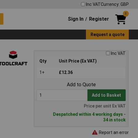
Inc VAT
Currency: GBP
0
Sign In
Register
/
Request a quote
Inc VAT
Qty
Unit Price (Ex VAT)
1+
£12.36
Add to Quote
Add to Basket
Price per unit Ex VAT
Despatched within 4 working days -
34 in stock
Report an error