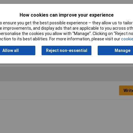
How cookies can improve your experience
Width
15mm
 ensure you get the best possible experience – they allow us to tailor 
Colour
Transparent
 improvements, and display ads that are applicable to you across othe
or personalise the cookies you allow with “Manage”. Clicking on “Reject 
Maximum Temperature
+160°C
ction to its best abilities. For more information, please visit our
cookie
Thickness
0.21mm
Allow all
Reject non-essential
Manage
Writ