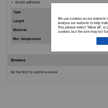
Acrylic adhesive
Type
Double Sided Tape
We use cookies on our website to
Length
50m
analyse our website to help make
this, please select “Allow all", 
Material
Polyester
cookies, but the site may not fun
Min. temperature
-40°C
Reviews
Be the first to submit a review