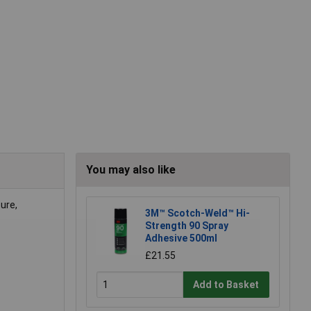
You may also like
ure,
3M™ Scotch-Weld™ Hi-
Strength 90 Spray
Adhesive 500ml
£21.55
Add to Basket