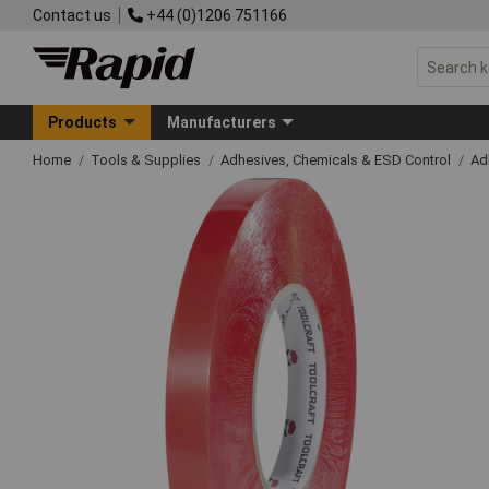
Contact us
+44 (0)1206 751166
Products
Manufacturers
Home
Tools & Supplies
Adhesives, Chemicals & ESD Control
Ad