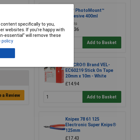
3M™ PhotoMount™
Adhesive 400ml
content specifically to you,
£12.79
£12.36
r websites. If you’re happy with
non-essential” will remove these
 policy
Add to Basket
VELCRO® Brand VEL-
EC60219 Stick On Tape
20mm x 10m - White
£14.94
e a Review
Add to Basket
Knipex 78 61 125
Electronic Super Knips®
125mm
£17.43