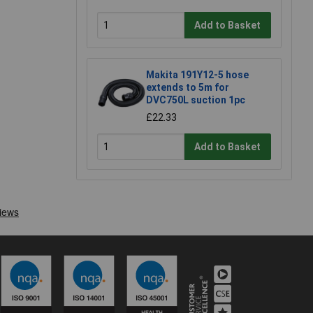
Add to Basket
Makita 191Y12-5 hose
extends to 5m for
DVC750L suction 1pc
£22.33
Add to Basket