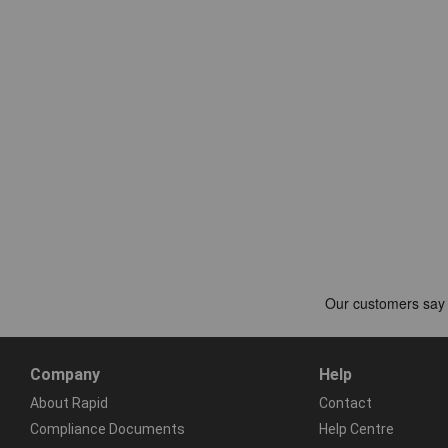
Company
Help
About Rapid
Contact
Compliance Documents
Help Centre