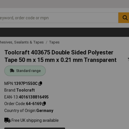
hesives, Sealants & Tapes
Tapes
Toolcraft 403675 Double Sided Polyester
Tape 50 m x 15 mm x 0.21 mm Transparent
Standard range
MPN
1397P1550C
Brand
Toolcraft
EAN-13
4016138816495
Order Code
64-6169
Country of Origin
Germany
Free UK shipping available