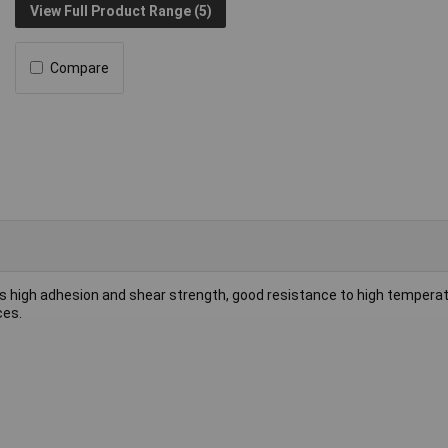
View Full Product Range (5)
Compare
s high adhesion and shear strength, good resistance to high temperat
ces.