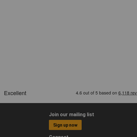
Join our mailing list
Sign up now