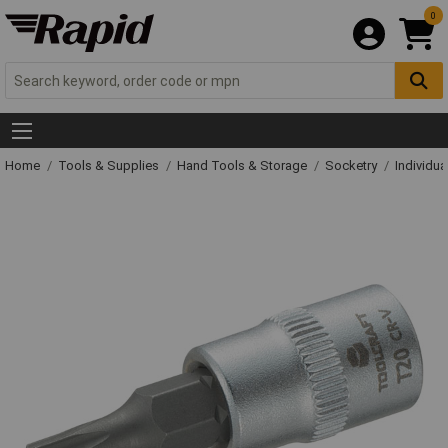
0
Home
Tools & Supplies
Hand Tools & Storage
Socketry
Individu