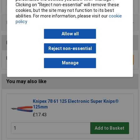
Material
Chrome Vanadium Steel
Clicking on “Reject non-essential” will remove these
cookies, but the site may not function to its best
abilities. For more information, please visit our
cookie
policy
Product Range
Allow all
Reviews
Reject non-essential
Be the first to submit a review
Write a Review
Manage
You may also like
Knipex 78 61 125 Electronic Super Knips®
125mm
£17.43
Add to Basket