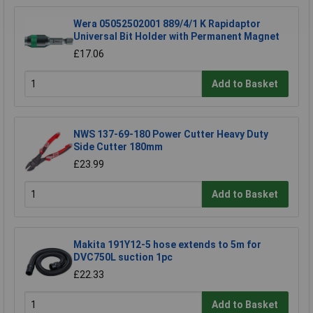
Wera 05052502001 889/4/1 K Rapidaptor
Universal Bit Holder with Permanent Magnet
£17.06
Add to Basket
NWS 137-69-180 Power Cutter Heavy Duty
Side Cutter 180mm
£23.99
Add to Basket
Makita 191Y12-5 hose extends to 5m for
DVC750L suction 1pc
£22.33
Add to Basket