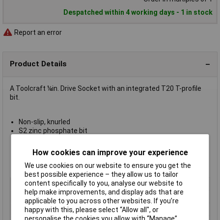
Despatched within 4 working days - 1 in stock
Report an error
Product Details
A Toolcraft ¼in. Drive Socket with an integrated T20 T-profile
bit.
Non-slip, knurled
S2 zinc phosphate bit
Chrome vanadium socket
Matt surface
How cookies can improve your experience
Drive ¼in. (6.3mm)
We use cookies on our website to ensure you get the
Length 37mm
best possible experience – they allow us to tailor
content specifically to you, analyse our website to
Type
Torx
help make improvements, and display ads that are
Drive Size
1/4"
applicable to you across other websites. If you’re
Socket Size
T20
happy with this, please select “Allow all", or
personalise the cookies you allow with “Manage”.