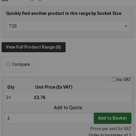
Quickly find another product in this range by Socket Size:
View Full Product Range (6)
Compare
Inc VAT
Qty
Unit Price (Ex VAT)
2+
£2.76
Add to Quote
Add to Basket
Price per unit Ex VAT
Order in multiples of 1