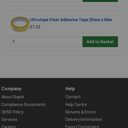
Ultratape Clear Adhesive Tape 25mm x 66m
£1.22
Add to Basket
Company
Help
About Rapid
Contact
Compliance Documents
Help Centre
QHSE Policy
Returns & Errors
Services
Delivery Information
Careers
Export Customers