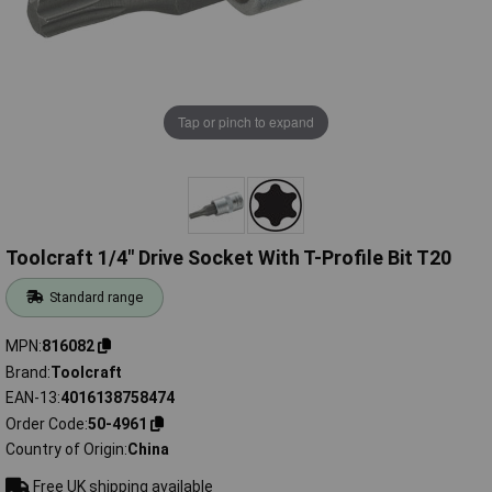
Tap or pinch to expand
Toolcraft 1/4" Drive Socket With T-Profile Bit T20
Standard range
MPN
816082
Brand
Toolcraft
EAN-13
4016138758474
Order Code
50-4961
Country of Origin
China
Free UK shipping available