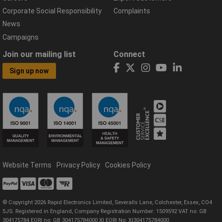
Corporate Social Responsibility
Complaints
News
Campaigns
Join our mailing list
Connect
Sign up now
Website Terms
Privacy Policy
Cookies Policy
© Copyright 2026 Rapid Electronics Limited, Severalls Lane, Colchester, Essex, CO4
5JS. Registered in England, Company Registration Number: 1509592 VAT no: GB
304175784 EORI no: GB 304175784000 XI EORI No: XI304175784000