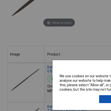
Hover to zoom
Image
Product
Image
Product
Bahco 2-302-14-0-0 Three-Square Needl
0 Bastard 140mm (5.5in)
We use cookies on our website to
Standard range
analyse our website to help make
this, please select “Allow all", 
Order code: 95-2255
cookies, but the site may not fun
MPN: 2-302-14-0-0
Bahco 2-302-14-2-0 Three-Square Needl
2 Smooth 140mm (5.5in)