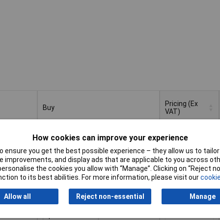
Pricing (Ex
Buy
VAT)
Buy
Pricing (Ex
e File Cut
VAT)
1+
£10.35
How cookies can improve your experience
 ensure you get the best possible experience – they allow us to tailor 
Add to Basket
 improvements, and display ads that are applicable to you across othe
or personalise the cookies you allow with “Manage”. Clicking on “Reject 
ction to its best abilities. For more information, please visit our
cookie
Despatched within 4 working days
- 5 in stock
Allow all
Reject non-essential
Manage
e File Cut
1+
£10.35