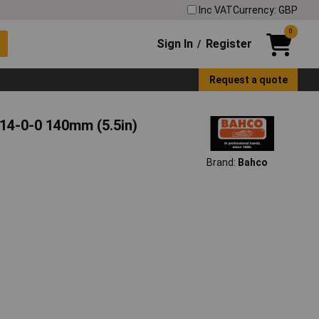
Inc VAT
Currency: GBP
0
Sign In
Register
/
Request a quote
-14-0-0 140mm (5.5in)
Brand:
Bahco