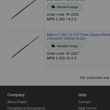
Standard range
Order code: 95-2256
MPN: 2-302-14-2-0
Bahco 2-302-16-2-0 Three-Square Needl
2 Smooth 160mm (6.2in)
Standard range
Order code: 95-2257
MPN: 2-302-16-2-0
Company
Help
About Rapid
Contact
Compliance Documents
Help Centre