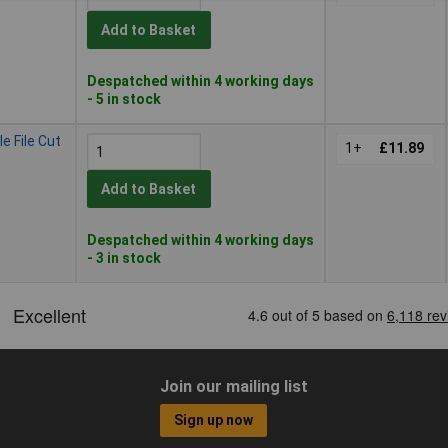
Add to Basket
Despatched within 4 working days
- 5 in stock
e File Cut
1+
£11.89
Add to Basket
Despatched within 4 working days
- 3 in stock
Join our mailing list
Sign up now