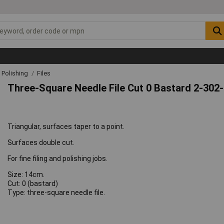
& Polishing
Files
Three-Square Needle File Cut 0 Bastard 2-302
Triangular, surfaces taper to a point.
Surfaces double cut.
For fine filing and polishing jobs.
Size: 14cm.
Cut: 0 (bastard)
Type: three-square needle file.