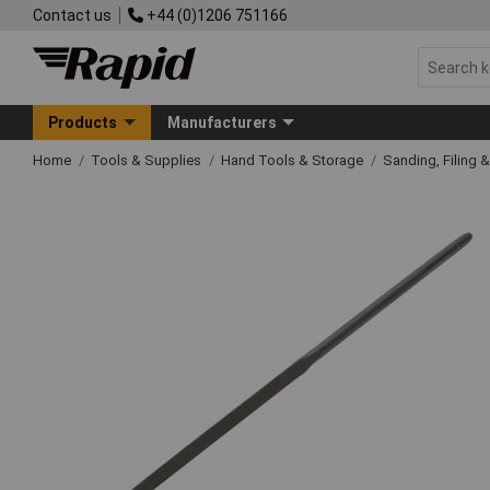
Contact us
+44 (0)1206 751166
Products
Manufacturers
Home
Tools & Supplies
Hand Tools & Storage
Sanding, Filing 