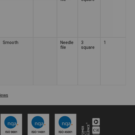
Smooth
Needle
3
1
file
square