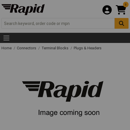
0
Home
Connectors
Terminal Blocks
Plugs & Headers