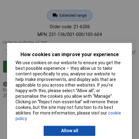
Extended range
Order code: 21-6206
MPN: 231-136/001-000/105-604
Order in multiples of 100
100+
£1.21
Price per unit Ex VAT
How cookies can improve your experience
We use cookies on our website to ensure you get the
Add to Basket
best possible experience – they allow us to tailor
content specifically to you, analyse our website to
help make improvements, and display ads that are
Available to back order
applicable to you across other websites. If you’re
Back-order availability date -
happy with this, please select “Allow all", or
25/09/2026
personalise the cookies you allow with “Manage”.
Clicking on “Reject non-essential” will remove these
cookies, but the site may not function to its best
WAGO 231-134/001-000/105-604 THR Male Header 1x1mm
abilities. For more information, please visit our
cookie
Solder Pin 5mm 4 Pole Black
policy
Allow all