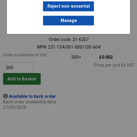
Reject non-essential
Manage
Extended range
Order code: 21-6207
MPN: 231-134/001-000/105-604
Order in multiples of 200
200+
£0.802
Price per unit Ex VAT
Add to Basket
Available to back order
Back-order availability date -
27/09/2026