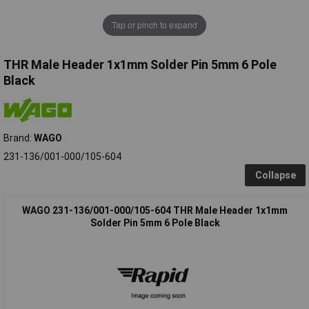
Tap or pinch to expand
THR Male Header 1x1mm Solder Pin 5mm 6 Pole
Black
Brand:
WAGO
231-136/001-000/105-604
Collapse
WAGO 231-136/001-000/105-604 THR Male Header 1x1mm
Solder Pin 5mm 6 Pole Black