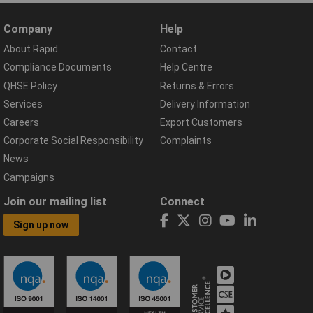
Company
Help
About Rapid
Contact
Compliance Documents
Help Centre
QHSE Policy
Returns & Errors
Services
Delivery Information
Careers
Export Customers
Corporate Social Responsibility
Complaints
News
Campaigns
Join our mailing list
Connect
Sign up now