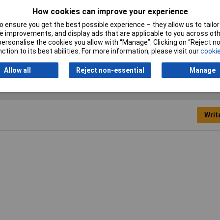
How cookies can improve your experience
 ensure you get the best possible experience – they allow us to tailor 
it Head Hammer
 improvements, and display ads that are applicable to you across othe
or personalise the cookies you allow with “Manage”. Clicking on “Reject 
stic
ction to its best abilities. For more information, please visit our
cookie
Allow all
Reject non-essential
Manage
Writ