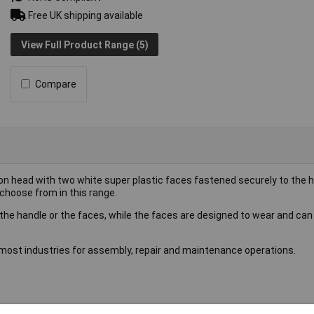
Free UK shipping available
View Full Product Range (5)
Compare
ron head with two white super plastic faces fastened securely to the 
choose from in this range.
the handle or the faces, while the faces are designed to wear and can
most industries for assembly, repair and maintenance operations.