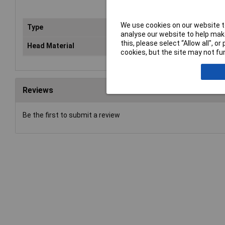
We use cookies on our website to
Type
Spl
analyse our website to help make
this, please select “Allow all", 
Head Material
Pla
cookies, but the site may not fun
Reviews
Be the first to submit a review