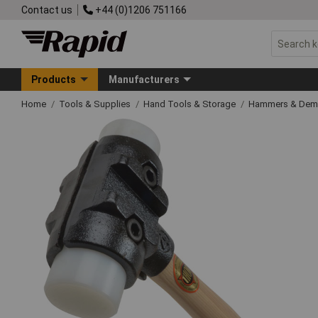
Contact us
+44 (0)1206 751166
Products
Manufacturers
Home
Tools & Supplies
Hand Tools & Storage
Hammers & Demo