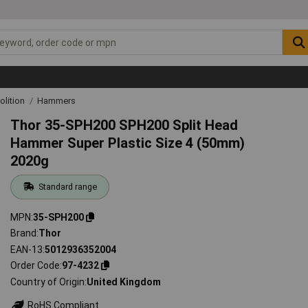
lition
Hammers
Thor 35-SPH200 SPH200 Split Head
Hammer Super Plastic Size 4 (50mm)
2020g
Standard range
MPN
35-SPH200
Brand
Thor
EAN-13
5012936352004
Order Code
97-4232
Country of Origin
United Kingdom
RoHS Compliant