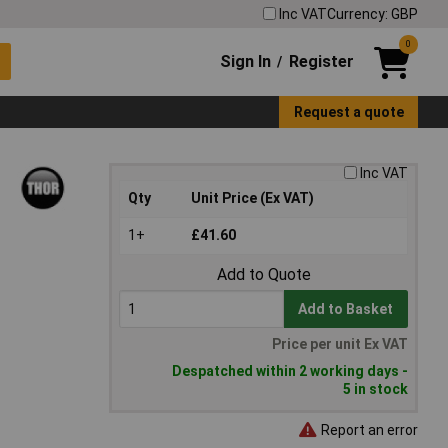
Inc VAT
Currency: GBP
0
Sign In
Register
/
Request a quote
Inc VAT
Qty
Unit Price (Ex VAT)
1+
£41.60
Add to Quote
Add to Basket
Price per unit Ex VAT
Despatched within 2 working days -
5 in stock
Report an error