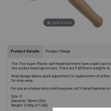
Hover to zoom
Product Details
Product Range
The Thor super Plastic split head hammers have a split cast i
two socket head cap screws. There are 5 different weights to 
Head design allows quick adjustment or replacement of either 
for even wear.
For use as a heavy-duty, multi-purpose, soft-faced hammer in 
Size: 4.
Diameter: 50mm (2in).
Weight: 2100g (4 1/2lb).