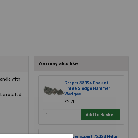
You may also like
handle with
Draper 38994 Pack of
Three Sledge Hammer
Wedges
 be rotated
£2.70
Add to Basket
Draper Expert 72028 Nylon