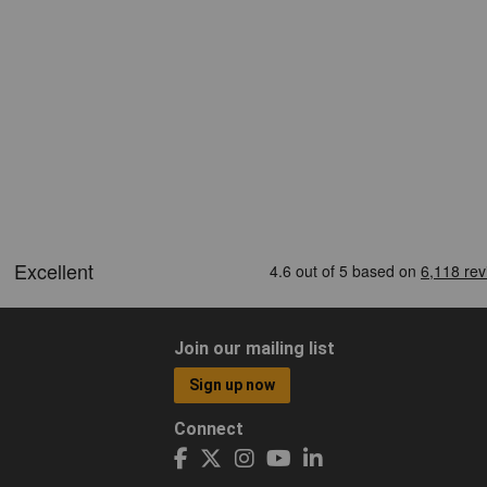
Join our mailing list
Sign up now
Connect