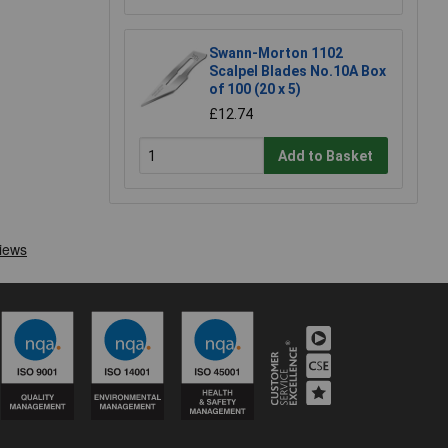
Swann-Morton 1102
Scalpel Blades No.10A Box
of 100 (20 x 5)
£12.74
Add to Basket