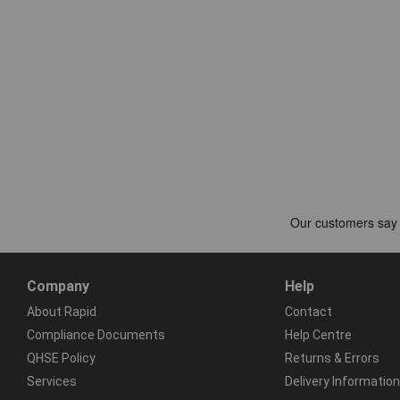
Company
Help
About Rapid
Contact
Compliance Documents
Help Centre
QHSE Policy
Returns & Errors
Services
Delivery Information