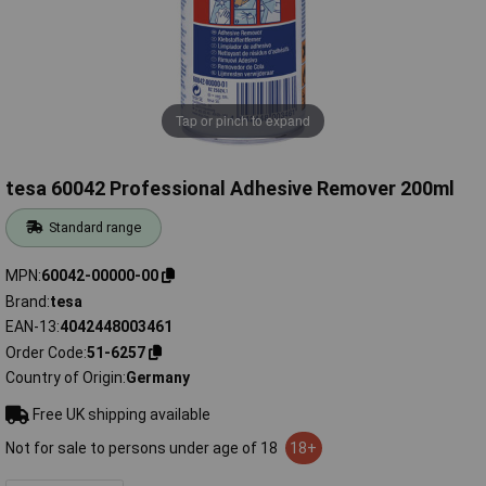
Tap or pinch to expand
tesa 60042 Professional Adhesive Remover 200ml
Standard range
MPN
60042-00000-00
Brand
tesa
EAN-13
4042448003461
Order Code
51-6257
Country of Origin
Germany
Free UK shipping available
Not for sale to persons under age of 18
18+