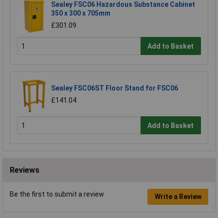
Sealey FSC06 Hazardous Substance Cabinet
350 x 300 x 705mm
£301.09
Add to Basket
Sealey FSC06ST Floor Stand for FSC06
£141.04
Add to Basket
Reviews
Be the first to submit a review
Write a Review