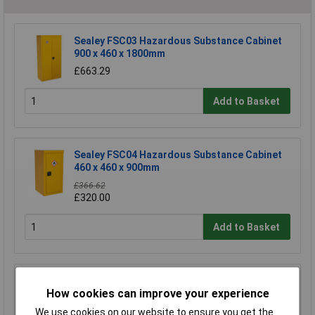
Sealey FSC03 Hazardous Substance Cabinet
900 x 460 x 1800mm
£663.29
Add to Basket
Sealey FSC04 Hazardous Substance Cabinet
460 x 460 x 900mm
£366.62
£320.00
Add to Basket
Sealey FSC04ST Floor Stand for FSC04
How cookies can improve your experience
£170.75
We use cookies on our website to ensure you get the