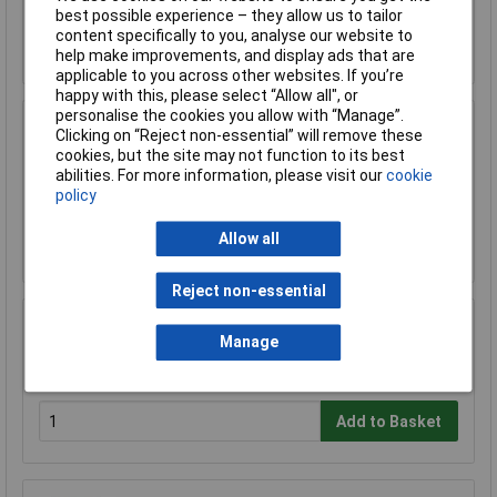
best possible experience – they allow us to tailor
content specifically to you, analyse our website to
Add to Basket
help make improvements, and display ads that are
applicable to you across other websites. If you’re
happy with this, please select “Allow all", or
personalise the cookies you allow with “Manage”.
Sealey FSC05 Hazardous Substance Cabinet
Clicking on “Reject non-essential” will remove these
900 x 460 x 900mm
cookies, but the site may not function to its best
abilities. For more information, please visit our
cookie
£458.29
£410.00
policy
Allow all
Add to Basket
Reject non-essential
Sealey FSC05ST Floor Stand for FSC05
Manage
£180.64
Add to Basket