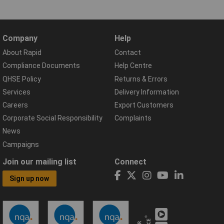
Company
Help
About Rapid
Contact
Compliance Documents
Help Centre
QHSE Policy
Returns & Errors
Services
Delivery Information
Careers
Export Customers
Corporate Social Responsibility
Complaints
News
Campaigns
Join our mailing list
Connect
Sign up now