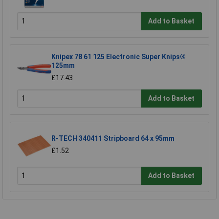
Add to Basket
Knipex 78 61 125 Electronic Super Knips®
125mm
£17.43
Add to Basket
R-TECH 340411 Stripboard 64 x 95mm
£1.52
Add to Basket