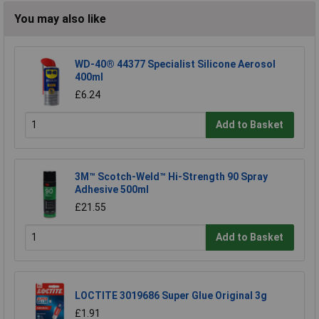
You may also like
WD-40® 44377 Specialist Silicone Aerosol
400ml
£6.24
Add to Basket
3M™ Scotch-Weld™ Hi-Strength 90 Spray
Adhesive 500ml
£21.55
Add to Basket
LOCTITE 3019686 Super Glue Original 3g
£1.91