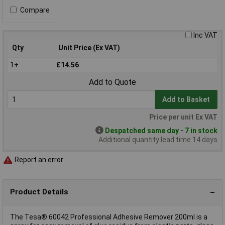
Compare
Inc VAT
Qty
Unit Price (Ex VAT)
1+
£14.56
Add to Quote
Add to Basket
Price per unit Ex VAT
Despatched same day - 7 in stock
Additional quantity lead time 14 days
Report an error
Product Details
The Tesa® 60042 Professional Adhesive Remover 200ml is a