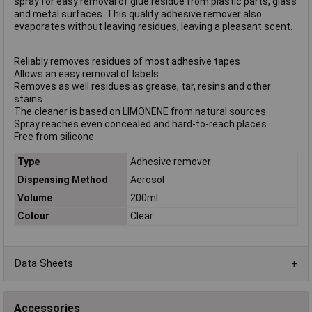
spray for easy removal of glue residue from plastic parts, glass
and metal surfaces. This quality adhesive remover also
evaporates without leaving residues, leaving a pleasant scent.
Reliably removes residues of most adhesive tapes
Allows an easy removal of labels
Removes as well residues as grease, tar, resins and other
stains
The cleaner is based on LIMONENE from natural sources
Spray reaches even concealed and hard-to-reach places
Free from silicone
Type
Adhesive remover
Dispensing Method
Aerosol
Volume
200ml
Colour
Clear
Data Sheets
Accessories