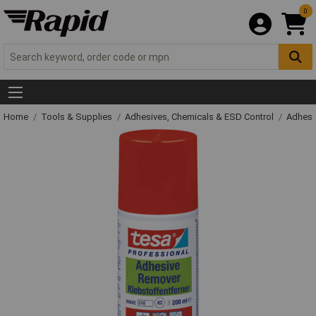
0
Home
Tools & Supplies
Adhesives, Chemicals & ESD Control
Adhesi