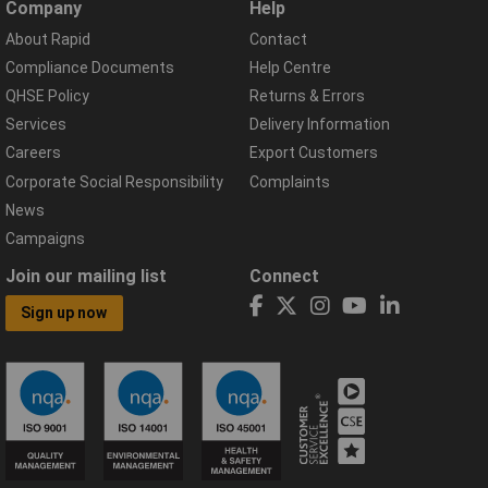
Company
Help
About Rapid
Contact
Compliance Documents
Help Centre
QHSE Policy
Returns & Errors
Services
Delivery Information
Careers
Export Customers
Corporate Social Responsibility
Complaints
News
Campaigns
Join our mailing list
Connect
Sign up now