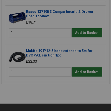
Raaco 137195 3 Compartments & Drawer
Open Toolbox
£18.71
Add to Basket
Makita 191Y12-5 hose extends to 5m for
DVC750L suction 1pc
£22.33
Add to Basket