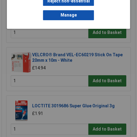
Reject non-essential
Ultratape Clear Adhesive Tape 25mm x 66m
Manage
£1.22
Add to Basket
VELCRO® Brand VEL-EC60219 Stick On Tape
20mm x 10m - White
£14.94
Add to Basket
LOCTITE 3019686 Super Glue Original 3g
£1.91
Add to Basket