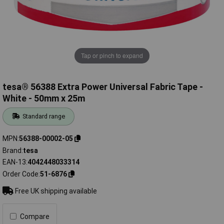
Tap or pinch to expand
tesa® 56388 Extra Power Universal Fabric Tape -
White - 50mm x 25m
Standard range
MPN
56388-00002-05
Brand
tesa
EAN-13
4042448033314
Order Code
51-6876
Free UK shipping available
Compare