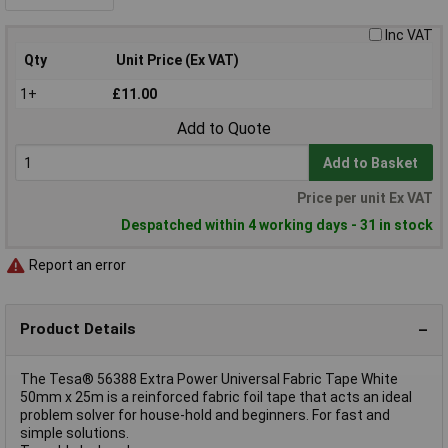
Inc VAT
Qty
Unit Price (Ex VAT)
1+
£11.00
Add to Quote
Add to Basket
Price per unit Ex VAT
Despatched within 4 working days - 31 in stock
Report an error
Product Details
The Tesa® 56388 Extra Power Universal Fabric Tape White
50mm x 25m is a reinforced fabric foil tape that acts an ideal
problem solver for house-hold and beginners. For fast and
simple solutions.