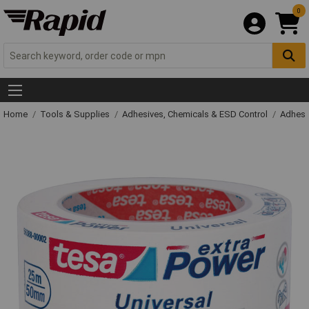
0
Home
Tools & Supplies
Adhesives, Chemicals & ESD Control
Adhesi