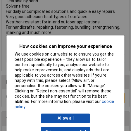
Tearable by hand
Solvent-free
For daily uncomplicated solutions and quick & easy repairs
Very good adhesion to all types of surfaces
Weather-resistant for in-and outdoor applications
For handicrafts, repairing, fastening, bundling, strengthening,
marking and much more
Type
Cloth Tape
How cookies can improve your experience
Width
50mm
We use cookies on our website to ensure you get the
Colour
White
best possible experience – they allow us to tailor
content specifically to you, analyse our website to
help make improvements, and display ads that are
applicable to you across other websites. If you’re
happy with this, please select “Allow all", or
Reviews
personalise the cookies you allow with “Manage”.
Clicking on “Reject non-essential” will remove these
cookies, but the site may not function to its best
Be the first to submit a review
Write a Review
abilities. For more information, please visit our
cookie
policy
You may also like
Allow all