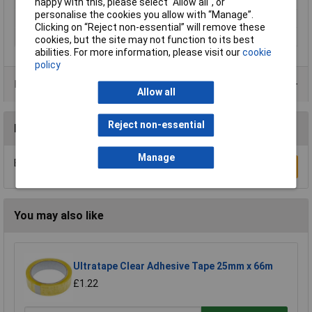
Maximum Temperature
+110°C
happy with this, please select “Allow all", or
personalise the cookies you allow with “Manage”.
Series
tesa® Professional
Clicking on “Reject non-essential” will remove these
Thickness
260µm
cookies, but the site may not function to its best
abilities. For more information, please visit our
cookie
policy
Product Range
Allow all
Reject non-essential
Reviews
Manage
Be the first to submit a review
Write a Review
You may also like
Ultratape Clear Adhesive Tape 25mm x 66m
£1.22