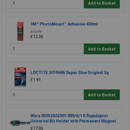
Add to Basket
3M™ PhotoMount™ Adhesive 400ml
£12.79
£12.36
Add to Basket
LOCTITE 3019686 Super Glue Original 3g
£1.91
Add to Basket
Wera 05052502001 889/4/1 K Rapidaptor
Universal Bit Holder with Permanent Magnet
£17.06