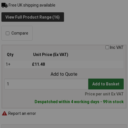
Free UK shipping available
View Full Product Range (16)
Compare
Inc VAT
Qty
Unit Price (Ex VAT)
1+
£11.48
Add to Quote
Add to Basket
Price per unit Ex VAT
Despatched within 4 working days - 99 in stock
Report an error