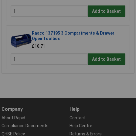
Add to Basket
Raaco 137195 3 Compartments & Drawer
Open Toolbox
£18.71
Add to Basket
Company
Help
About Rapid
Contact
Compliance Documents
Help Centre
QHSE Policy
Returns & Errors