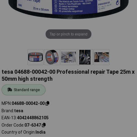
Tap or pinch to expand
tesa 04688-00042-00 Professional repair Tape 25m x
50mm high strength
Standard range
MPN
04688-00042-00
Brand
tesa
EAN-13
4042448862105
Order Code
07-6347
Country of Origin
India