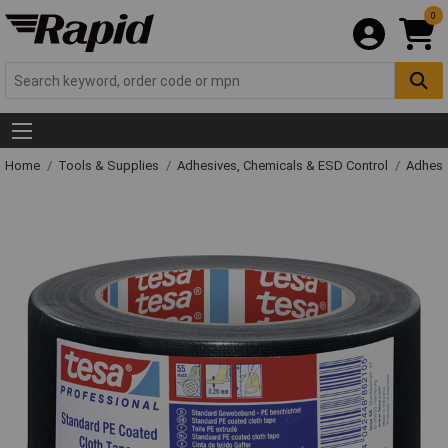
0
Home
Tools & Supplies
Adhesives, Chemicals & ESD Control
Adhesi