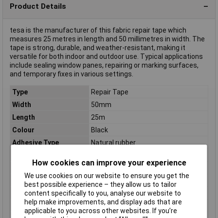
Product Details
tesa is the manufacturer of this fabric repair tape which
measures 25 metres in length and 50 millimetres in width. The
tape is strong, durable, and weather-resistant, making it
versatile for both indoor and outdoor use. Typical applications
include sealing window panes, repairing or marking surfaces,
and temporary fixes in various settings.
Type
Repair Tape
Width
50mm
Length
25m
Colour
Black
Adhesive Type
Natural rubber
Breakout force
52 N/10mm
How cookies can improve your experience
Carrier Material
PE-extruded fabric
We use cookies on our website to ensure you get the
Dimensions
(L x W x H) 25 m x 50 mm x 25 m
best possible experience – they allow us to tailor
Height
25m
content specifically to you, analyse our website to
help make improvements, and display ads that are
Material
Natural rubber
applicable to you across other websites. If you’re