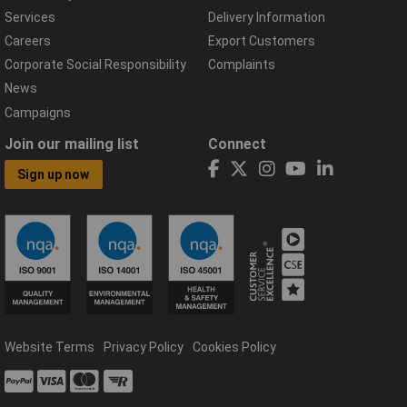
Services
Delivery Information
Careers
Export Customers
Corporate Social Responsibility
Complaints
News
Campaigns
Join our mailing list
Connect
Sign up now
Website Terms
Privacy Policy
Cookies Policy