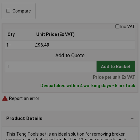
Compare
Inc VAT
Qty
Unit Price (Ex VAT)
1+
£96.49
Add to Quote
Add to Basket
Price per unit Ex VAT
Despatched within 4 working days - 5 in stock
Report an error
Product Details
This Teng Tools set is an ideal solution for removing broken
screws, pipes, bolts and studs. The 11-piece set contains 5