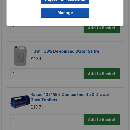
Sealey TBT14 Tool Tray with Screwdriver Set
6pc
Manage
£29.66
Add to Basket
TUW TUW5 De-ionised Water 5 litre
£4.30
Add to Basket
Raaco 137195 3 Compartments & Drawer
Open Toolbox
£18.71
Add to Basket