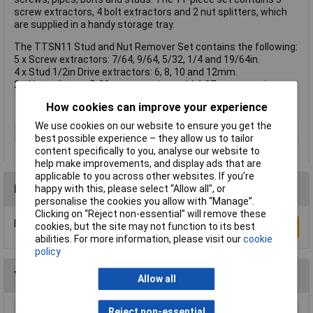
screw extractors, 4 bolt extractors and 2 nut splitters, which
are supplied in a handy storage tray.
The TTSN11 Stud and Nut Remover Set contains the following:
5 x Screw extractors: 7/64, 9/64, 5/32, 1/4 and 19/64in.
4 x Stud 1/2in Drive extractors: 6, 8, 10 and 12mm.
2 x Nut splitters: 5-20mm capacity and 14-27mm capacity.
How cookies can improve your experience
We use cookies on our website to ensure you get the
Type
Remover set
best possible experience – they allow us to tailor
content specifically to you, analyse our website to
help make improvements, and display ads that are
applicable to you across other websites. If you’re
Reviews
happy with this, please select “Allow all", or
personalise the cookies you allow with “Manage”.
Clicking on “Reject non-essential” will remove these
Be the first to submit a review
cookies, but the site may not function to its best
Write a Review
abilities. For more information, please visit our
cookie
policy
You may also like
Allow all
Reject non-essential