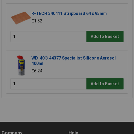
R-TECH 340411 Stripboard 64 x 95mm
£1.52
Add to Basket
WD-40® 44377 Specialist Silicone Aerosol
400ml
£6.24
Add to Basket
Company
Help