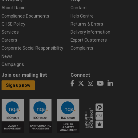
About Rapid
Contact
Compliance Documents
Help Centre
QHSE Policy
Returns & Errors
Services
Delivery Information
Careers
Export Customers
Corporate Social Responsibility
Complaints
News
Campaigns
Join our mailing list
Connect
Sign up now