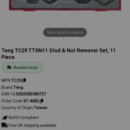
Tap or pinch to expand
Teng TC29 TTSN11 Stud & Nut Remover Set, 11
Piece
Standard range
MPN
TC29
Brand
Teng
EAN-13
5020385080737
Order Code
97-4082
Country of Origin
Taiwan
RoHS Compliant
Free UK shipping available