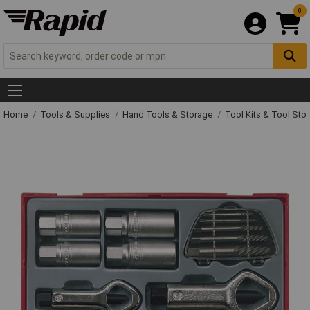
0
Home
Tools & Supplies
Hand Tools & Storage
Tool Kits & Tool Sto