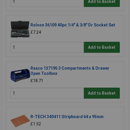
Add to Basket
Rolson 36109 40pc 1/4" & 3/8" Dr Socket Set
£7.24
Add to Basket
Raaco 137195 3 Compartments & Drawer
Open Toolbox
£18.71
Add to Basket
R-TECH 340411 Stripboard 64 x 95mm
£1.52