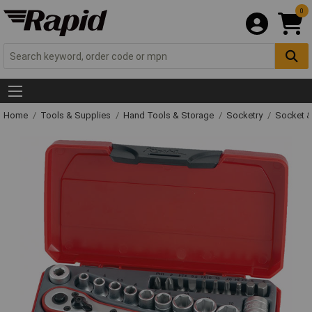
0
Home
Tools & Supplies
Hand Tools & Storage
Socketry
Socket &