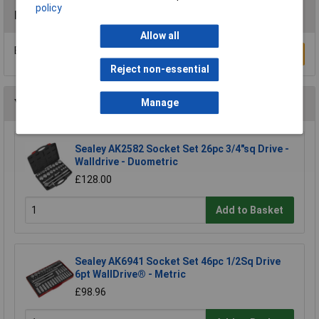
policy
Reviews
Allow all
Be the first to submit a review
Write a Review
Reject non-essential
Manage
You may also like
Sealey AK2582 Socket Set 26pc 3/4"sq Drive -
Walldrive - Duometric
£128.00
Add to Basket
Sealey AK6941 Socket Set 46pc 1/2Sq Drive
6pt WallDrive® - Metric
£98.96