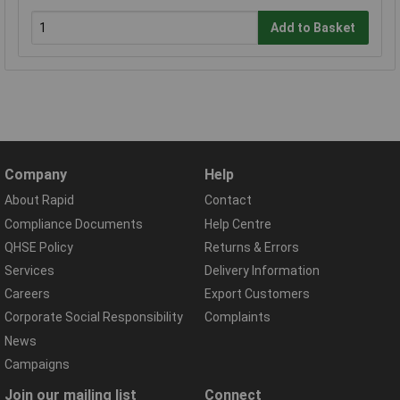
Add to Basket
Company
Help
About Rapid
Contact
Compliance Documents
Help Centre
QHSE Policy
Returns & Errors
Services
Delivery Information
Careers
Export Customers
Corporate Social Responsibility
Complaints
News
Campaigns
Join our mailing list
Connect