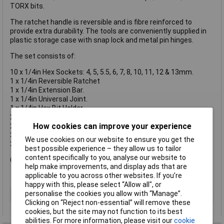
TORX bits.
The ratchet handle is reversible and is fibre reinforced to
provide extra durability. The tools are conveniently supplied in
plastic storage case with snap lock and metal pin hinges.
The set consists of:
10 x 1/4in Hex Sockets: 4, 5, 5.5, 6, 7, 8, 10, 11, 12 & 13mm.
1 x 1/4in Reversible Ratchet
1 x 1/4in Extension Bar.
1 x 1/4in Universal Joint.
1 x 1/4in Hex Bit Holder.
2 x 1/4in Slotted Bits: 4 & 5.5mm.
How cookies can improve your experience
2 x 1/4in Phillips Bits: PH1 & PH2.
3 X 1/4in Hex Bits: 3, 5 & 6mm.
We use cookies on our website to ensure you get the
3 x 1/4in TORX Bits: TX10, TX15 & TX20.
best possible experience – they allow us to tailor
content specifically to you, analyse our website to
Case dimensions: 170 x 90 x 35mm.
help make improvements, and display ads that are
applicable to you across other websites. If you’re
happy with this, please select “Allow all", or
personalise the cookies you allow with “Manage”.
Type
Socket set
Clicking on “Reject non-essential” will remove these
cookies, but the site may not function to its best
abilities. For more information, please visit our
cookie