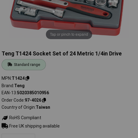
Tap or pinch to expand
Teng T1424 Socket Set of 24 Metric 1/4in Drive
Standard range
MPN
T1424
Brand
Teng
EAN-13
5020385010956
Order Code
97-4026
Country of Origin
Taiwan
RoHS Compliant
Free UK shipping available