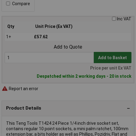
Compare
Inc VAT
Qty
Unit Price (Ex VAT)
1+
£57.62
Add to Quote
Add to Basket
Price per unit Ex VAT
Despatched within 2 working days - 20 in stock
Report an error
Product Details
This Teng Tools T1424 24 Piece 1/4 inch drive socket set,
contains regular 10 point sockets, a mini palm ratchet, 100mm
extension bar, a bits holder as well as Phillips, Pozidriv, Flat and