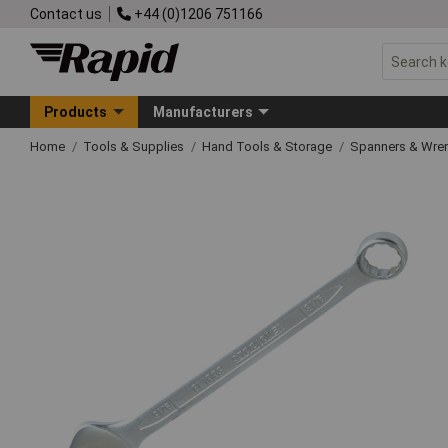
Contact us
+44 (0)1206 751166
Products
Manufacturers
Home
Tools & Supplies
Hand Tools & Storage
Spanners & Wre