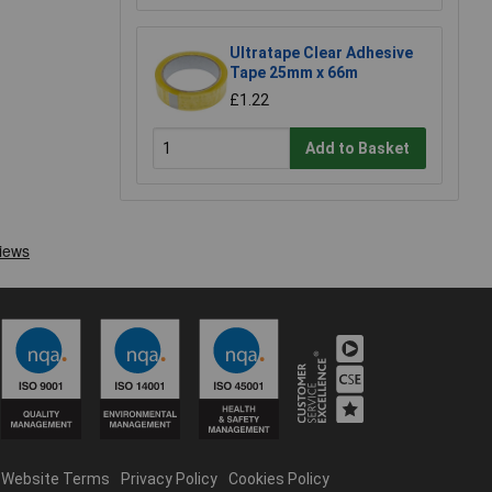
Ultratape Clear Adhesive
Tape 25mm x 66m
£1.22
Add to Basket
Website Terms
Privacy Policy
Cookies Policy