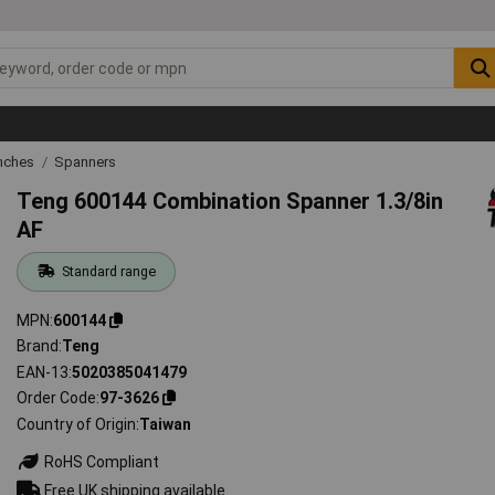
nches
Spanners
Teng 600144 Combination Spanner 1.3/8in
AF
Standard range
MPN
600144
Brand
Teng
EAN-13
5020385041479
Order Code
97-3626
Country of Origin
Taiwan
RoHS Compliant
Free UK shipping available