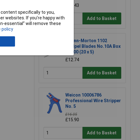
£17.43
content specifically to you,
r websites. If you’re happy with
Add to Basket
non-essential” will remove these
 policy
e a Review
Swann-Morton 1102
Scalpel Blades No.10A Box
of 100 (20 x 5)
£12.74
Add to Basket
Weicon 10006786
Professional Wire Stripper
No. 5
£16.05
£15.90
Add to Basket