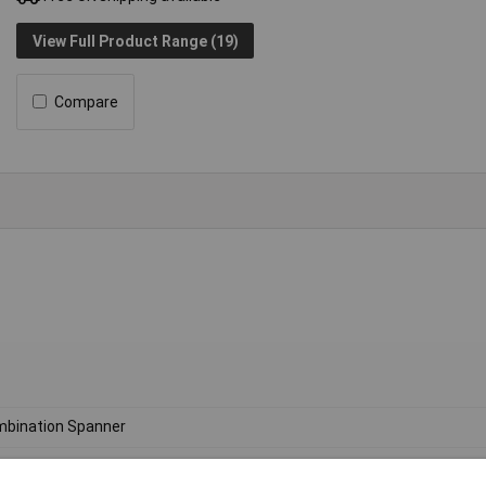
View Full Product Range (19)
Compare
bination Spanner
ric