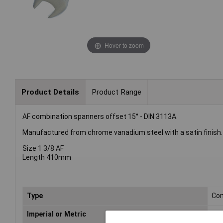
Hover to zoom
Product Details
Product Range
AF combination spanners offset 15° - DIN 3113A.
Manufactured from chrome vanadium steel with a satin finish.
Size 1 3/8 AF
Length 410mm
Type
Com
Imperial or Metric
Met