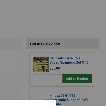
You may also like
CK Tools T4345/6ST
Speed Spanners Set Of 6
£38.89
Add to Basket
Knipex 78 61 125
Electronic Super Knips®
125mm