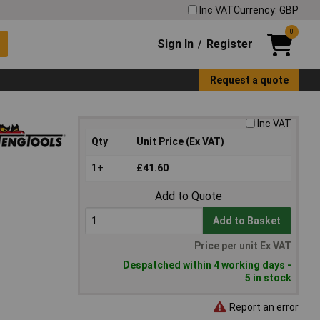
Inc VAT
Currency: GBP
0
Sign In
Register
/
Request a quote
Inc VAT
Qty
Unit Price (Ex VAT)
1+
£41.60
Add to Quote
Add to Basket
Price per unit Ex VAT
Despatched within 4 working days -
5 in stock
Report an error