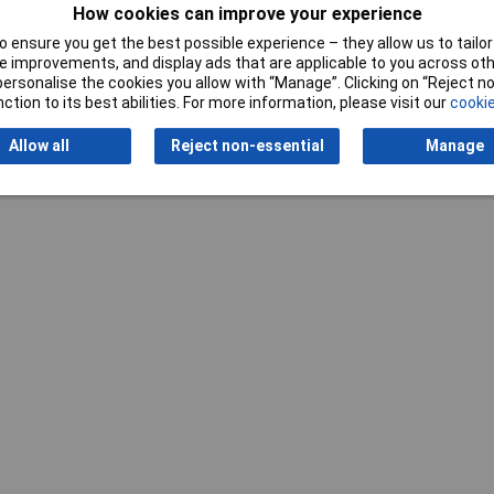
How cookies can improve your experience
 ensure you get the best possible experience – they allow us to tailor 
 improvements, and display ads that are applicable to you across othe
or personalise the cookies you allow with “Manage”. Clicking on “Reject 
ction to its best abilities. For more information, please visit our
cookie
Writ
Allow all
Reject non-essential
Manage