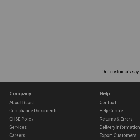
Company
Help
About Rapid
Contact
Compliance Documents
Help Centre
QHSE Policy
Returns & Errors
Services
Delivery Information
Careers
Export Customers