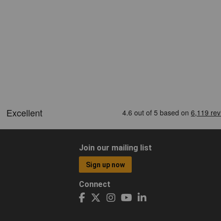
Join our mailing list
Sign up now
Connect