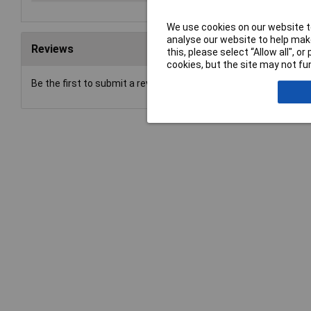
We use cookies on our website to
analyse our website to help make
Reviews
this, please select “Allow all", 
cookies, but the site may not fun
Be the first to submit a review