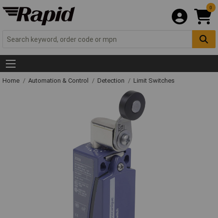
0
Home
Automation & Control
Detection
Limit Switches