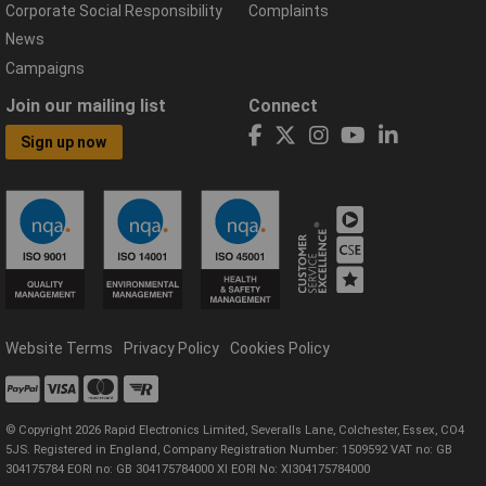
Corporate Social Responsibility
Complaints
News
Campaigns
Join our mailing list
Connect
Sign up now
Website Terms
Privacy Policy
Cookies Policy
© Copyright 2026 Rapid Electronics Limited, Severalls Lane, Colchester, Essex, CO4
5JS. Registered in England, Company Registration Number: 1509592 VAT no: GB
304175784 EORI no: GB 304175784000 XI EORI No: XI304175784000