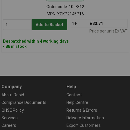
Order code: 10-7812
MPN: XCKP2145P16
1+
£33.71
Add to Basket
Price per unit Ex VAT
Despatched within 4 working days
- 88 in stock
Company
Help
About Rapid
Contact
Compliance Documents
Help Centre
QHSE Policy
Returns & Errors
Services
Delivery Information
Careers
Export Customers