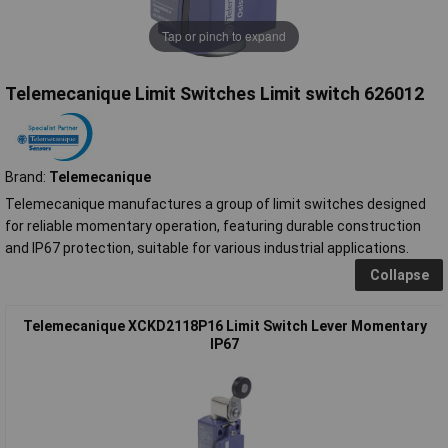
Tap or pinch to expand
Telemecanique Limit Switches Limit switch 626012
Brand:
Telemecanique
Telemecanique manufactures a group of limit switches designed
for reliable momentary operation, featuring durable construction
and IP67 protection, suitable for various industrial applications.
Collapse
Telemecanique XCKD2118P16 Limit Switch Lever Momentary
IP67