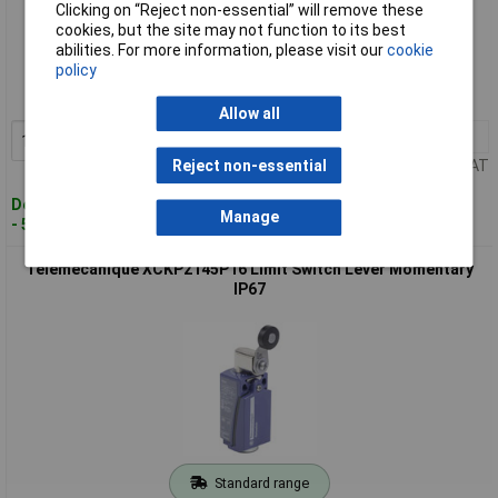
Clicking on “Reject non-essential” will remove these
cookies, but the site may not function to its best
Standard range
abilities. For more information, please visit our
cookie
policy
Order code: 10-7811
MPN: XCKJ161H29
Allow all
1+
£81.09
Add to Basket
Price per unit Ex VAT
Reject non-essential
Despatched within 4 working days
Manage
- 5 in stock
Telemecanique XCKP2145P16 Limit Switch Lever Momentary
IP67
Standard range