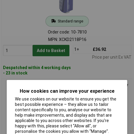
Standard range
Order code: 10-7810
MPN: XCKD2118P16
1+
£36.92
Add to Basket
Price per unit Ex VAT
Despatched within 4 working days
- 23 in stock
Telemecanique XCKJ161H29 Limit Switch Tappet Momentary
IP67 1piece
How cookies can improve your experience
We use cookies on our website to ensure you get the
best possible experience – they allow us to tailor
content specifically to you, analyse our website to
help make improvements, and display ads that are
applicable to you across other websites. If you’re
happy with this, please select “Allow all", or
personalise the cookies you allow with “Manage”.