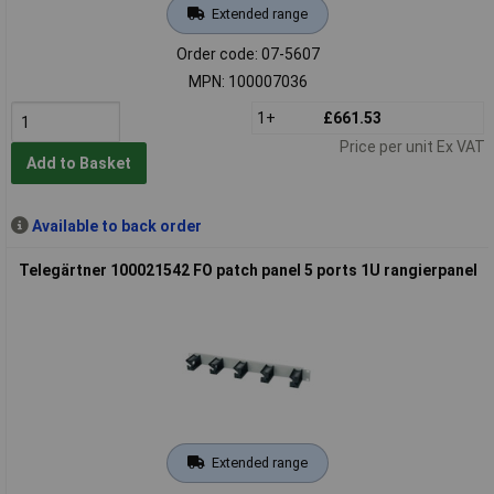
Extended range
Order code: 07-5607
MPN: 100007036
1+
£661.53
Price per unit Ex VAT
Add to Basket
Available to back order
Telegärtner 100021542 FO patch panel 5 ports 1U rangierpanel
Extended range