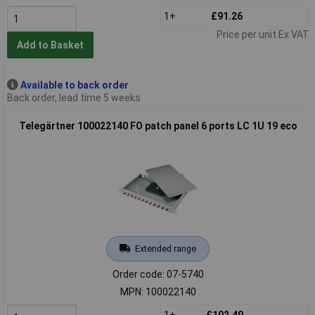
1+
£91.26
Price per unit Ex VAT
Add to Basket
Available to back order
Back order, lead time 5 weeks
Telegärtner 100022140 FO patch panel 6 ports LC 1U 19 eco
Extended range
Order code: 07-5740
MPN: 100022140
1+
£102.49