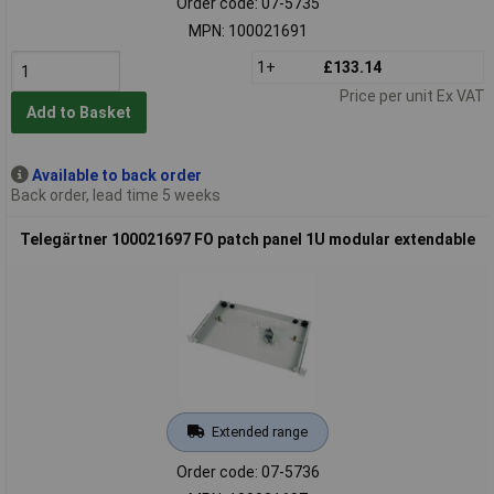
Order code: 07-5735
MPN: 100021691
1+
£133.14
Price per unit Ex VAT
Add to Basket
Available to back order
Back order, lead time 5 weeks
Telegärtner 100021697 FO patch panel 1U modular extendable
Extended range
Order code: 07-5736