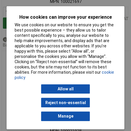
MPN: 100021697
1+
£73.00
How cookies can improve your experience
Price per unit Ex VAT
Add to Basket
We use cookies on our website to ensure you get the
best possible experience – they allow us to tailor
content specifically to you, analyse our website to
Available to back order
help make improvements, and display ads that are
Back order, lead time 3 weeks
applicable to you across other websites. If you’re
happy with this, please select “Allow all", or
personalise the cookies you allow with “Manage”.
Telegärtner 100021928 FO patch panel SC 1U pre-assembled
Clicking on “Reject non-essential” will remove these
or modular
cookies, but the site may not function to its best
abilities. For more information, please visit our
cookie
policy
Allow all
Reject non-essential
Extended range
Manage
Order code: 07-5737
MPN: 100021928