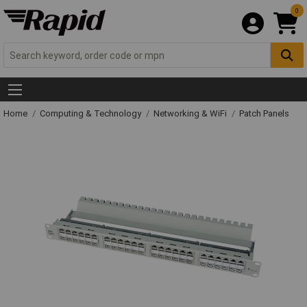
0
Home
Computing & Technology
Networking & WiFi
Patch Panels