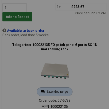
1+
£223.67
Price per unit Ex VAT
Add to Basket
Available to back order
Back order, lead time 5 weeks
Telegärtner 100022135 FO patch panel 6 ports SC 1U
marshalling rack
Extended range
Order code: 07-5739
MPN: 100022135