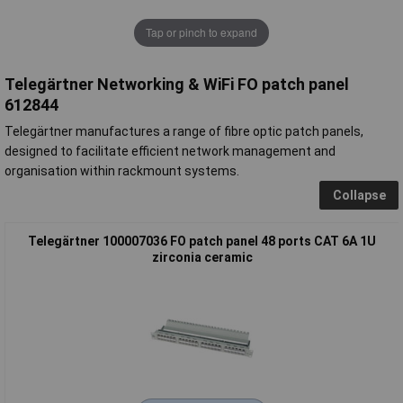
Tap or pinch to expand
Telegärtner Networking & WiFi FO patch panel
612844
Telegärtner manufactures a range of fibre optic patch panels,
designed to facilitate efficient network management and
organisation within rackmount systems.
Collapse
Telegärtner 100007036 FO patch panel 48 ports CAT 6A 1U
zirconia ceramic