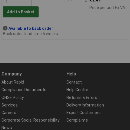
Price per unit Ex VAT
Add to Basket
Available to back order
Back order, lead time 5 weeks
Company
Help
About Rapid
Contact
Compliance Documents
Help Centre
QHSE Policy
Returns & Errors
Services
Delivery Information
Careers
Export Customers
Corporate Social Responsibility
Complaints
News