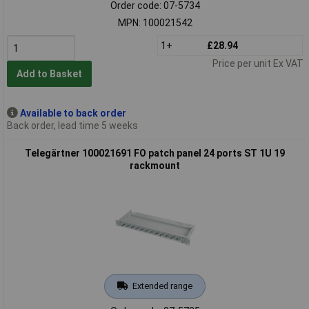
Order code: 07-5734
MPN: 100021542
1+
£28.94
Price per unit Ex VAT
Add to Basket
Available to back order
Back order, lead time 5 weeks
Telegärtner 100021691 FO patch panel 24 ports ST 1U 19
rackmount
Extended range