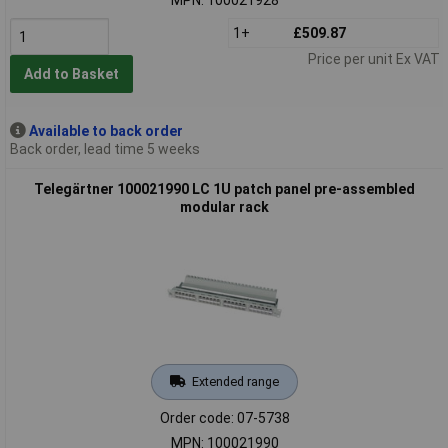
1+
£509.87
Price per unit Ex VAT
Add to Basket
Available to back order
Back order, lead time 5 weeks
Telegärtner 100021990 LC 1U patch panel pre-assembled
modular rack
Extended range
Order code: 07-5738
MPN: 100021990