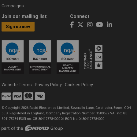
Campaigns
Join our mailing list
Connect
Sign up now
Website Terms
Privacy Policy
Cookies Policy
© Copyright 2026 Rapid Electronics Limited, Severalls Lane, Colchester, Essex, CO4
5JS. Registered in England, Company Registration Number: 1509592 VAT no: GB
304175784 EORI no: GB 304175784000 XI EORI No: XI304175784000