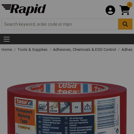
0
Home
Tools & Supplies
Adhesives, Chemicals & ESD Control
Adhesi