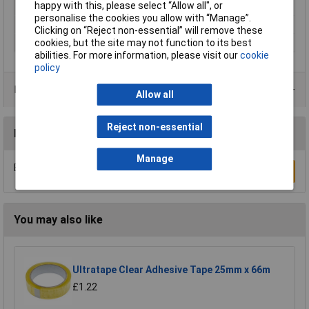
happy with this, please select “Allow all", or
description
personalise the cookies you allow with “Manage”.
Series
tesa® SIGNAL
Clicking on “Reject non-essential” will remove these
Thickness
0.052mm
cookies, but the site may not function to its best
abilities. For more information, please visit our
cookie
policy
Product Range
Allow all
Reject non-essential
Reviews
Manage
Be the first to submit a review
Write a Review
You may also like
Ultratape Clear Adhesive Tape 25mm x 66m
£1.22