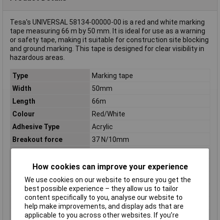
Tesa's UNIVERSAL 58134-00000-00 is a red and white marking
tape measuring 66 m by 50 mm. It is ideal for use as a warning
or safety tape, making it suitable for construction site blocking
and ground marking. This tape is designed for clear visibility in
hazardous areas.
Type
Marking tape
Width
50mm
Length
66m
Colour
Red/White
Adhesive Type
Acrylic
Breakout force
37 N/10mm
Carrier Material
Polypropylene (PP)
Dimensions
(L x W x H) 66 m x 50 mm x 50 mm
How cookies can improve your experience
Height
50mm
We use cookies on our website to ensure you get the
best possible experience – they allow us to tailor
Material
Water-based acrylate
content specifically to you, analyse our website to
Misc Attribute
UNIVERSAL
help make improvements, and display ads that are
applicable to you across other websites. If you’re
Product type
Universal