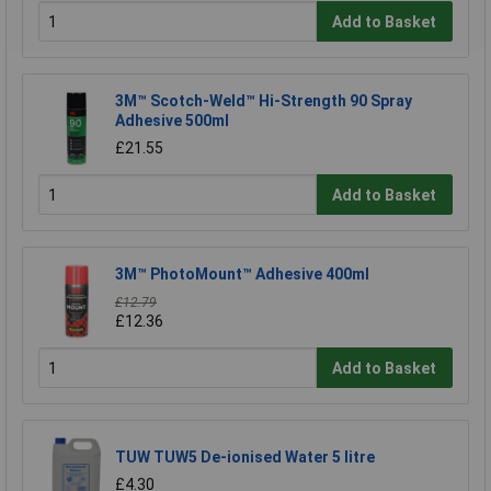
Add to Basket
3M™ Scotch-Weld™ Hi-Strength 90 Spray
Adhesive 500ml
£21.55
Add to Basket
3M™ PhotoMount™ Adhesive 400ml
£12.79
£12.36
Add to Basket
TUW TUW5 De-ionised Water 5 litre
£4.30