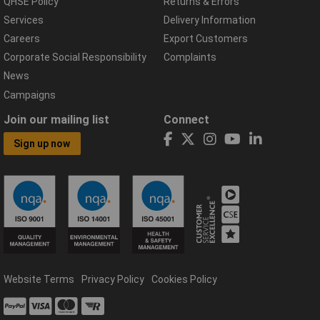
QHSE Policy
Returns & Errors
Services
Delivery Information
Careers
Export Customers
Corporate Social Responsibility
Complaints
News
Campaigns
Join our mailing list
Connect
Sign up now
Website Terms
Privacy Policy
Cookies Policy