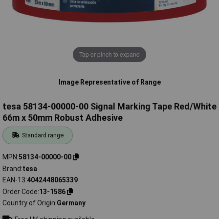
Tap or pinch to expand
Image Representative of Range
tesa 58134-00000-00 Signal Marking Tape Red/White
66m x 50mm Robust Adhesive
Standard range
MPN
58134-00000-00
Brand
tesa
EAN-13
4042448065339
Order Code
13-1586
Country of Origin
Germany