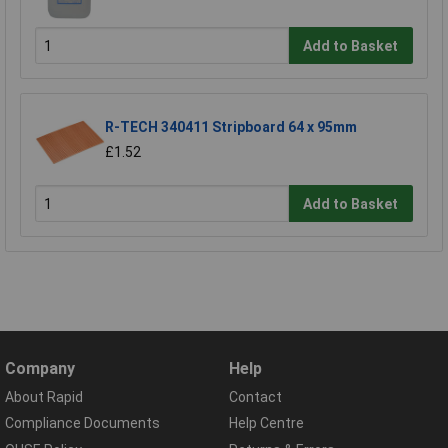
Add to Basket
R-TECH 340411 Stripboard 64 x 95mm
£1.52
Add to Basket
Company
Help
About Rapid
Contact
Compliance Documents
Help Centre