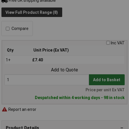
Free UK shipping available
View Full Product Range (8)
Compare
Inc VAT
Qty
Unit Price (Ex VAT)
1+
£7.40
Add to Quote
Add to Basket
Price per unit Ex VAT
Despatched within 4 working days - 98 in stock
Report an error
Product Details