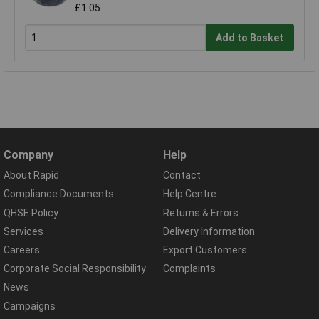
£1.05
Add to Basket
Company
Help
About Rapid
Contact
Compliance Documents
Help Centre
QHSE Policy
Returns & Errors
Services
Delivery Information
Careers
Export Customers
Corporate Social Responsibility
Complaints
News
Campaigns