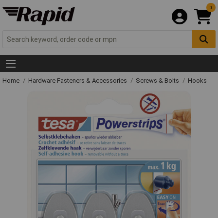
0
Home
Hardware Fasteners & Accessories
Screws & Bolts
Hooks