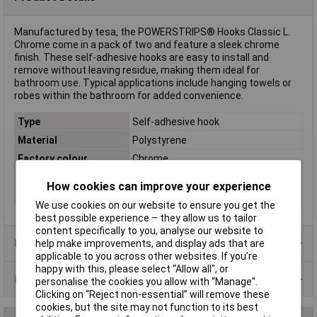
Manufactured by tesa, the POWERSTRIPS® Hooks Classic L.
Chrome come in a pack of two and feature a sleek chrome
finish. These self-adhesive hooks are easy to install and
remove without leaving residue, making them ideal for
bathroom use. Typical applications include hanging towels or
robes within the bathroom for added convenience.
Type
Self-adhesive hook
Material
Polystyrene
Factory colour
Chrome
Holding Force
2kg
How cookies can improve your experience
Misc Attribute
POWERSTRIPS®
We use cookies on our website to ensure you get the
best possible experience – they allow us to tailor
content specifically to you, analyse our website to
Product Range
help make improvements, and display ads that are
applicable to you across other websites. If you’re
happy with this, please select “Allow all", or
Data Sheets
personalise the cookies you allow with “Manage”.
Clicking on “Reject non-essential” will remove these
cookies, but the site may not function to its best