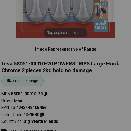
Tap or pinch to expand
Image Representative of Range
tesa 58051-00010-20 POWERSTRIPS Large Hook
Chrome 2 pieces 2kg hold no damage
Standard range
MPN
58051-00010-20
Brand
tesa
EAN-13
4042448105486
Order Code
13-1580
Country of Origin
Netherlands