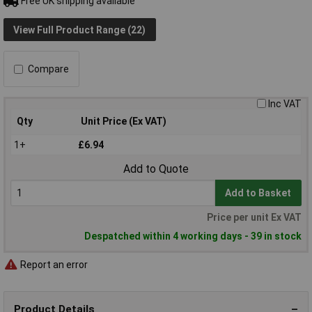
Free UK shipping available
View Full Product Range (22)
Compare
Inc VAT
Qty
Unit Price (Ex VAT)
1+
£6.94
Add to Quote
Add to Basket
Price per unit Ex VAT
Despatched within 4 working days - 39 in stock
Report an error
Product Details