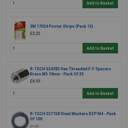
Add to Basket
3M 17024 Poster Strips (Pack 12)
£2.25
Add to Basket
R-TECH 524383 Hex Threaded F-F Spacers
Brass M3 10mm - Pack Of 25
£6.93
Add to Basket
R-TECH 337158 Steel Washers BZP M4 - Pack
Of 100
£1.20