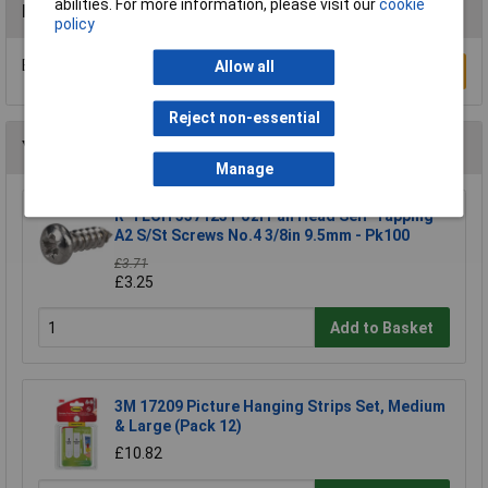
abilities. For more information, please visit our
cookie
Reviews
policy
Be the first to submit a review
Allow all
Write a Review
Reject non-essential
You may also like
Manage
R-TECH 337123 Pozi Pan Head Self-Tapping
A2 S/St Screws No.4 3/8in 9.5mm - Pk100
£3.71
£3.25
Add to Basket
3M 17209 Picture Hanging Strips Set, Medium
& Large (Pack 12)
£10.82