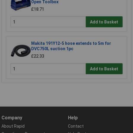
Open Toolbox
£18.71
Add to Basket
Makita 191Y12-5 hose extends to 5m for
DVC750L suction 1pc
£22.33
Add to Basket
Company
Help
About Rapid
Contact