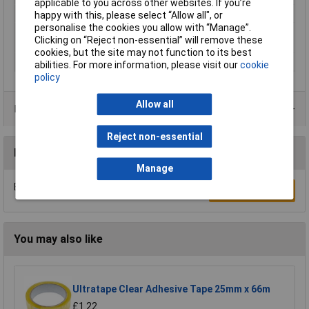
applicable to you across other websites. If you’re
Motif imprint
Transparent
happy with this, please select “Allow all", or
personalise the cookies you allow with “Manage”.
Product type
tesafilm® transparent Office-Box
Clicking on “Reject non-essential” will remove these
description
cookies, but the site may not function to its best
Thickness
0.048mm
abilities. For more information, please visit our
cookie
policy
Allow all
Product Range
Reject non-essential
Reviews
Manage
Be the first to submit a review
Write a Review
You may also like
Ultratape Clear Adhesive Tape 25mm x 66m
£1.22