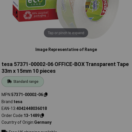
Tap or pinch to expand
Image Representative of Range
tesa 57371-00002-06 OFFICE-BOX Transparent Tape
33m x 15mm 10 pieces
Standard range
MPN
57371-00002-06
Brand
tesa
EAN-13
4042448036018
Order Code
13-1489
Country of Origin
Germany