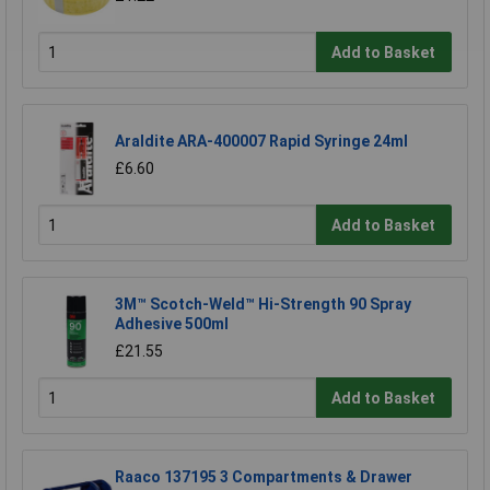
Add to Basket
Araldite ARA-400007 Rapid Syringe 24ml
£6.60
Add to Basket
3M™ Scotch-Weld™ Hi-Strength 90 Spray
Adhesive 500ml
£21.55
Add to Basket
Raaco 137195 3 Compartments & Drawer