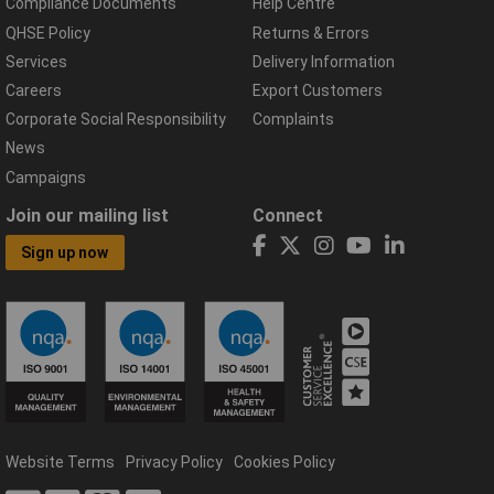
Compliance Documents
Help Centre
QHSE Policy
Returns & Errors
Services
Delivery Information
Careers
Export Customers
Corporate Social Responsibility
Complaints
News
Campaigns
Join our mailing list
Connect
Sign up now
Website Terms
Privacy Policy
Cookies Policy