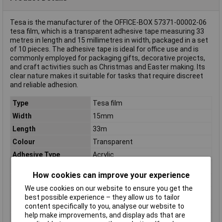
Tesa is the manufacturer of the OFFICE-BOX 57371-00002-06
tesa film, which is a transparent adhesive tape measuring 33
metres in length and 15 millimetres in width, packaged in a set
of 10 pieces. The adhesive tape is ideal for office use and is
commonly employed for packaging gifts, decorative projects,
and craft activities such as Christmas and Easter making. Its
clear nature makes it suitable for tasks that require discreet
and reliable adhesion.
Type
Tesa film
Width
15mm
Length
33m
Colour
Transparent
Adhesive Type
Acrylic
Breakout force
25 N/10mm
How cookies can improve your experience
Carrier Material
Polypropylene (PP)
We use cookies on our website to ensure you get the
Dimensions
(L x W) 33 m x 15 mm
best possible experience – they allow us to tailor
Material
Water-based acrylate
content specifically to you, analyse our website to
help make improvements, and display ads that are
Misc Attribute
OFFICE-BOX