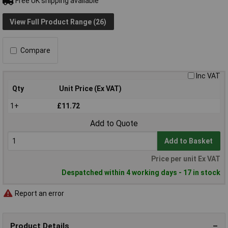
Free UK shipping available
View Full Product Range (26)
Compare
Inc VAT
Qty
Unit Price (Ex VAT)
1+
£11.72
Add to Quote
Add to Basket
Price per unit Ex VAT
Despatched within 4 working days - 17 in stock
Report an error
Product Details