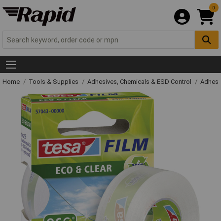
0
Home
Tools & Supplies
Adhesives, Chemicals & ESD Control
Adhesi