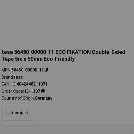
tesa 56450-00000-11 ECO FIXATION Double-Sided
Tape 5m x 50mm Eco-Friendly
MPN
56450-00000-11
Brand
tesa
EAN-13
4042448211071
Order Code
13-1387
Country of Origin
Germany
Compare