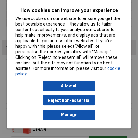
Misc Attribute
ECO FIXATION
How cookies can improve your experience
Rack size
483 mm (19")
We use cookies on our website to ensure you get the
Thickness
0.175mm
best possible experience – they allow us to tailor
content specifically to you, analyse our website to
help make improvements, and display ads that are
applicable to you across other websites. If you’re
happy with this, please select “Allow all", or
You may also like
personalise the cookies you allow with “Manage”.
Clicking on “Reject non-essential” will remove these
cookies, but the site may not function to its best
abilities. For more information, please visit our
cookie
Ultratape Clear Adhesive Tape 25mm x 66m
policy
£1.22
Allow all
Add to Basket
Reject non-essential
Manage
VELCRO® Brand VEL-EC60219 Stick On Tape
20mm x 10m - White
£14.94