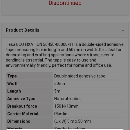
Discontinued
Product Details
Tesa ECO FIXATION 56450-00000-11 is a double-sided adhesive
tape measuring 5 m in length and 50 mm in width. It is ideal for
decorating and crafting applications where strong, secure
bonding is essential. The tape is easy to use and
environmentally friendly, perfect for home and office use.
Type
Double sided adhesive tape
Width
50mm
Length
5m
Adhesive Type
Natural rubber
Breakout force
150 N/10mm
Carrier Material
Plastic
Dimensions
(L x W) 5 m x 50 mm
Material
Synthetic rubber