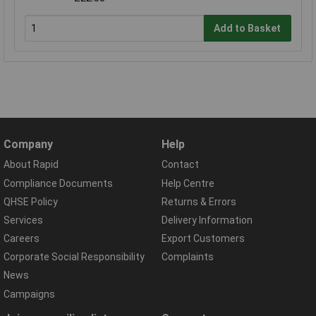
Add to Basket
Company
Help
About Rapid
Contact
Compliance Documents
Help Centre
QHSE Policy
Returns & Errors
Services
Delivery Information
Careers
Export Customers
Corporate Social Responsibility
Complaints
News
Campaigns