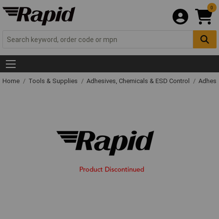
0
Home
Tools & Supplies
Adhesives, Chemicals & ESD Control
Adhesi