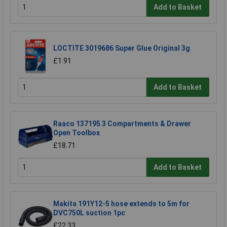
Add to Basket
LOCTITE 3019686 Super Glue Original 3g
£1.91
Add to Basket
Raaco 137195 3 Compartments & Drawer
Open Toolbox
£18.71
Add to Basket
Makita 191Y12-5 hose extends to 5m for
DVC750L suction 1pc
£22.33