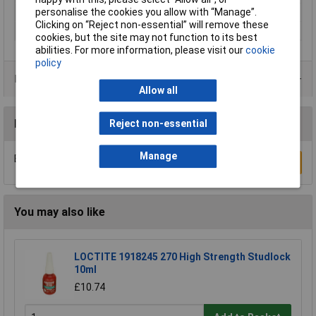
personalise the cookies you allow with “Manage”.
Series
tesa Easy Cover® 4369
Clicking on “Reject non-essential” will remove these
Thickness
0.31mm
cookies, but the site may not function to its best
abilities. For more information, please visit our
cookie
policy
Product Range
Allow all
Reviews
Reject non-essential
Manage
Be the first to submit a review
Write a Review
You may also like
LOCTITE 1918245 270 High Strength Studlock
10ml
£10.74