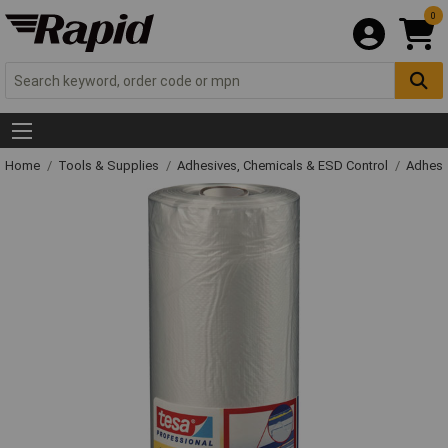
0
Home
Tools & Supplies
Adhesives, Chemicals & ESD Control
Adhesi