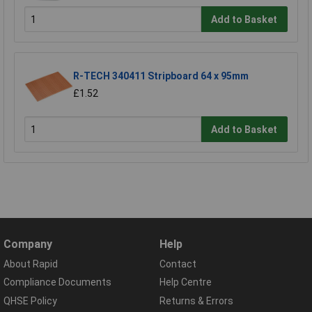
Add to Basket
R-TECH 340411 Stripboard 64 x 95mm
£1.52
Add to Basket
Company
Help
About Rapid
Contact
Compliance Documents
Help Centre
QHSE Policy
Returns & Errors