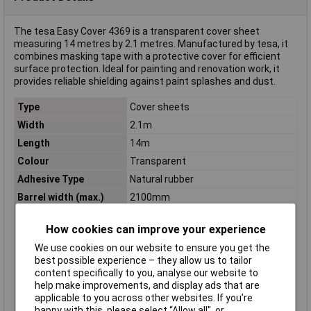
The tesa Easy Cover 4369 is a transparent cover sheet
measuring 14 metres by 2.1 metres. Manufactured by tesa, it
combines masking tape with a protective cover for efficient
surface protection. Ideal for painting and renovation work, it
provides reliable shielding against paint splashes and dust.
Type
Cover sheets
Width
2.1m
Length
14m
Colour
Transparent
Adhesive Type
Natural rubber
Barrel width (max.)
2100mm
Breakout force
65 N/10mm
How cookies can improve your experience
Carrier Material
Polyethylene foil
We use cookies on our website to ensure you get the
Dimensions
(L x W x H) 14 m x 2.1 m x 2100 mm
best possible experience – they allow us to tailor
Height
2100mm
content specifically to you, analyse our website to
help make improvements, and display ads that are
Length (max.)
14mm
applicable to you across other websites. If you’re
Material
Natural rubber
happy with this, please select “Allow all", or