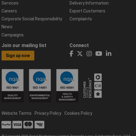
Services
Delivery Information
Careers
Export Customers
Corporate Social Responsibility
Complaints
News
Campaigns
Join our mailing list
Connect
Sign up now
Website Terms
Privacy Policy
Cookies Policy