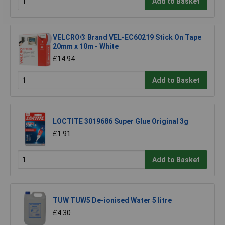
Add to Basket
VELCRO® Brand VEL-EC60219 Stick On Tape
20mm x 10m - White
£14.94
Add to Basket
LOCTITE 3019686 Super Glue Original 3g
£1.91
Add to Basket
TUW TUW5 De-ionised Water 5 litre
£4.30