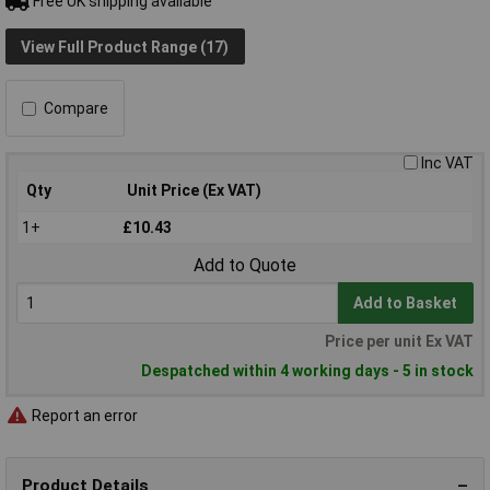
Free UK shipping available
View Full Product Range (17)
Compare
Inc VAT
Qty
Unit Price (Ex VAT)
1+
£10.43
Add to Quote
Add to Basket
Price per unit Ex VAT
Despatched within 4 working days - 5 in stock
Report an error
Product Details