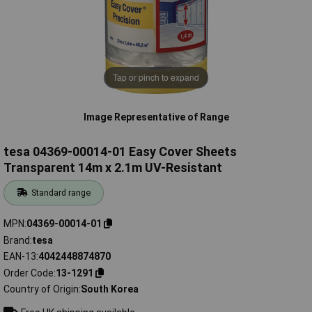
Tap or pinch to expand
Image Representative of Range
tesa 04369-00014-01 Easy Cover Sheets
Transparent 14m x 2.1m UV-Resistant
Standard range
MPN
04369-00014-01
Brand
tesa
EAN-13
4042448874870
Order Code
13-1291
Country of Origin
South Korea