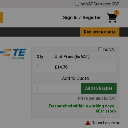
Inc VAT
Currency: GBP
0
Sign In
Register
/
Request a quote
Inc VAT
Qty
Unit Price (Ex VAT)
1+
£14.78
Add to Quote
Add to Basket
Price per unit Ex VAT
Despatched within 4 working days -
60 in stock
Report an error