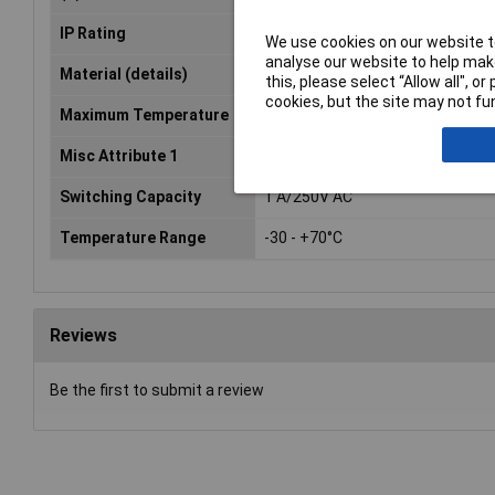
IP Rating
IP65
We use cookies on our website to
analyse our website to help make
Material (details)
Glass fibre reinforced PP
this, please select “Allow all", 
cookies, but the site may not fun
Maximum Temperature
+70°C
Misc Attribute 1
SG 0.54 min floater
Switching Capacity
1 A/250V AC
Temperature Range
-30 - +70°C
Reviews
Be the first to submit a review