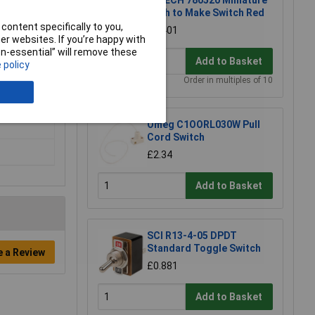
R-TECH 780520 Miniature
Push to Make Switch Red
content specifically to you,
£0.401
r websites. If you’re happy with
non-essential” will remove these
Add to Basket
 policy
Order in multiples of 10
Omeg C1OORL030W Pull
Cord Switch
£2.34
Add to Basket
SCI R13-4-05 DPDT
Standard Toggle Switch
e a Review
£0.881
Add to Basket