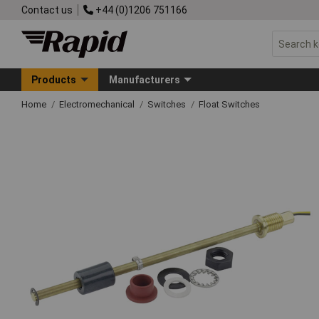
Contact us
+44 (0)1206 751166
Products
Manufacturers
Home
Electromechanical
Switches
Float Switches