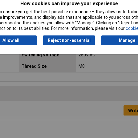
How cookies can improve your experience
Material
Polypropylene
 ensure you get the best possible experience – they allow us to tailor 
 improvements, and display ads that are applicable to you across othe
Maximum Current
1A
or personalise the cookies you allow with “Manage”. Clicking on “Reject 
ction to its best abilities. For more information, please visit our
cookie
Min. temperature
-30°C
Allow all
Reject non-essential
Manage
Power
15W
Switching Voltage
250V AC
Thread Size
M8
Writ