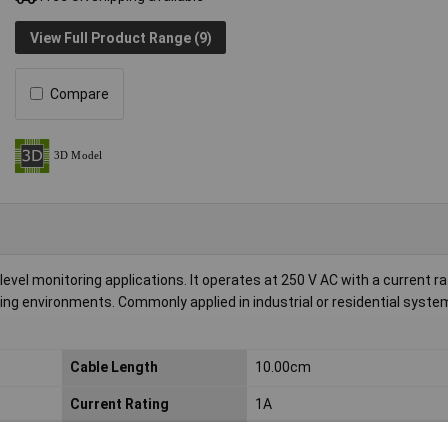
View Full Product Range (9)
Compare
level monitoring applications. It operates at 250 V AC with a current ra
ding environments. Commonly applied in industrial or residential syste
Cable Length
10.00cm
Current Rating
1A
Dim
(Ø) 22mm