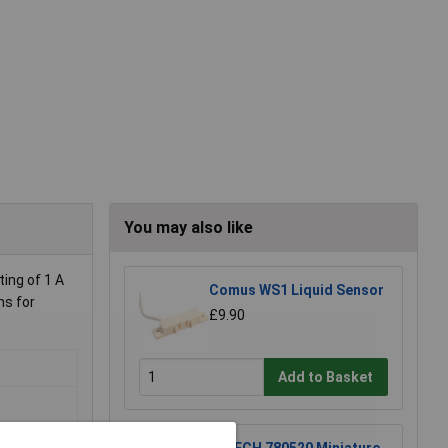
You may also like
ting of 1 A
Comus WS1 Liquid Sensor
ms for
£9.90
Add to Basket