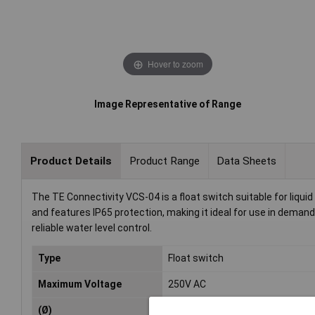
Hover to zoom
Image Representative of Range
Product Details
Product Range
Data Sheets
The TE Connectivity VCS-04 is a float switch suitable for liquid 
and features IP65 protection, making it ideal for use in deman
reliable water level control.
Type
Float switch
Maximum Voltage
250V AC
(Ø)
22mm