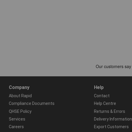
Company
Help
About Rapid
Contact
Compliance Documents
Help Centre
QHSE Policy
Returns & Errors
Services
Delivery Information
Careers
Export Customers