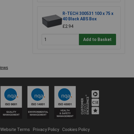
R-TECH 300531 100 x 75 x
40 Black ABS Box
£2.94
Add to Basket
Website Terms
Privacy Policy
Cookies Policy