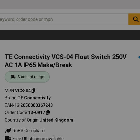
TE Connectivity VCS-04 Float Switch 250V
AC 1A IP65 Make/Break
Standard range
MPN
VCS-04
Brand
TE Connectivity
EAN-13
2050000367243
Order Code
13-0917
Country of Origin
United Kingdom
RoHS Compliant
Free UK shipping available