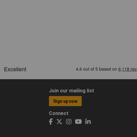
Join our mailing list
Sign up now
Connect