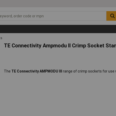
ts
TE Connectivity Ampmodu II Crimp Socket Stan
The
TE Connectivity AMPMODU III
range of crimp sockets for use 