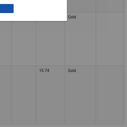
3a
Gold
15.74
Gold