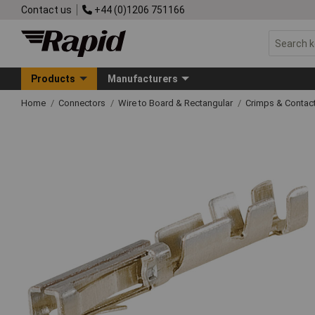
Contact us
+44 (0)1206 751166
Products
Manufacturers
Home
Connectors
Wire to Board & Rectangular
Crimps & Contac