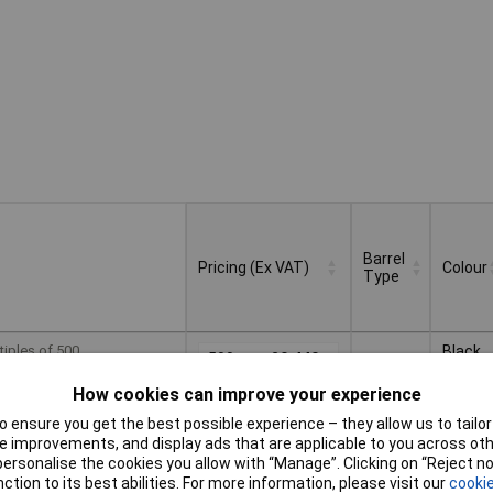
Barrel
Pricing (Ex VAT)
Colour
Type
Barrel
Pricing (Ex VAT)
Colour
tiples of 500
Black
500+
£0.440
Type
How cookies can improve your experience
 ensure you get the best possible experience – they allow us to tailor 
Basket
 improvements, and display ads that are applicable to you across othe
or personalise the cookies you allow with “Manage”. Clicking on “Reject 
ction to its best abilities. For more information, please visit our
cookie
d within 5 working days