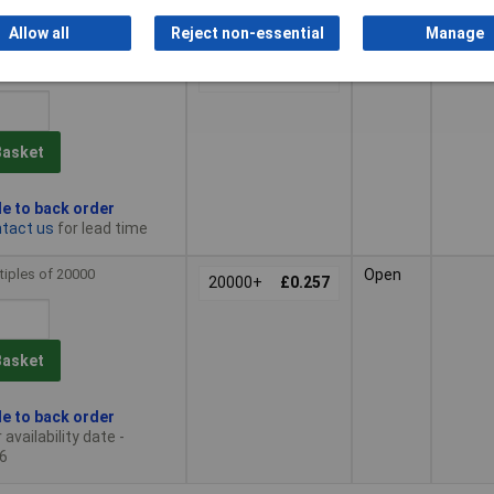
n stock
Allow all
Reject non-essential
Manage
tiples of 500
Silver
500+
£0.477
Basket
le to back order
tact us
for lead time
tiples of 20000
Open
20000+
£0.257
Basket
le to back order
availability date -
6