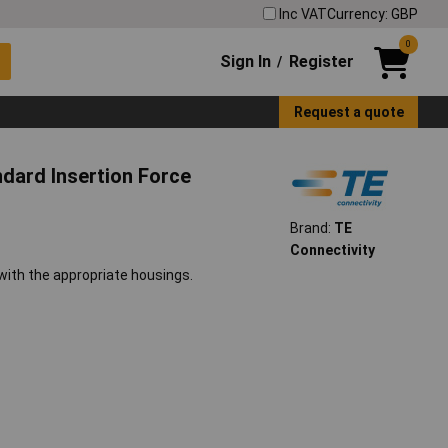
Inc VAT
Currency: GBP
0
Sign In
Register
/
Request a quote
dard Insertion Force
Brand:
TE
Connectivity
with the appropriate housings.