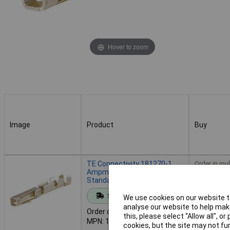
Hover to zoom
Image
Product
Buy
Image
Product
Buy
TE Connectivity 181270-1
Order in mul
Ampmodu II Crimp Socket
Standard Force Gold
Standard range
We use cookies on our website to
Add to 
analyse our website to help make
Order code: 63-7857
this, please select “Allow all", 
MPN: 181270-1
cookies, but the site may not fun
Despatche