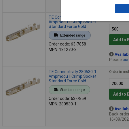
- 10,600 i
TE Connectivity 181270-3
Order in mul
Ampmodu II Crimp Socket
Standard Force Gold
Extended range
Add to 
Order code: 63-7858
MPN: 181270-3
Availab
Please
con
TE Connectivity 280530-1
Order in mul
Ampmodu II Crimp Socket
Standard Force Gold
Standard range
Add to 
Order code: 63-7859
MPN: 280530-1
Availab
Back-order 
16/08/202