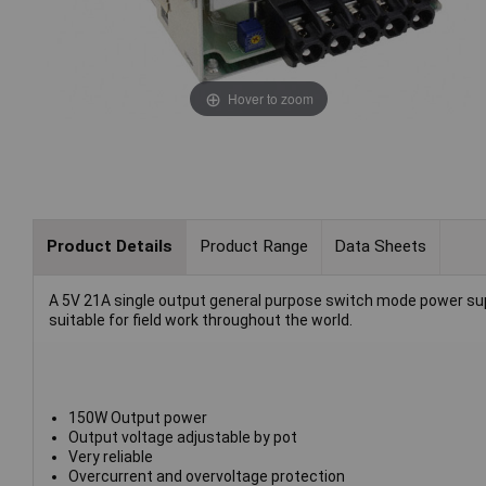
Hover to zoom
Product Details
Product Range
Data Sheets
A 5V 21A single output general purpose switch mode power supp
suitable for field work throughout the world.
150W Output power
Output voltage adjustable by pot
Very reliable
Overcurrent and overvoltage protection