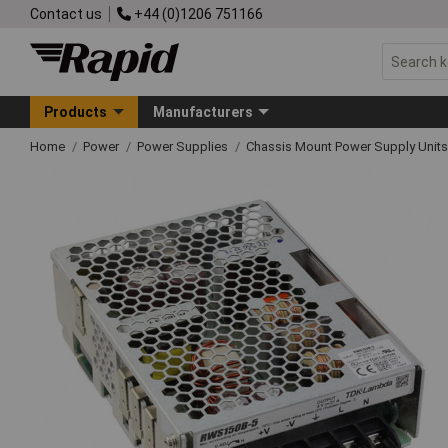
Contact us
+44 (0)1206 751166
Products
Manufacturers
Home
Power
Power Supplies
Chassis Mount Power Supply Units