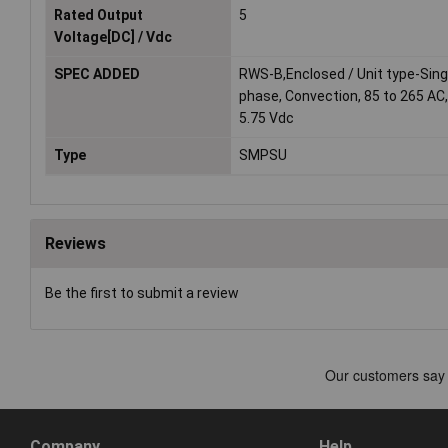
Rated Output
5
Voltage[DC] / Vdc
SPEC ADDED
RWS-B,Enclosed / Unit type-Sing
phase, Convection, 85 to 265 AC,
5.75 Vdc
Type
SMPSU
Reviews
Be the first to submit a review
Company
Help