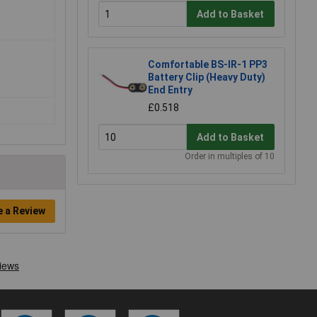
Add to Basket
Comfortable BS-IR-1 PP3
Battery Clip (Heavy Duty)
End Entry
£0.518
Add to Basket
Order in multiples of 10
e a Review