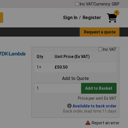
Inc VAT
Currency: GBP
0
Sign In
Register
/
Request a quote
Inc VAT
Qty
Unit Price (Ex VAT)
1+
£50.50
Add to Quote
Add to Basket
Price per unit Ex VAT
Available to back order
Back order, lead time 11 days
Report an error