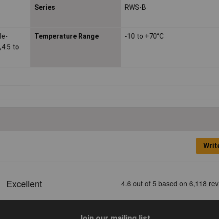
Series
RWS-B
le-
Temperature Range
-10 to +70°C
,4.5 to
Writ
Join our mailing list