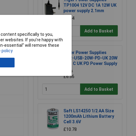
TP1004 12V DC 1A 12W UK
power supply 2.1mm
£3.44
Add to Basket
content specifically to you,
r websites. If you’re happy with
non-essential” will remove these
 policy
Tiger Power Supplies
TGR-USB-20W-PD-UK 20W
USB C UK PD Power Supply
£6.64
£6.56
Add to Basket
Saft LS14250 1/2 AA Size
1200mAh Lithium Battery
Cell 3.6V
£10.78