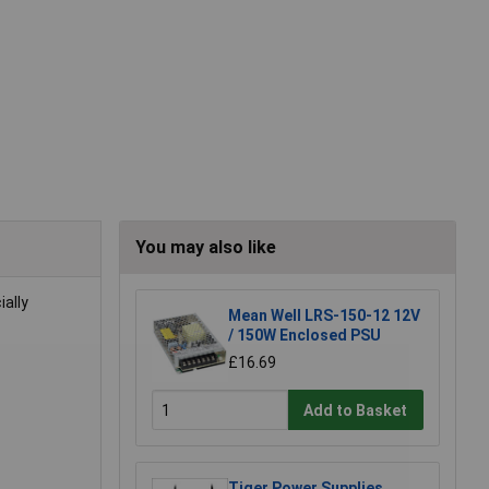
You may also like
ally
Mean Well LRS-150-12 12V
/ 150W Enclosed PSU
£16.69
Add to Basket
Tiger Power Supplies