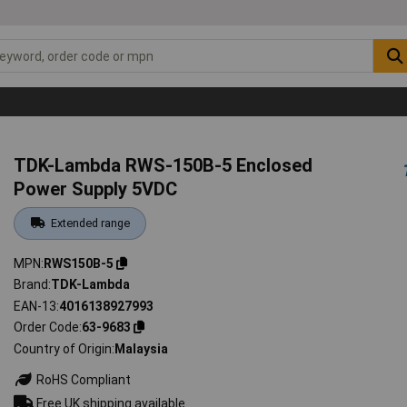
TDK-Lambda RWS-150B-5 Enclosed
Power Supply 5VDC
Extended range
MPN
RWS150B-5
Brand
TDK-Lambda
EAN-13
4016138927993
Order Code
63-9683
Country of Origin
Malaysia
RoHS Compliant
Free UK shipping available