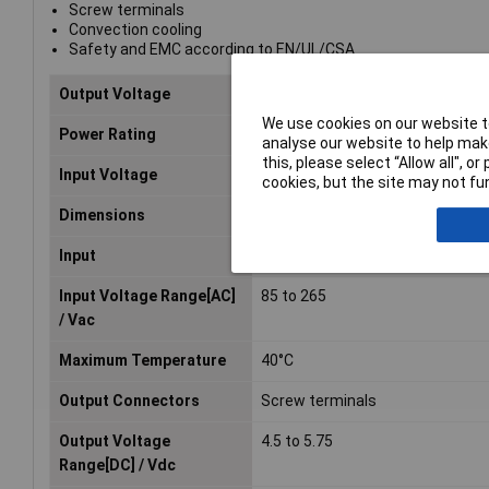
Screw terminals
Convection cooling
Safety and EMC according to EN/UL/CSA
Output Voltage
4.5V
We use cookies on our website to
Power Rating
150W
analyse our website to help make
this, please select “Allow all", 
Input Voltage
85 to 265V
cookies, but the site may not fun
Dimensions
94 x 41 x 128mm
Input
Single-phase
Input Voltage Range[AC]
85 to 265
/ Vac
Maximum Temperature
40°C
Output Connectors
Screw terminals
Output Voltage
4.5 to 5.75
Range[DC] / Vdc