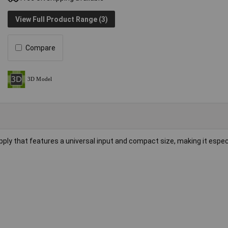
View Full Product Range (3)
Compare
ly that features a universal input and compact size, making it especi