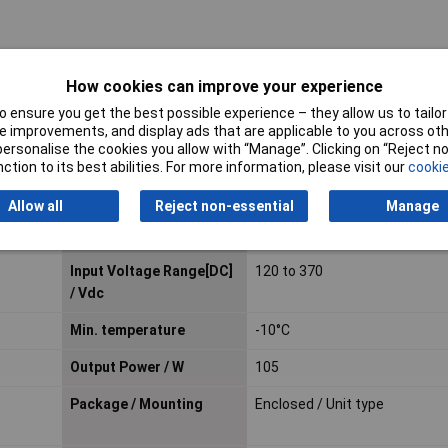
How cookies can improve your experience
Output Current
21A
 ensure you get the best possible experience – they allow us to tailor 
Number of Outputs
1
 improvements, and display ads that are applicable to you across othe
or personalise the cookies you allow with “Manage”. Clicking on “Reject 
Cooling
Convection
ction to its best abilities. For more information, please visit our
cookie
Feature
Complies with SEMI F47
Allow all
Reject non-essential
Manage
Input Connection
Screw terminals
Input Voltage Range[DC]
120 to 370
/ Vdc
Min. temperature
-10°C
Output Power / W
105
Package / Mounting
Enclosed / Unit type