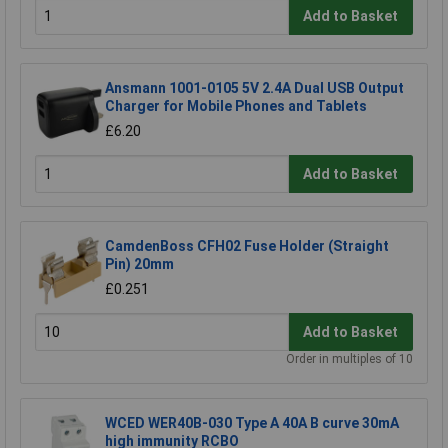
Add to Basket
Ansmann 1001-0105 5V 2.4A Dual USB Output
Charger for Mobile Phones and Tablets
£6.20
Add to Basket
CamdenBoss CFH02 Fuse Holder (Straight
Pin) 20mm
£0.251
Add to Basket
Order in multiples of 10
WCED WER40B-030 Type A 40A B curve 30mA
high immunity RCBO