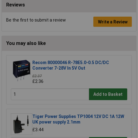
Reviews
Be the first to submit a review
Write a Review
You may also like
Recom 80000046 R-78E5.0-0.5 DC/DC
Converter 7-28V In 5V Out
£2.37
£2.36
Add to Basket
Tiger Power Supplies TP1004 12V DC 1A 12W
UK power supply 2.1mm
£3.44