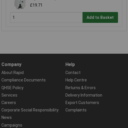
£19.71
Add to Basket
Company
Help
About Rapid
Contact
Compliance Documents
Help Centre
QHSE Policy
Returns & Errors
Services
Delivery Information
Careers
Export Customers
Corporate Social Responsibility
Complaints
News
Campaigns