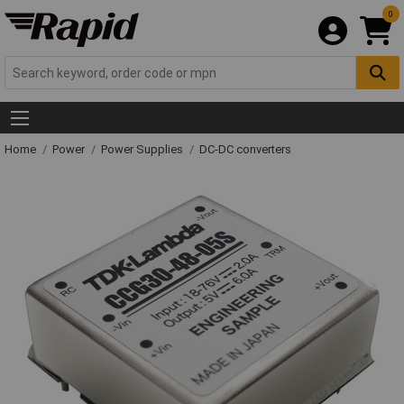
0
Home
Power
Power Supplies
DC-DC converters