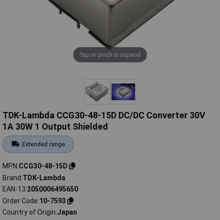
Tap or pinch to expand
TDK-Lambda CCG30-48-15D DC/DC Converter 30V
1A 30W 1 Output Shielded
Extended range
MPN
CCG30-48-15D
Brand
TDK-Lambda
EAN-13
2050006495650
Order Code
10-7593
Country of Origin
Japan