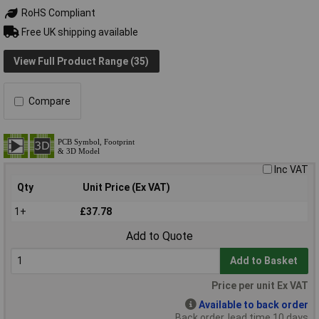
RoHS Compliant
Free UK shipping available
View Full Product Range (35)
Compare
Inc VAT
Qty
Unit Price (Ex VAT)
1+
£37.78
Add to Quote
Add to Basket
Price per unit Ex VAT
Available to back order
Back order, lead time 10 days