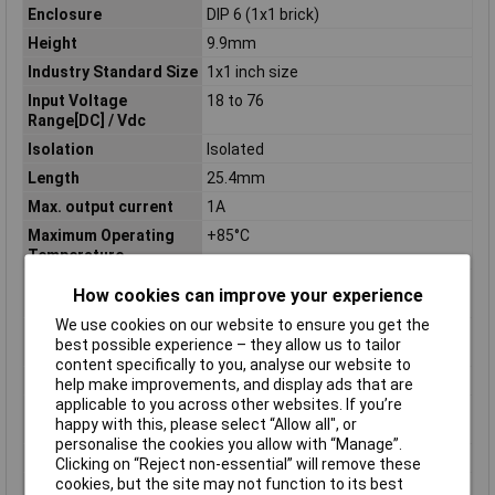
Enclosure
DIP 6 (1x1 brick)
Height
9.9mm
Industry Standard Size
1x1 inch size
Input Voltage
18 to 76
Range[DC] / Vdc
Isolation
Isolated
Length
25.4mm
Max. output current
1A
Maximum Operating
+85°C
Temperature
Maximum Output
1 1
How cookies can improve your experience
Current / A
We use cookies on our website to ensure you get the
Maximum Output
30
best possible experience – they allow us to tailor
Power / W
content specifically to you, analyse our website to
Minimum Input Volage
18V
help make improvements, and display ads that are
applicable to you across other websites. If you’re
Nominal Input
24/48
happy with this, please select “Allow all", or
Voltage[DC] / Vdc
personalise the cookies you allow with “Manage”.
Number of Outputs
1
Clicking on “Reject non-essential” will remove these
cookies, but the site may not function to its best
Operating temperature
-40°C