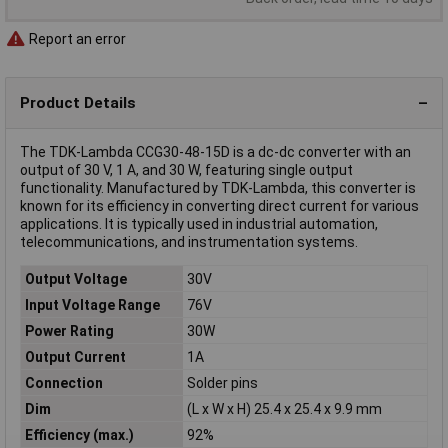
Report an error
Product Details
The TDK-Lambda CCG30-48-15D is a dc-dc converter with an
output of 30 V, 1 A, and 30 W, featuring single output
functionality. Manufactured by TDK-Lambda, this converter is
known for its efficiency in converting direct current for various
applications. It is typically used in industrial automation,
telecommunications, and instrumentation systems.
Output Voltage
30V
Input Voltage Range
76V
Power Rating
30W
Output Current
1A
Connection
Solder pins
Dim
(L x W x H) 25.4 x 25.4 x 9.9 mm
Efficiency (max.)
92%