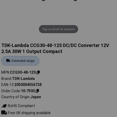
Tap or pinch to expand
TDK-Lambda CCG30-48-12S DC/DC Converter 12V
2.5A 30W 1 Output Compact
Extended range
MPN
CCG30-48-12S
Brand
TDK-Lambda
EAN-13
2050004556728
Order Code
10-7592
Country of Origin
Japan
RoHS Compliant
Free UK shipping available