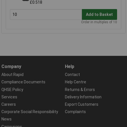
£0.518
Add to Basket
Order in multiples of 10
Company
Help
About Rapid
Contact
Compliance Documents
Help Centre
QHSE Policy
Returns & Errors
Services
Delivery Information
Careers
Export Customers
Corporate Social Responsibility
Complaints
News
Campaigns