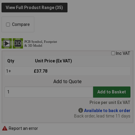
View Full Product Range (35)
Compare
Inc VAT
Qty
Unit Price (Ex VAT)
1+
£37.78
Add to Quote
Add to Basket
Price per unit Ex VAT
Available to back order
Back order, lead time 11 days
Report an error