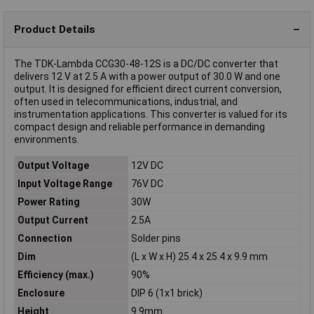
Product Details
The TDK-Lambda CCG30-48-12S is a DC/DC converter that
delivers 12 V at 2.5 A with a power output of 30.0 W and one
output. It is designed for efficient direct current conversion,
often used in telecommunications, industrial, and
instrumentation applications. This converter is valued for its
compact design and reliable performance in demanding
environments.
Output Voltage
12V DC
Input Voltage Range
76V DC
Power Rating
30W
Output Current
2.5A
Connection
Solder pins
Dim
(L x W x H) 25.4 x 25.4 x 9.9 mm
Efficiency (max.)
90%
Enclosure
DIP 6 (1x1 brick)
Height
9.9mm