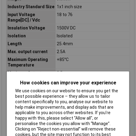
Industry Standard Size
1x1 inch size
Input Voltage
18 to 76
Range[DC] / Vdc
Insulation Voltage
1500V DC
Isolation
Isolated
Length
25.4mm
Max. output current
2.5A
Maximum Operating
+85°C
Temperature
Maximum Output
2.5
Current / A
How cookies can improve your experience
Maximum Output
30
We use cookies on our website to ensure you get the
Power / W
best possible experience – they allow us to tailor
Minimum Input Volage
18V DC
content specifically to you, analyse our website to
help make improvements, and display ads that are
Misc Attribute 1
CCG -30-48-12S
applicable to you across other websites. If you’re
Nominal Input
24/48
happy with this, please select “Allow all", or
Voltage[DC] / Vdc
personalise the cookies you allow with “Manage”.
Number of Outputs
1
Clicking on “Reject non-essential” will remove these
cookies, but the site may not function to its best