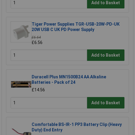
Add to Basket
Tiger Power Supplies TGR-USB-20W-PD-UK
20W USB C UK PD Power Supply
£6.64
£6.56
Add to Basket
Duracell Plus MN1500B24 AA Alkaline
Batteries - Pack of 24
£14.56
Add to Basket
Comfortable BS-IR-1 PP3 Battery Clip (Heavy
Duty) End Entry