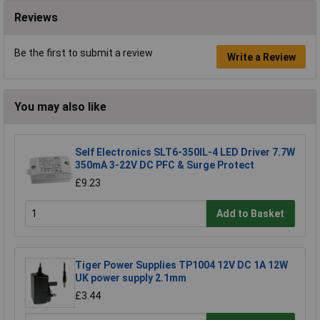
Reviews
Be the first to submit a review
Write a Review
You may also like
Self Electronics SLT6-350IL-4 LED Driver 7.7W
350mA 3-22V DC PFC & Surge Protect
£9.23
Add to Basket
Tiger Power Supplies TP1004 12V DC 1A 12W
UK power supply 2.1mm
£3.44