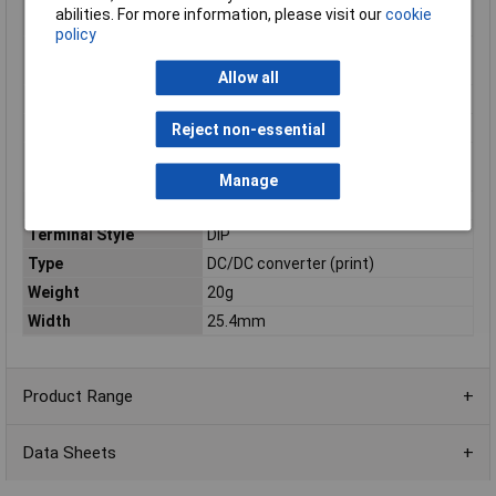
Operating temperature
-40°C
abilities. For more information, please visit our
cookie
(min.)
policy
Output Voltage
10.8 to 13.2
Range[DC] / Vdc
Allow all
Package / Mounting
PCB mount
Power
30.0W
Reject non-essential
Rated Output
12
Voltage[DC] / Vdc
Manage
Series
CCG
Terminal Style
DIP
Type
DC/DC converter (print)
Weight
20g
Width
25.4mm
Product Range
Data Sheets