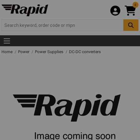
0
Home
Power
Power Supplies
DC-DC converters