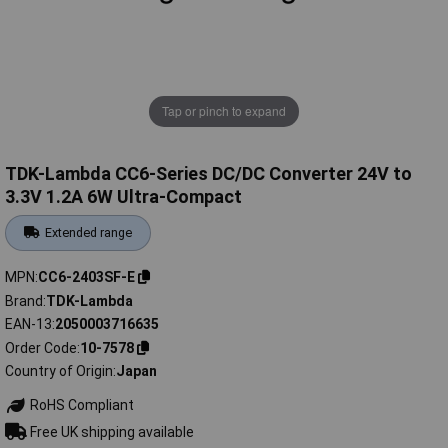
Tap or pinch to expand
TDK-Lambda CC6-Series DC/DC Converter 24V to
3.3V 1.2A 6W Ultra-Compact
Extended range
MPN
CC6-2403SF-E
Brand
TDK-Lambda
EAN-13
2050003716635
Order Code
10-7578
Country of Origin
Japan
RoHS Compliant
Free UK shipping available