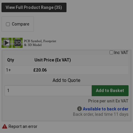
View Full Product Range (35)
Compare
Inc VAT
Qty
Unit Price (Ex VAT)
1+
£20.06
Add to Quote
Add to Basket
Price per unit Ex VAT
Available to back order
Back order, lead time 11 days
Report an error