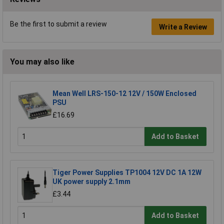
Be the first to submit a review
Write a Review
You may also like
Mean Well LRS-150-12 12V / 150W Enclosed
PSU
£16.69
Add to Basket
Tiger Power Supplies TP1004 12V DC 1A 12W
UK power supply 2.1mm
£3.44
Add to Basket