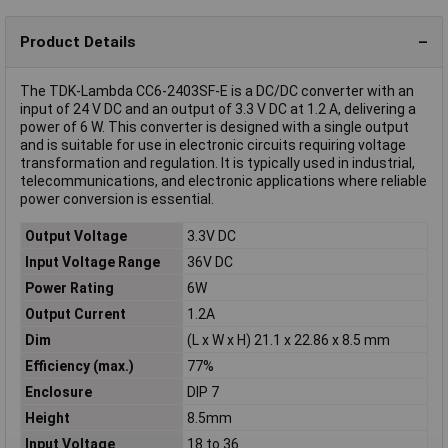
Product Details
The TDK-Lambda CC6-2403SF-E is a DC/DC converter with an
input of 24 V DC and an output of 3.3 V DC at 1.2 A, delivering a
power of 6 W. This converter is designed with a single output
and is suitable for use in electronic circuits requiring voltage
transformation and regulation. It is typically used in industrial,
telecommunications, and electronic applications where reliable
power conversion is essential.
Output Voltage
3.3V DC
Input Voltage Range
36V DC
Power Rating
6W
Output Current
1.2A
Dim
(L x W x H) 21.1 x 22.86 x 8.5 mm
Efficiency (max.)
77%
Enclosure
DIP 7
Height
8.5mm
Input Voltage
18 to 36