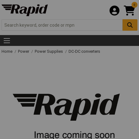
0
Home
Power
Power Supplies
DC-DC converters