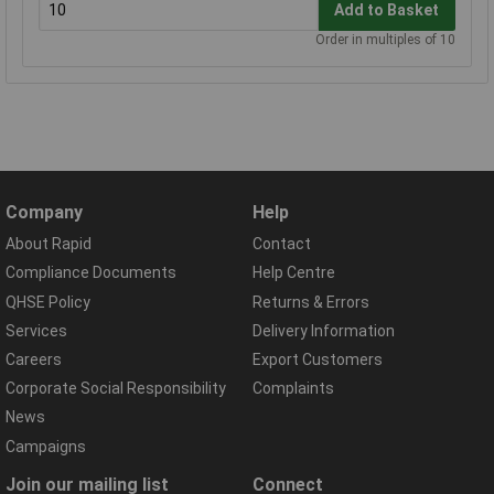
Add to Basket
Order in multiples of 10
Company
Help
About Rapid
Contact
Compliance Documents
Help Centre
QHSE Policy
Returns & Errors
Services
Delivery Information
Careers
Export Customers
Corporate Social Responsibility
Complaints
News
Campaigns
Join our mailing list
Connect