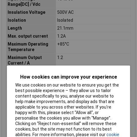
Range[DC] / Vdc
Insulation Voltage
500V AC
Isolation
Isolated
Length
21.1mm
Max. output current
1.2A
Maximum Operating
+85°C
Temperature
Maximum Output
1.2
Current / A
Maximum Output
3.96
How cookies can improve your experience
Power / W
Minimum Input Volage
18V DC
We use cookies on our website to ensure you get the
best possible experience – they allow us to tailor
Nominal Input
24
content specifically to you, analyse our website to
Voltage[DC] / Vdc
help make improvements, and display ads that are
Nominal Voltage
24V DC
applicable to you across other websites. If you’re
happy with this, please select “Allow all", or
Number of Outputs
1
personalise the cookies you allow with “Manage”.
Operating temperature
-40°C
Clicking on “Reject non-essential” will remove these
(min.)
cookies, but the site may not function to its best
abilities. For more information, please visit our
cookie
Option
DIP type