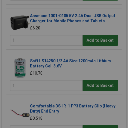
Ansmann 1001-0105 5V 2.4A Dual USB Output
Charger for Mobile Phones and Tablets
£6.20
Add to Basket
Saft LS14250 1/2 AA Size 1200mAh Lithium
Battery Cell 3.6V
£10.78
Add to Basket
Comfortable BS-IR-1 PP3 Battery Clip (Heavy
Duty) End Entry
£0.518