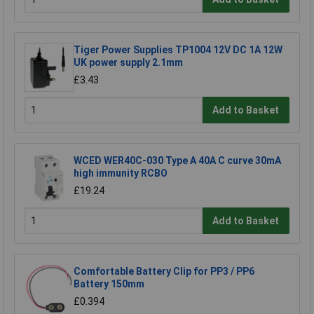
Tiger Power Supplies TP1004 12V DC 1A 12W
UK power supply 2.1mm
£3.43
Add to Basket
WCED WER40C-030 Type A 40A C curve 30mA
high immunity RCBO
£19.24
Add to Basket
Comfortable Battery Clip for PP3 / PP6
Battery 150mm
£0.394