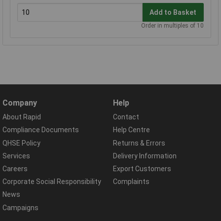
Add to Basket
Order in multiples of 10
Company
Help
About Rapid
Contact
Compliance Documents
Help Centre
QHSE Policy
Returns & Errors
Services
Delivery Information
Careers
Export Customers
Corporate Social Responsibility
Complaints
News
Campaigns