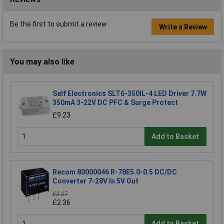
Be the first to submit a review
Write a Review
You may also like
Self Electronics SLT6-350IL-4 LED Driver 7.7W
350mA 3-22V DC PFC & Surge Protect
£9.23
Add to Basket
Recom 80000046 R-78E5.0-0.5 DC/DC
Converter 7-28V In 5V Out
£2.37
£2.36
Add to Basket