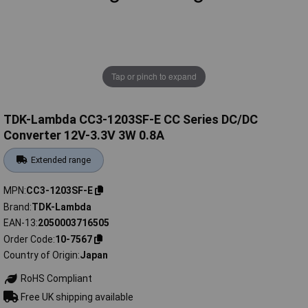
Tap or pinch to expand
TDK-Lambda CC3-1203SF-E CC Series DC/DC
Converter 12V-3.3V 3W 0.8A
Extended range
MPN
CC3-1203SF-E
Brand
TDK-Lambda
EAN-13
2050003716505
Order Code
10-7567
Country of Origin
Japan
RoHS Compliant
Free UK shipping available