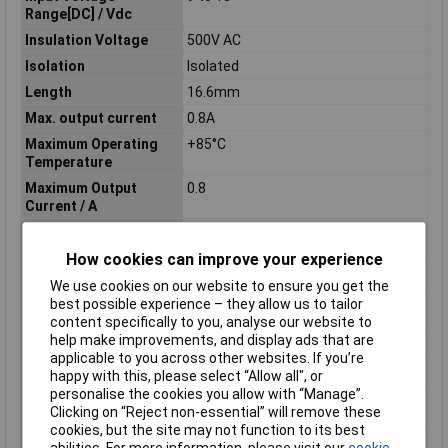
Range[DC] / Vdc
Insulation Voltage
500V AC
Isolation
Isolated
Length
16.6mm
Max. output current
0.8A
Maximum Operating
+85°C
Temperature
Maximum Output
0.8
Current / A
Maximum Output
2.64
Power / W
How cookies can improve your experience
Minimum Input Volage
9V DC
We use cookies on our website to ensure you get the
Nominal Input
12
best possible experience – they allow us to tailor
Voltage[DC] / Vdc
content specifically to you, analyse our website to
help make improvements, and display ads that are
Nominal Voltage
12V DC
applicable to you across other websites. If you’re
Number of Outputs
1
happy with this, please select “Allow all", or
personalise the cookies you allow with “Manage”.
Operating temperature
-40°C
Clicking on “Reject non-essential” will remove these
(min.)
cookies, but the site may not function to its best
Option
DIP type
abilities. For more information, please visit our
cookie