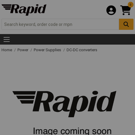
0
Home
Power
Power Supplies
DC-DC converters