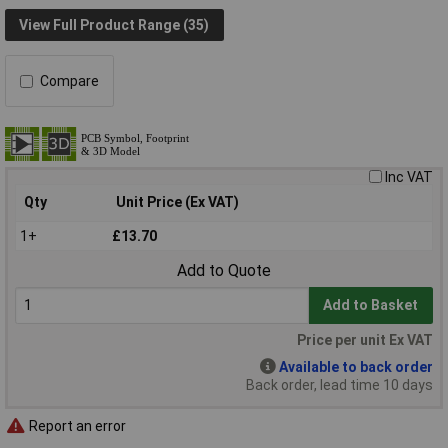
View Full Product Range (35)
Compare
Inc VAT
Qty
Unit Price (Ex VAT)
1+
£13.70
Add to Quote
Add to Basket
Price per unit Ex VAT
Available to back order
Back order, lead time 10 days
Report an error