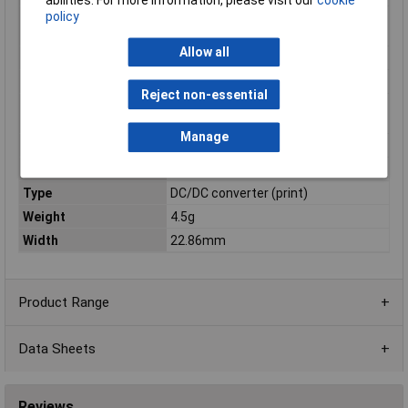
policy
Output Voltage
3.15 to 3.6
Range[DC] / Vdc
Allow all
Package / Mounting
PCB mount
Power
3W
Reject non-essential
Rated Output
3.3
Voltage[DC] / Vdc
Manage
Series
CC-E
Terminal Style
DIP
Type
DC/DC converter (print)
Weight
4.5g
Width
22.86mm
Product Range
Data Sheets
Reviews