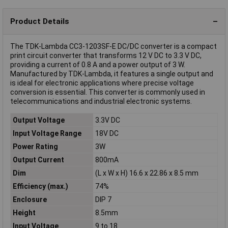
Product Details
The TDK-Lambda CC3-1203SF-E DC/DC converter is a compact
print circuit converter that transforms 12 V DC to 3.3 V DC,
providing a current of 0.8 A and a power output of 3 W.
Manufactured by TDK-Lambda, it features a single output and
is ideal for electronic applications where precise voltage
conversion is essential. This converter is commonly used in
telecommunications and industrial electronic systems.
Output Voltage
3.3V DC
Input Voltage Range
18V DC
Power Rating
3W
Output Current
800mA
Dim
(L x W x H) 16.6 x 22.86 x 8.5 mm
Efficiency (max.)
74%
Enclosure
DIP 7
Height
8.5mm
Input Voltage
9 to 18