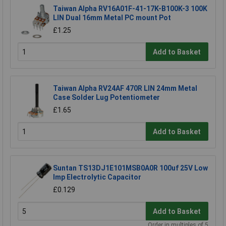
Taiwan Alpha RV16A01F-41-17K-B100K-3 100K
LIN Dual 16mm Metal PC mount Pot
£1.25
Add to Basket
Taiwan Alpha RV24AF 470R LIN 24mm Metal
Case Solder Lug Potentiometer
£1.65
Add to Basket
Suntan TS13DJ1E101MSB0A0R 100uf 25V Low
Imp Electrolytic Capacitor
£0.129
Add to Basket
Order in multiples of 5