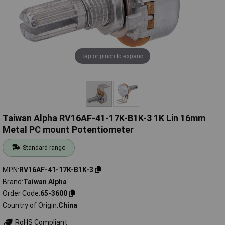
Tap or pinch to expand
Taiwan Alpha RV16AF-41-17K-B1K-3 1K Lin 16mm
Metal PC mount Potentiometer
Standard range
MPN
RV16AF-41-17K-B1K-3
Brand
Taiwan Alpha
Order Code
65-3600
Country of Origin
China
RoHS Compliant