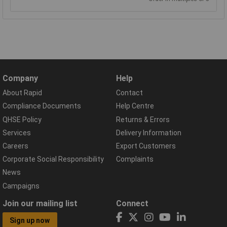
Company
Help
About Rapid
Contact
Compliance Documents
Help Centre
QHSE Policy
Returns & Errors
Services
Delivery Information
Careers
Export Customers
Corporate Social Responsibility
Complaints
News
Campaigns
Join our mailing list
Connect
Sign up now