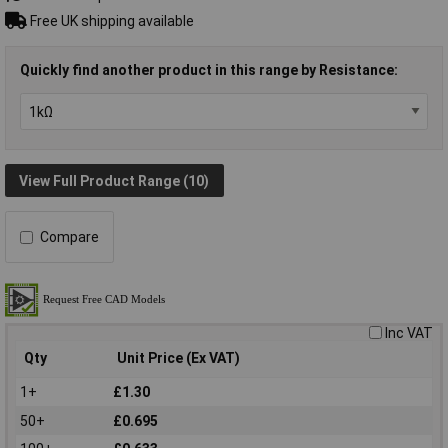
Free UK shipping available
Quickly find another product in this range by Resistance:
View Full Product Range (10)
Compare
Inc VAT
Qty
Unit Price (Ex VAT)
1+
£1.30
50+
£0.695