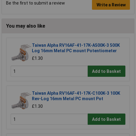
Be the first to submit a review
Write a Review
You may also like
Taiwan Alpha RV16AF-41-17K-A500K-3 500K
Log 16mm Metal PC mount Potentiometer
£1.30
Add to Basket
Taiwan Alpha RV16AF-41-17K-C100K-3 100K
Rev-Log 16mm Metal PC mount Pot
£1.30
Add to Basket