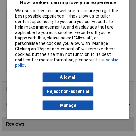
How cookies can improve your experience
Bush mount
We use cookies on our website to ensure you get the
Type
Potentiometer
best possible experience – they allow us to tailor
Resistance
1kΩ
content specifically to you, analyse our website to
help make improvements, and display ads that are
Tolerance
20%
applicable to you across other websites. If you’re
No of Turns
5/6
happy with this, please select “Allow all", or
personalise the cookies you allow with “Manage”.
Taper
Linear
Clicking on “Reject non-essential” will remove these
Power Rating
0.125W
cookies, but the site may not function to its best
abilities. For more information, please visit our
cookie
Shaft Diameter
6mm
policy
Shaft Length
17mm
Allow all
Product Range
Reject non-essential
Data Sheets
Manage
Reviews