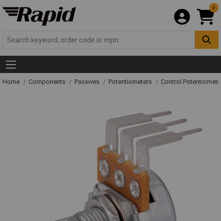
0
Home
Components
Passives
Potentiometers
Control Potentiomete