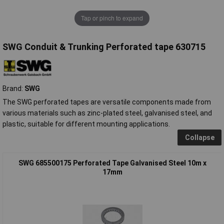
Tap or pinch to expand
SWG Conduit & Trunking Perforated tape 630715
Brand:
SWG
The SWG perforated tapes are versatile components made from
various materials such as zinc-plated steel, galvanised steel, and
plastic, suitable for different mounting applications.
Collapse
SWG 685500175 Perforated Tape Galvanised Steel 10m x
17mm