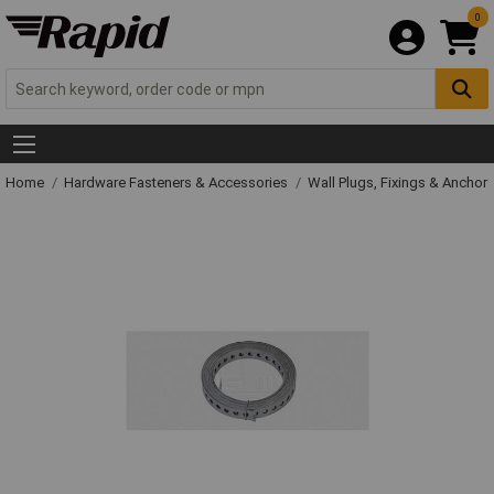
0
Home
Hardware Fasteners & Accessories
Wall Plugs, Fixings & Anchor