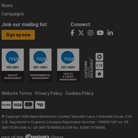
News
Campaigns
Join our mailing list
Connect
Sign up now
Website Terms
Privacy Policy
Cookies Policy
© Copyright 2026 Rapid Electronics Limited, Severalls Lane, Colchester, Essex, CO4
5JS. Registered in England, Company Registration Number: 1509592 VAT no: GB
304175784 EORI no: GB 304175784000 XI EORI No: XI304175784000