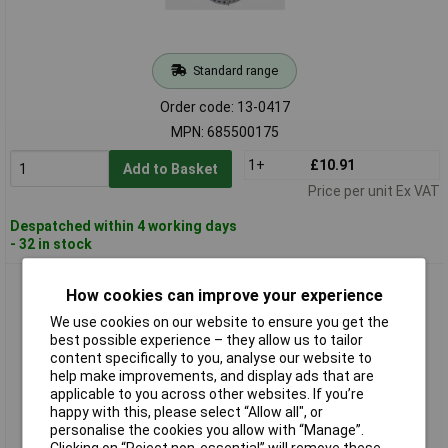
Standard range
Order code: 13-0417
MPN: 685500175
1+
£10.91
Add to Basket
Price per unit Ex VAT
Despatched within 4 working days
- 32 in stock
SWG 68550075 Perforated Tape Plastic Coated Steel 10m x
How cookies can improve your experience
19mm
We use cookies on our website to ensure you get the
best possible experience – they allow us to tailor
content specifically to you, analyse our website to
help make improvements, and display ads that are
applicable to you across other websites. If you’re
happy with this, please select “Allow all", or
personalise the cookies you allow with “Manage”.
Clicking on “Reject non-essential” will remove these