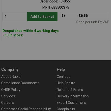
Order code: 13-0551
MPN: 685500375
1+
£6.56
Add to Basket
Price per unit Ex VAT
Despatched within 4 working days
- 13 in stock
Company
Help
About Rapid
Contact
Compliance Documents
Help Centre
QHSE Policy
Returns & Errors
Services
Delivery Information
Careers
Export Customers
Corporate Social Responsibility
Complaints