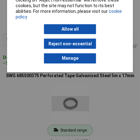
cookies, but the site may not function to its best
Standard range
abilities. For more information, please visit our
cookie
policy
Order code: 13-0419
MPN: 68550075
Allow all
1+
£15.78
Add to Basket
Reject non-essential
Price per unit Ex VAT
Despatched within 4 working days
Manage
- 5 in stock
SWG 685500375 Perforated Tape Galvanised Steel 5m x 17mm
Standard range