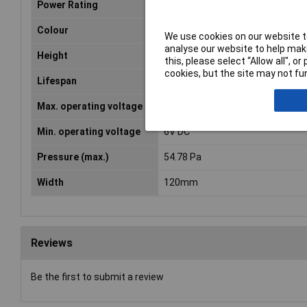
Power Rating
0.279A
Colour
Black
We use cookies on our website to
analyse our website to help make
Height
120mm
this, please select “Allow all", 
cookies, but the site may not fun
Lifespan
60000h
Max. operating voltage
13.8V DC
Min. operating voltage
6V DC
Pressure (max.)
54.78 Pa
Width
120mm
Reviews
Be the first to submit a review