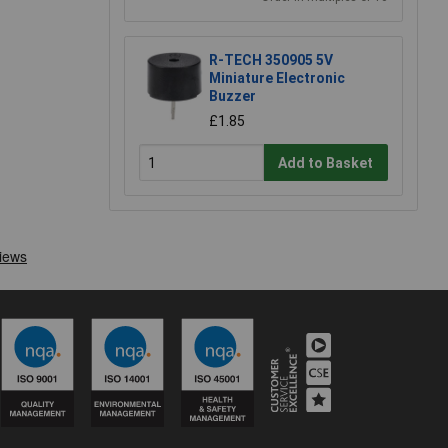
R-TECH 350905 5V
Miniature Electronic
Buzzer
£1.85
Add to Basket