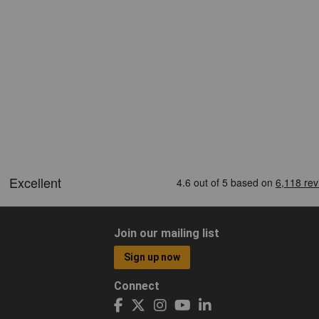
Join our mailing list
Sign up now
Connect