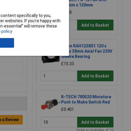
120mm x 120mm
£2.08
content specifically to you,
r websites. If you’re happy with
Add to Basket
non-essential” will remove these
 policy
X-Fan RAH1238S1 120 x
120 x 38mm Axial Fan 230V
Sleeve Bearing
£15.33
Add to Basket
R-TECH 780520 Miniature
Push to Make Switch Red
£0.401
e a Review
Add to Basket
Order in multiples of 10