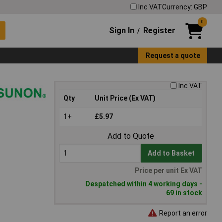
Inc VAT
Currency: GBP
0
Sign In
Register
/
Request a quote
Inc VAT
Qty
Unit Price (Ex VAT)
1+
£5.97
Add to Quote
Add to Basket
Price per unit Ex VAT
Despatched within 4 working days -
69 in stock
Report an error