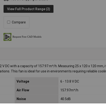
View Full Product Range (2)
Compare
V DC with a capacity of 157.97 m³/h. Measuring 25 x 120 x 120 mm, it
ions. This fan is ideal for use in environments requiring reliable cooli
Voltage
6 - 13.8 V DC
Air Flow
157.97m³/h
Noise
40.5dB