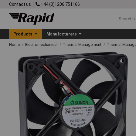
Contact us
+44 (0)1206 751166
Products
Manufacturers
Home
Electromechanical
Thermal Management
Thermal Manag