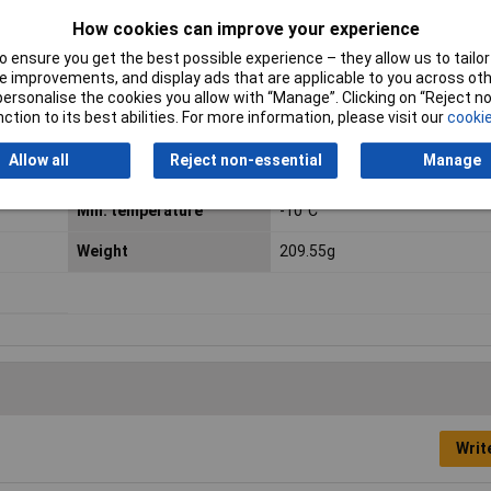
RPM
2700 U/min
How cookies can improve your experience
Connection
Braid
 ensure you get the best possible experience – they allow us to tailor 
 improvements, and display ads that are applicable to you across othe
Length
25mm
or personalise the cookies you allow with “Manage”. Clicking on “Reject 
ction to its best abilities. For more information, please visit our
cookie
Material
Thermoplastic
Allow all
Reject non-essential
Manage
Maximum Temperature
70°C
Min. temperature
-10°C
Weight
209.55g
Writ