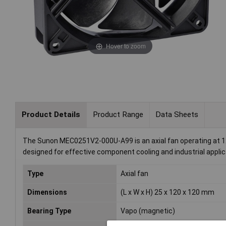
Hover to zoom
Product Details
Product Range
Data Sheets
The Sunon MEC0251V2-000U-A99 is an axial fan operating at 12 
designed for effective component cooling and industrial applicat
Type
Axial fan
Dimensions
(L x W x H) 25 x 120 x 120 mm
Bearing Type
Vapo (magnetic)