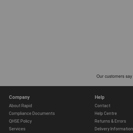
Company
Help
About Rapid
Contact
Compliance Documents
Help Centre
QHSE Policy
Returns & Errors
Services
Delivery Information