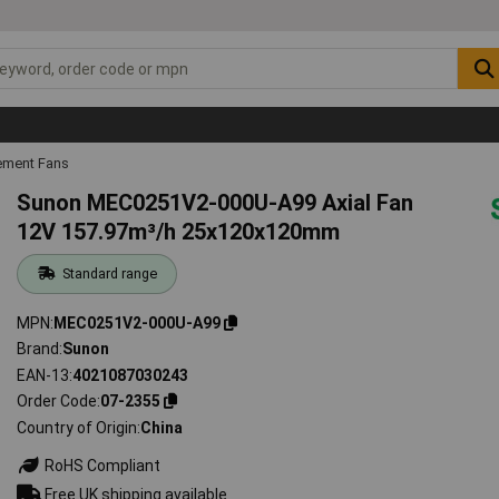
ement Fans
Sunon MEC0251V2-000U-A99 Axial Fan
12V 157.97m³/h 25x120x120mm
Standard range
MPN
MEC0251V2-000U-A99
Brand
Sunon
EAN-13
4021087030243
Order Code
07-2355
Country of Origin
China
RoHS Compliant
Free UK shipping available