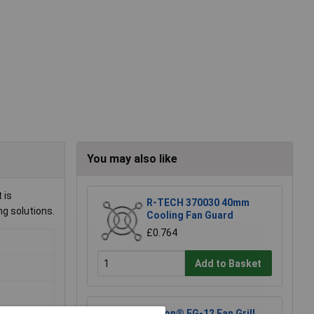
You may also like
 is
R-TECH 370030 40mm
ng solutions.
Cooling Fan Guard
£0.764
Add to Basket
Sunon® FG-12 Fan Grill