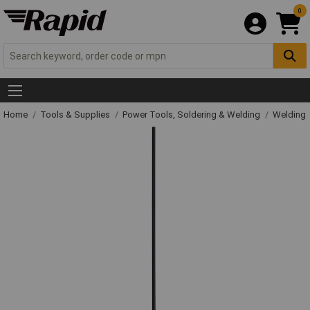
0
Home
Tools & Supplies
Power Tools, Soldering & Welding
Welding