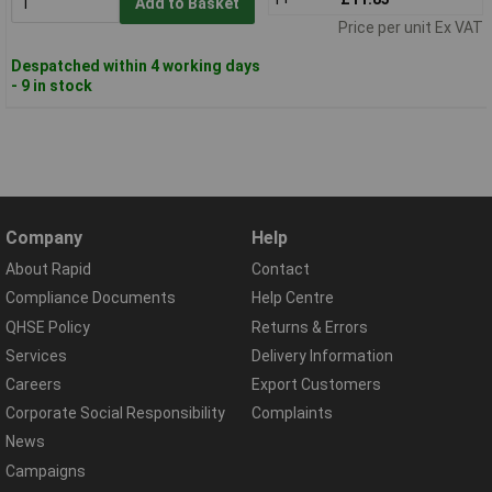
Add to Basket
Price per unit Ex VAT
Despatched within 4 working days
- 9 in stock
Company
Help
About Rapid
Contact
Compliance Documents
Help Centre
QHSE Policy
Returns & Errors
Services
Delivery Information
Careers
Export Customers
Corporate Social Responsibility
Complaints
News
Campaigns