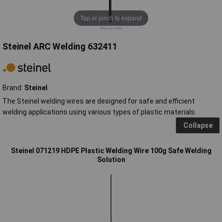
Tap or pinch to expand
Steinel ARC Welding 632411
Brand:
Steinel
The Steinel welding wires are designed for safe and efficient
welding applications using various types of plastic materials.
Collapse
Steinel 071219 HDPE Plastic Welding Wire 100g Safe Welding
Solution