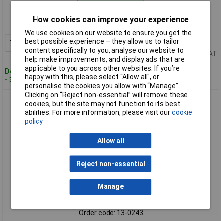
Order code: 13-0242
How cookies can improve your experience
MPN: 073114
We use cookies on our website to ensure you get the
1+
£8.08
best possible experience – they allow us to tailor
Add to Basket
content specifically to you, analyse our website to
Price per unit Ex VAT
help make improvements, and display ads that are
applicable to you across other websites. If you’re
Despatched within 4 working days
happy with this, please select “Allow all", or
- 34 in stock
personalise the cookies you allow with “Manage”.
Clicking on “Reject non-essential” will remove these
Steinel 073411 PP Plastic Welding Wire 100g for Safe PP
cookies, but the site may not function to its best
Welding
abilities. For more information, please visit our
cookie
policy
Allow all
Reject non-essential
Manage
Standard range
Order code: 13-0243