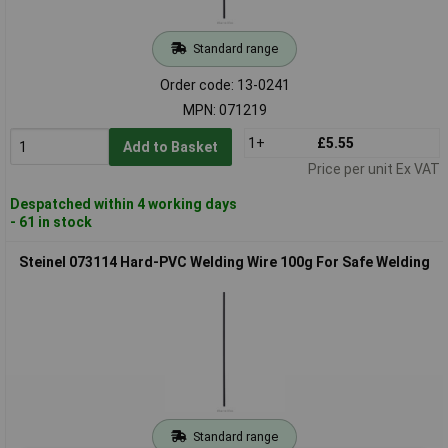
Standard range
Order code: 13-0241
MPN: 071219
1+
£5.55
Add to Basket
Price per unit Ex VAT
Despatched within 4 working days
- 61 in stock
Steinel 073114 Hard-PVC Welding Wire 100g For Safe Welding
Standard range