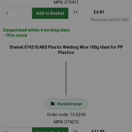
MPN: 073411
1+
£4.81
Add to Basket
Price per unit Ex VAT
Despatched within 4 working days
- 79 in stock
Steinel 074210 ABS Plastic Welding Wire 100g Ideal for PP
Plastics
Standard range
Order code: 13-0244
MPN: 074210
1+
£11.83