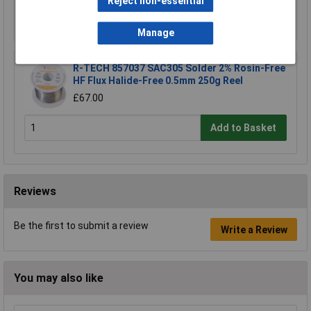
Reject non-essential
Add to Basket
Manage
R-TECH 857037 SAC305 Solder 2% Rosin-Free
HF Flux Halide-Free 0.5mm 250g Reel
£67.00
Add to Basket
Reviews
Be the first to submit a review
Write a Review
You may also like