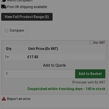
RoHS Compliant
Free UK shipping available
View Full Product Range (5)
Compare
Inc VAT
Qty
Unit Price (Ex VAT)
1+
£17.82
Add to Quote
Add to Basket
Price per unit Ex VAT
Despatched within 4 working days - 140 in stock
Report an error