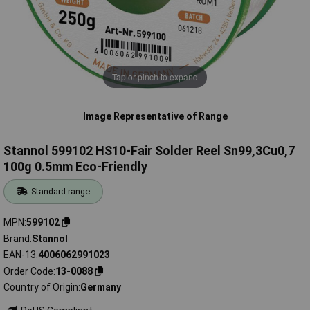
Tap or pinch to expand
Image Representative of Range
Stannol 599102 HS10-Fair Solder Reel Sn99,3Cu0,7
100g 0.5mm Eco-Friendly
Standard range
MPN
599102
Brand
Stannol
EAN-13
4006062991023
Order Code
13-0088
Country of Origin
Germany