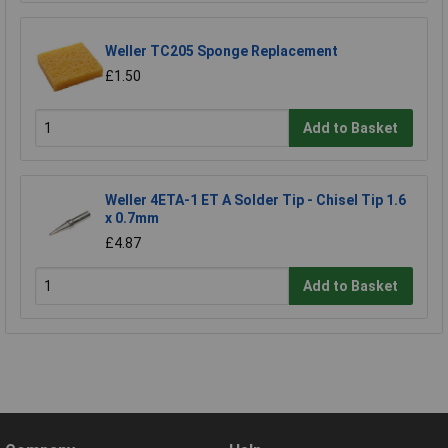
Weller TC205 Sponge Replacement
£1.50
Add to Basket
Weller 4ETA-1 ET A Solder Tip - Chisel Tip 1.6
x 0.7mm
£4.87
Add to Basket