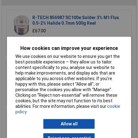
R-TECH 856987 SC100e Solder 3% M1 Flux
0.5-2% Halide 0.7mm 500g Reel
£67.00
Add to Basket
How cookies can improve your experience
We use cookies on our website to ensure you get the
best possible experience – they allow us to tailor
content specifically to you, analyse our website to
R-TECH 856993 SAC305 Solder 2% L1 Flux
help make improvements, and display ads that are
<0.5% Halide 0.7mm 500g Reel
applicable to you across other websites. If you’re
£110.00
happy with this, please select “Allow all", or
personalise the cookies you allow with “Manage”.
Add to Basket
Clicking on “Reject non-essential” will remove these
cookies, but the site may not function to its best
abilities. For more information, please visit our
cookie
policy
R-TECH 857027 SAC305 Solder 2% L0 Flux
Halide-Free 0.5mm 250g Reel
Allow all
£67.00