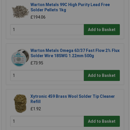
Warton Metals 99C High Purity Lead Free
Solder Pellets 1kg
£194.06
Add to Basket
Warton Metals Omega 63/37 Fast Flow 2% Flux
Solder Wire 18SWG 1.22mm 500g
£73.95
Add to Basket
Xytronic 459 Brass Wool Solder Tip Cleaner
Refill
£1.92
Add to Basket