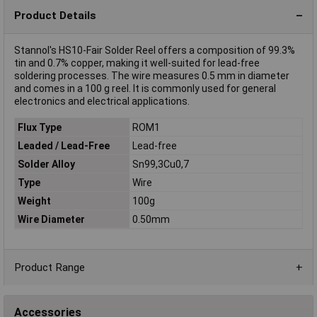
Product Details
Stannol's HS10-Fair Solder Reel offers a composition of 99.3%
tin and 0.7% copper, making it well-suited for lead-free
soldering processes. The wire measures 0.5 mm in diameter
and comes in a 100 g reel. It is commonly used for general
electronics and electrical applications.
Flux Type
ROM1
Leaded / Lead-Free
Lead-free
Solder Alloy
Sn99,3Cu0,7
Type
Wire
Weight
100g
Wire Diameter
0.50mm
Product Range
Accessories