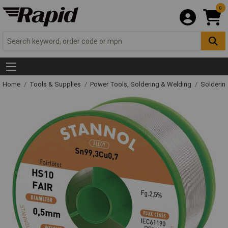
0
Home
Tools & Supplies
Power Tools, Soldering & Welding
Solderin