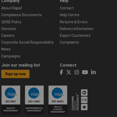
Company
Help
About Rapid
Contact
Compliance Documents
Help Centre
QHSE Policy
Returns & Errors
Services
Delivery Information
Careers
Export Customers
Corporate Social Responsibility
Complaints
News
Campaigns
Join our mailing list
Connect
Sign up now