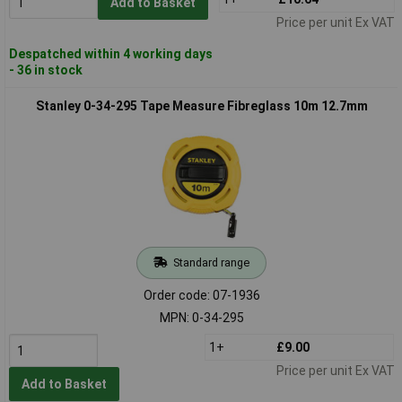
Add to Basket
Price per unit Ex VAT
Despatched within 4 working days
- 36 in stock
Stanley 0-34-295 Tape Measure Fibreglass 10m 12.7mm
Standard range
Order code: 07-1936
MPN: 0-34-295
1+
£9.00
Price per unit Ex VAT
Add to Basket