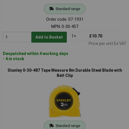
Standard range
Order code: 07-1931
MPN: 0-30-457
1+
£10.70
Add to Basket
Price per unit Ex VAT
Despatched within 4 working days
- 4 in stock
Stanley 0-30-487 Tape Measure 8m Durable Steel Blade with
Belt Clip
Standard range