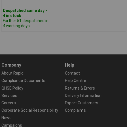
Despatched same day -
4 in stock
Further 51 despatched in
4 working days
Company
Help
About Rapid
Contact
Compliance Documents
Help Centre
QHSE Policy
Returns & Errors
Services
Delivery Information
Careers
Export Customers
Corporate Social Responsibility
Complaints
News
Campaigns