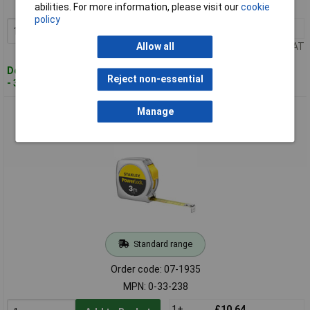
MPN: 0-30-697
abilities. For more information, please visit our
cookie
policy
1+
£7.89
Add to Basket
Price per unit Ex VAT
Allow all
Despatched within 4 working days
Reject non-essential
- 35 in stock
Stanley 0-33-238 Tape Measure 3m Professional Metric
Manage
Scaling
Standard range
Order code: 07-1935
MPN: 0-33-238
1+
£10.64