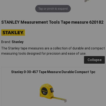
Tap or pinch to expand
STANLEY Measurement Tools Tape measure 620182
Brand:
Stanley
The Stanley tape measures are a collection of durable and compact
measuring tools designed for precision and ease of use.
Collapse
Stanley 0-30-457 Tape Measure Durable Compact 1pc