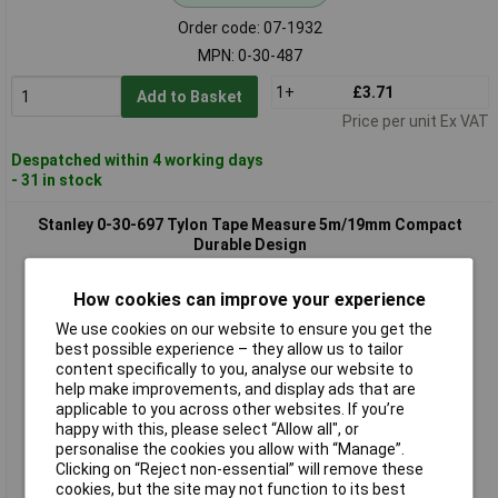
Order code: 07-1932
MPN: 0-30-487
1+
£3.71
Add to Basket
Price per unit Ex VAT
Despatched within 4 working days
- 31 in stock
Stanley 0-30-697 Tylon Tape Measure 5m/19mm Compact
Durable Design
How cookies can improve your experience
We use cookies on our website to ensure you get the
best possible experience – they allow us to tailor
content specifically to you, analyse our website to
help make improvements, and display ads that are
applicable to you across other websites. If you’re
happy with this, please select “Allow all", or
Standard range
personalise the cookies you allow with “Manage”.
Clicking on “Reject non-essential” will remove these
Order code: 07-1934
cookies, but the site may not function to its best