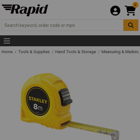
0
Home
Tools & Supplies
Hand Tools & Storage
Measuring & Markin