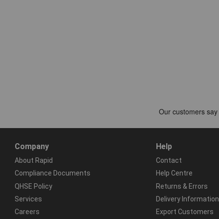
Company
Help
About Rapid
Contact
Compliance Documents
Help Centre
QHSE Policy
Returns & Errors
Services
Delivery Information
Careers
Export Customers