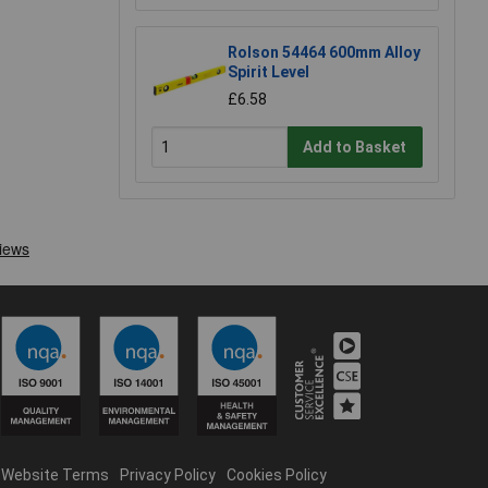
Rolson 54464 600mm Alloy
Spirit Level
£6.58
Add to Basket
Website Terms
Privacy Policy
Cookies Policy