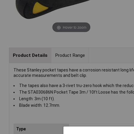
Hover to zoom
Product Details
Product Range
These Stanley pocket tapes have a corrosion resistant long life
accurate measurements and belt clip.
The tapes also have a 3-rivet tru-zero hook which the reduce
The STA030686N Pocket Tape 3m / 10ft Loose has the foll
Length: 3m (10 ft).
Blade width: 12.7mm.
Type
Tape measure