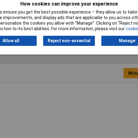
How cookies can improve your experience
Measure Class
Class 2
 ensure you get the best possible experience – they allow us to tailor 
 improvements, and display ads that are applicable to you across othe
Blade Width
13mm
or personalise the cookies you allow with “Manage”. Clicking on “Reject 
ction to its best abilities. For more information, please visit our
cookie
Allow all
Reject non-essential
Manage
Writ