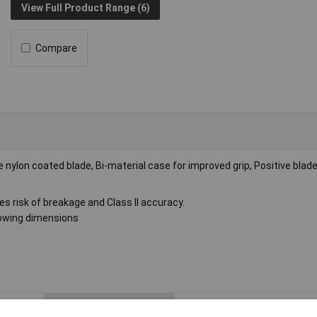
View Full Product Range (6)
Compare
 nylon coated blade, Bi-material case for improved grip, Positive blade
s risk of breakage and Class II accuracy.
owing dimensions
Measuring Length
3m