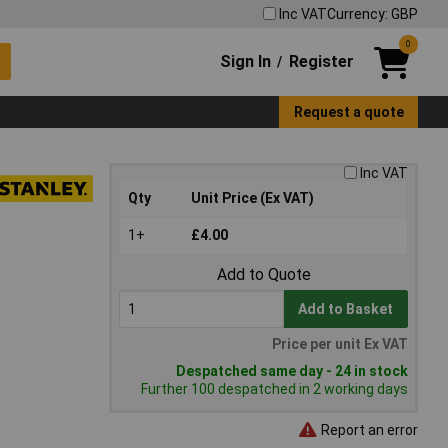
Inc VAT
Currency: GBP
0
Sign In
Register
/
Request a quote
Inc VAT
Qty
Unit Price (Ex VAT)
1+
£4.00
Add to Quote
Add to Basket
Price per unit Ex VAT
Despatched same day - 24 in stock
Further 100 despatched in 2 working days
Report an error