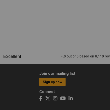
Join our mailing list
Sign up now
Connect