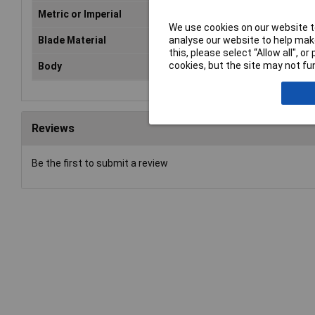
Metric or Imperial
Both
We use cookies on our website to
analyse our website to help make
Blade Material
Tylon
this, please select “Allow all", 
cookies, but the site may not fun
Body
Bi-material
Reviews
Be the first to submit a review