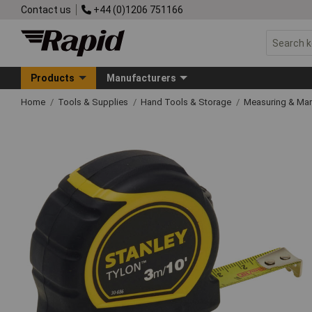
Contact us
+44 (0)1206 751166
Products
Manufacturers
Home
Tools & Supplies
Hand Tools & Storage
Measuring & Ma