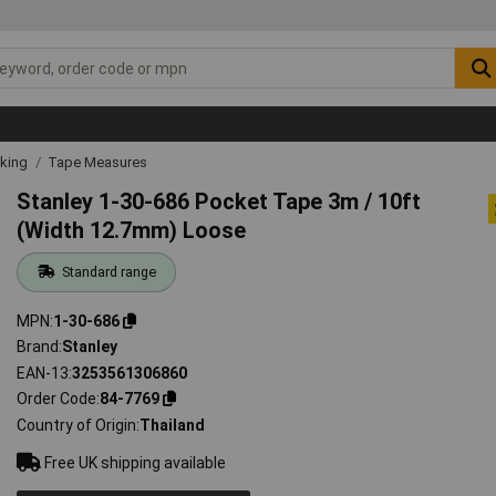
rking
Tape Measures
Stanley 1-30-686 Pocket Tape 3m / 10ft
(Width 12.7mm) Loose
Standard range
MPN
1-30-686
Brand
Stanley
EAN-13
3253561306860
Order Code
84-7769
Country of Origin
Thailand
Free UK shipping available