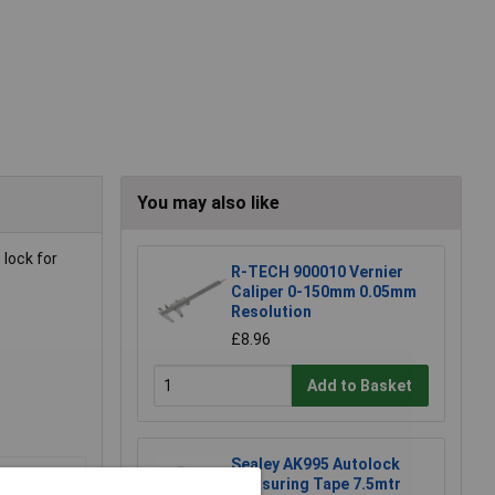
You may also like
 lock for
R-TECH 900010 Vernier
Caliper 0-150mm 0.05mm
Resolution
£8.96
Add to Basket
Sealey AK995 Autolock
Measuring Tape 7.5mtr