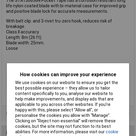
The STA130656N Pocket Tape has a corrosion resistant long
life nylon coated blade with bi-material case for improved grip
and positive blade lock for accurate measurements.
With belt clip. and 3-rivet tru-zero hook, reduces risk of
breakage.
Class II accuracy.
Length: 8m (26 ft).
Blade width: 25mm.
Loose
Type
Tape measure
How cookies can improve your experience
Measuring Length
8m
We use cookies on our website to ensure you get the
Measure Class
Class 2
best possible experience – they allow us to tailor
Body
Bi-material
content specifically to you, analyse our website to
help make improvements, and display ads that are
applicable to you across other websites. If you’re
happy with this, please select “Allow all", or
Product Range
personalise the cookies you allow with “Manage”.
Clicking on “Reject non-essential” will remove these
cookies, but the site may not function to its best
abilities. For more information, please visit our
cookie
Reviews