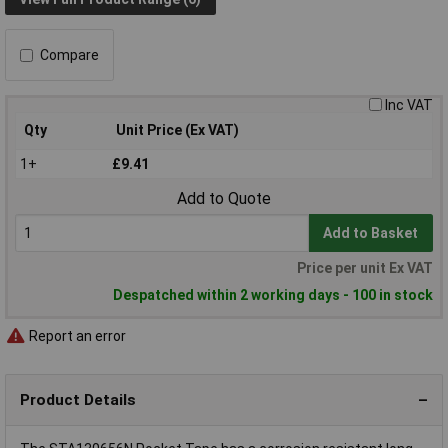
Compare
Inc VAT
Qty
Unit Price (Ex VAT)
1+
£9.41
Add to Quote
Add to Basket
Price per unit Ex VAT
Despatched within 2 working days - 100 in stock
Report an error
Product Details