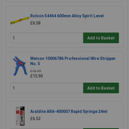
Rolson 54464 600mm Alloy Spirit Level
£6.58
Add to Basket
Weicon 10006786 Professional Wire Stripper
No. 5
£16.05
£15.90
Add to Basket
Araldite ARA-400007 Rapid Syringe 24ml
£6.52