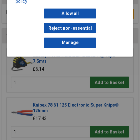
policy
Be the first to submit a review
Allow all
Write a Review
Reject non-essential
You may also like
Manage
Sealey AK995 Autolock Measuring Tape
7.5mtr
£6.14
Add to Basket
Knipex 78 61 125 Electronic Super Knips®
125mm
£17.43
Add to Basket