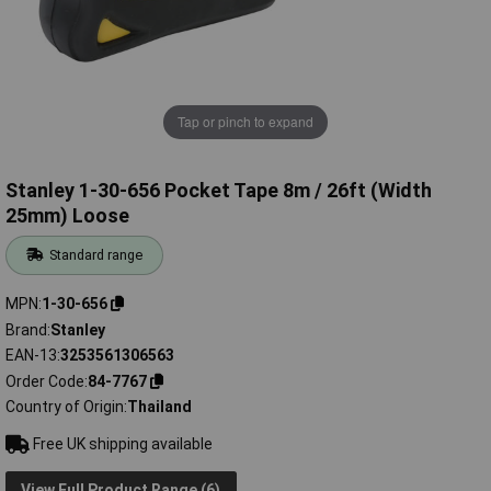
Tap or pinch to expand
Stanley 1-30-656 Pocket Tape 8m / 26ft (Width
25mm) Loose
Standard range
MPN
1-30-656
Brand
Stanley
EAN-13
3253561306563
Order Code
84-7767
Country of Origin
Thailand
Free UK shipping available
View Full Product Range (6)