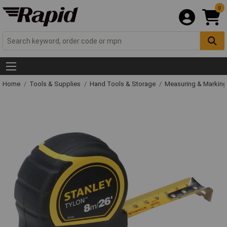
0
Home
Tools & Supplies
Hand Tools & Storage
Measuring & Markin