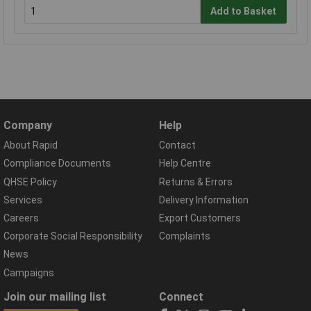
Add to Basket
Company
Help
About Rapid
Contact
Compliance Documents
Help Centre
QHSE Policy
Returns & Errors
Services
Delivery Information
Careers
Export Customers
Corporate Social Responsibility
Complaints
News
Campaigns
Join our mailing list
Connect