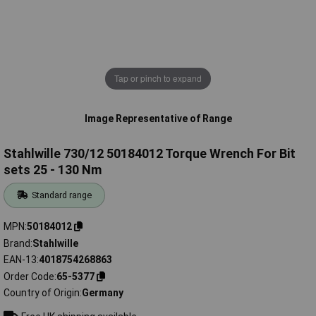
Tap or pinch to expand
Image Representative of Range
Stahlwille 730/12 50184012 Torque Wrench For Bit
sets 25 - 130 Nm
Standard range
MPN
50184012
Brand
Stahlwille
EAN-13
4018754268863
Order Code
65-5377
Country of Origin
Germany