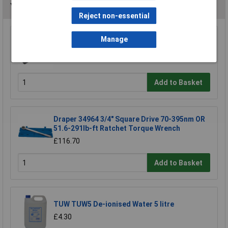
You may also like
Reject non-essential
Manage
Siegen S0455 Torque Wrench 3/8"sq Drive
£38.37
Add to Basket
Draper 34964 3/4" Square Drive 70-395nm OR
51.6-291lb-ft Ratchet Torque Wrench
£116.70
Add to Basket
TUW TUW5 De-ionised Water 5 litre
£4.30