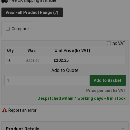
Free UK shipping available
View Full Product Range (7)
Compare
Inc VAT
Qty
Was
Unit Price (Ex VAT)
1+
£202.25
£203.64
Add to Quote
Add to Basket
Price per unit Ex VAT
Despatched within 4 working days - 8 in stock
Report an error
Product Details