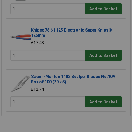
Add to Basket
Knipex 78 61 125 Electronic Super Knips®
125mm
£17.43
Add to Basket
Swann-Morton 1102 Scalpel Blades No.10A
Box of 100 (20 x 5)
£12.74
Add to Basket