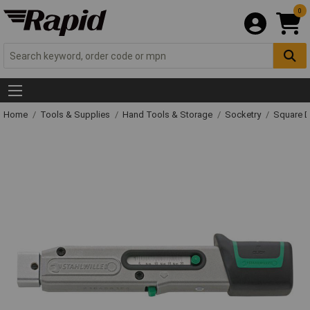
0
Home
Tools & Supplies
Hand Tools & Storage
Socketry
Square D