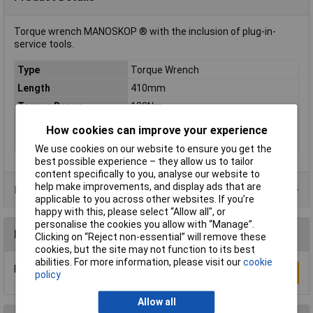
Torque wrench MANOSKOP ® with the inclusion of plug-in-
service tools.
Type
Torque Wrench
Length
410mm
Torque Range
130Nm
Torque (min.)
25Nm
How cookies can improve your experience
Width
28mm
We use cookies on our website to ensure you get the
best possible experience – they allow us to tailor
content specifically to you, analyse our website to
help make improvements, and display ads that are
Product Range
applicable to you across other websites. If you’re
happy with this, please select “Allow all", or
personalise the cookies you allow with “Manage”.
Reviews
Clicking on “Reject non-essential” will remove these
cookies, but the site may not function to its best
abilities. For more information, please visit our
cookie
Be the first to submit a review
Write a Review
policy
Allow all