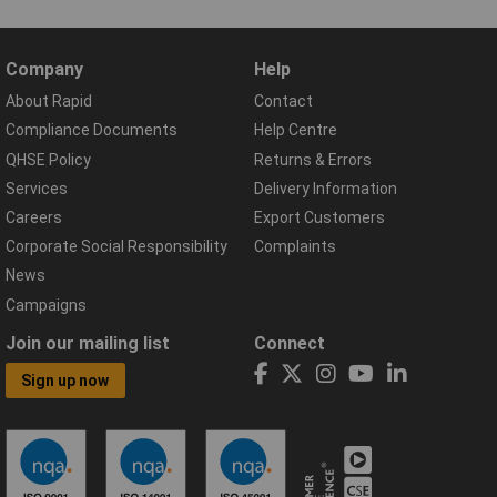
Company
Help
About Rapid
Contact
Compliance Documents
Help Centre
QHSE Policy
Returns & Errors
Services
Delivery Information
Careers
Export Customers
Corporate Social Responsibility
Complaints
News
Campaigns
Join our mailing list
Connect
Sign up now