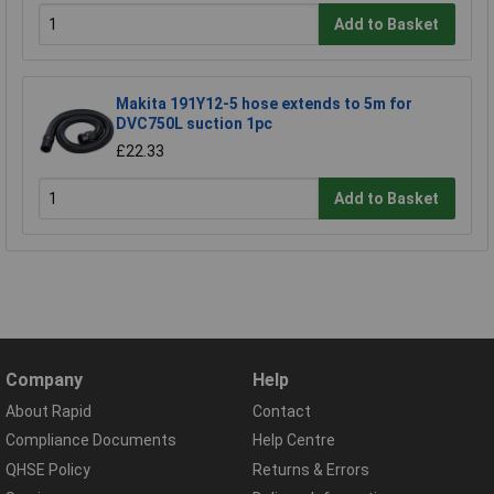
Add to Basket
Makita 191Y12-5 hose extends to 5m for
DVC750L suction 1pc
£22.33
Add to Basket
Company
Help
About Rapid
Contact
Compliance Documents
Help Centre
QHSE Policy
Returns & Errors