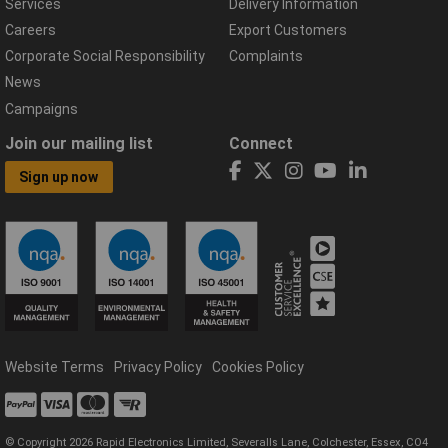
Services
Delivery Information
Careers
Export Customers
Corporate Social Responsibility
Complaints
News
Campaigns
Join our mailing list
Connect
Sign up now
Website Terms
Privacy Policy
Cookies Policy
© Copyright 2026 Rapid Electronics Limited, Severalls Lane, Colchester, Essex, CO4