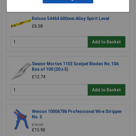
Rolson 54464 600mm Alloy Spirit Level
£6.58
Add to Basket
Swann-Morton 1102 Scalpel Blades No.10A
Box of 100 (20 x 5)
£12.74
Add to Basket
Weicon 10006786 Professional Wire Stripper
No. 5
£16.05
£15.90