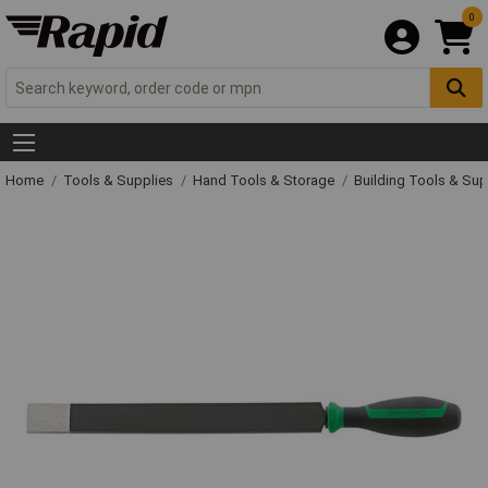
0
Home
Tools & Supplies
Hand Tools & Storage
Building Tools & Su