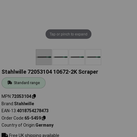
Tap or pinch to expand
Stahlwille 72053104 10672-2K Scraper
Standard range
MPN
72053104
Brand
Stahlwille
EAN-13
4018754278473
Order Code
65-5459
Country of Origin
Germany
Free UK shipping available