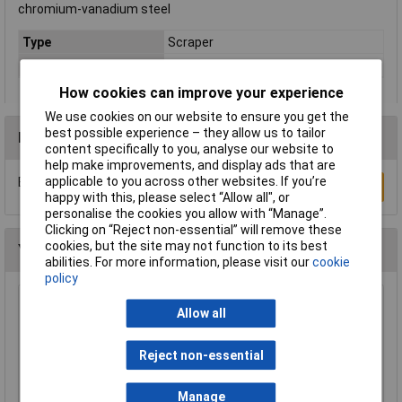
chromium-vanadium steel
Type
Scraper
Weight
227g
How cookies can improve your experience
We use cookies on our website to ensure you get the
best possible experience – they allow us to tailor
Reviews
content specifically to you, analyse our website to
help make improvements, and display ads that are
applicable to you across other websites. If you’re
Be the first to submit a review
Write a Review
happy with this, please select “Allow all", or
personalise the cookies you allow with “Manage”.
Clicking on “Reject non-essential” will remove these
cookies, but the site may not function to its best
You may also like
abilities. For more information, please visit our
cookie
policy
Draper Expert 88237 Pair of Quick Action
Allow all
Telescopic Support Rods
£69.00
Reject non-essential
Add to Basket
Manage