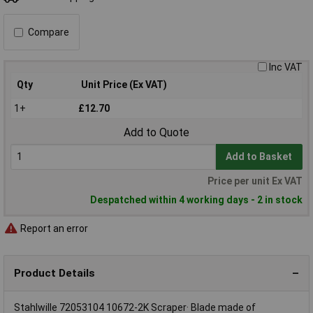
Compare
Inc VAT
Qty
Unit Price (Ex VAT)
1+
£12.70
Add to Quote
Add to Basket
Price per unit Ex VAT
Despatched within 4 working days - 2 in stock
Report an error
Product Details
Stahlwille 72053104 10672-2K Scraper· Blade made of