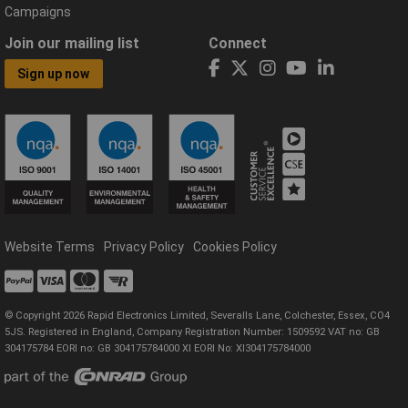
Campaigns
Join our mailing list
Connect
Sign up now
Website Terms
Privacy Policy
Cookies Policy
© Copyright 2026 Rapid Electronics Limited, Severalls Lane, Colchester, Essex, CO4
5JS. Registered in England, Company Registration Number: 1509592 VAT no: GB
304175784 EORI no: GB 304175784000 XI EORI No: XI304175784000