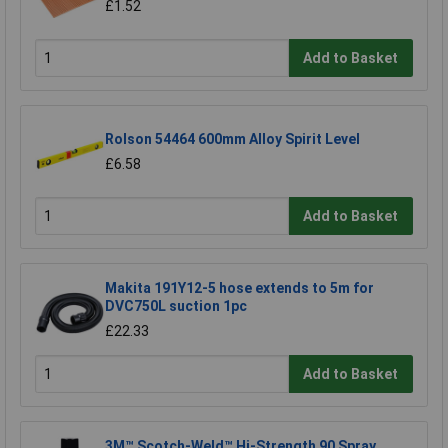
£1.52
Add to Basket
Rolson 54464 600mm Alloy Spirit Level
£6.58
Add to Basket
Makita 191Y12-5 hose extends to 5m for
DVC750L suction 1pc
£22.33
Add to Basket
3M™ Scotch-Weld™ Hi-Strength 90 Spray