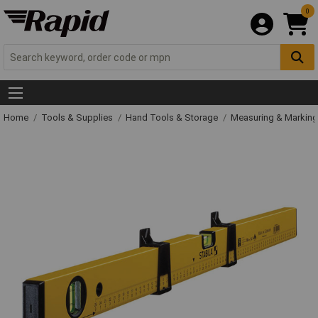
0
Home
Tools & Supplies
Hand Tools & Storage
Measuring & Markin