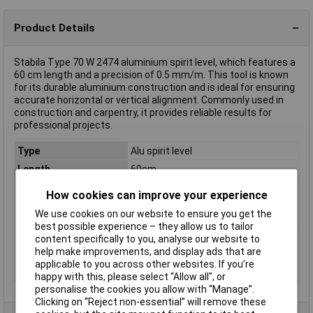
Product Details
Stabila Type 70 W 2474 aluminium spirit level, which features a
60 cm length and a precision of 0.5 mm/m. This tool is known
for its durable aluminium construction and is ideal for ensuring
accurate horizontal or vertical alignment. Commonly used in
construction and carpentry, it provides reliable results for
professional projects.
Type
Alu spirit level
Length
60cm
Calibrated to
Manufacturer's standards (no
How cookies can improve your experience
certificate)
We use cookies on our website to ensure you get the
Level accuracy
0.5mm/m
best possible experience – they allow us to tailor
Material
Aluminium
content specifically to you, analyse our website to
help make improvements, and display ads that are
Misc Attribute
Type 70 W
applicable to you across other websites. If you’re
Reading range
600mm
happy with this, please select “Allow all", or
personalise the cookies you allow with “Manage”.
Clicking on “Reject non-essential” will remove these