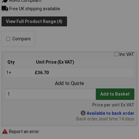
RoHS Compliant
Free UK shipping available
View Full Product Range (4)
Compare
Inc VAT
Qty
Unit Price (Ex VAT)
1+
£36.70
Add to Quote
Add to Basket
Price per unit Ex VAT
Available to back order
Back order, lead time 14 days
Report an error