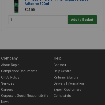
Adhesive 500ml
£21.55
Add to Basket
Company
Help
About Rapid
Contact
Compliance Documents
Help Centre
QHSE Policy
Returns & Errors
Services
Delivery Information
Careers
Export Customers
Corporate Social Responsibility
Complaints
News