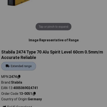
Tap or pinch to expand
Image Representative of Range
Stabila 2474 Type 70 Alu Spirit Level 60cm 0.5mm/m
Accurate Reliable
Extended range
MPN
2474
Brand
Stabila
EAN-13
4005069024741
Order Code
13-0051
Country of Origin
Germany