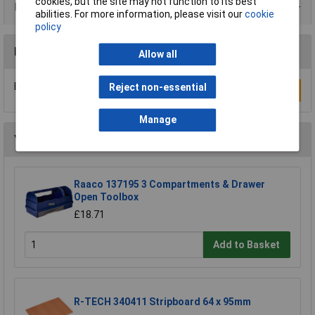
cookies, but the site may not function to its best
Product Range
abilities. For more information, please visit our
cookie
policy
Reviews
Allow all
Be the first to submit a review
Reject non-essential
Write a Review
Manage
You may also like
Raaco 137195 3 Compartments & Drawer
Open Toolbox
£18.71
Add to Basket
R-TECH 340411 Stripboard 64 x 95mm