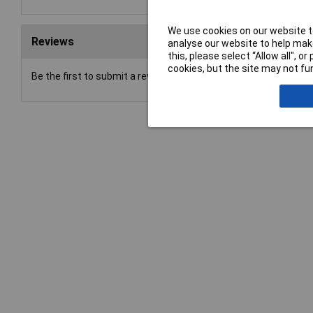
We use cookies on our website to
Reviews
analyse our website to help make
this, please select “Allow all", 
cookies, but the site may not fun
Be the first to submit a review