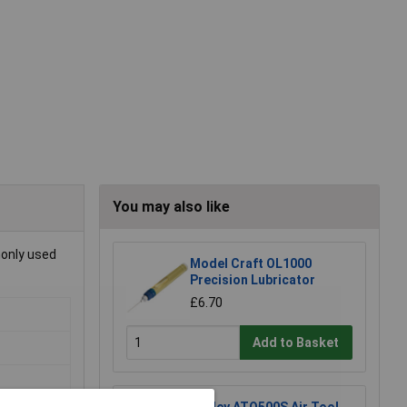
You may also like
monly used
Model Craft OL1000
Precision Lubricator
£6.70
Add to Basket