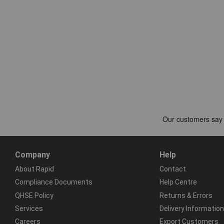
Company
Help
About Rapid
Contact
Compliance Documents
Help Centre
QHSE Policy
Returns & Errors
Services
Delivery Information
Careers
Export Customers