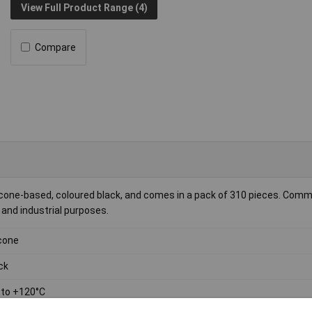
View Full Product Range (4)
Compare
 silicone-based, coloured black, and comes in a pack of 310 pieces. Com
n and industrial purposes.
icone
ck
 to +120°C