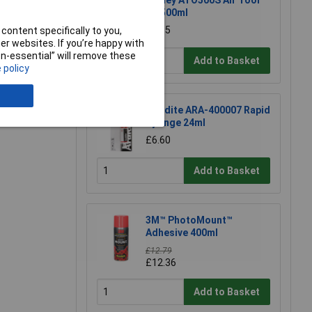
Sealey ATO500S Air Tool
Oil 500ml
£7.65
content specifically to you,
r websites. If you’re happy with
non-essential” will remove these
Add to Basket
 policy
e a Review
Araldite ARA-400007 Rapid
Syringe 24ml
£6.60
Add to Basket
3M™ PhotoMount™
Adhesive 400ml
£12.79
£12.36
Add to Basket