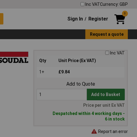
Inc VAT
Currency: GBP
0
Sign In
Register
/
Request a quote
Inc VAT
Qty
Unit Price (Ex VAT)
1+
£9.84
Add to Quote
Add to Basket
Price per unit Ex VAT
Despatched within 4 working days -
6 in stock
Report an error