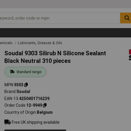
emicals
Lubricants, Greases & Oils
Soudal 9303 Silirub N Silicone Sealant
Black Neutral 310 pieces
Standard range
MPN
9303
Brand
Soudal
EAN-13
4250401716239
Order Code
12-9949
Country of Origin
Belgium
Free UK shipping available