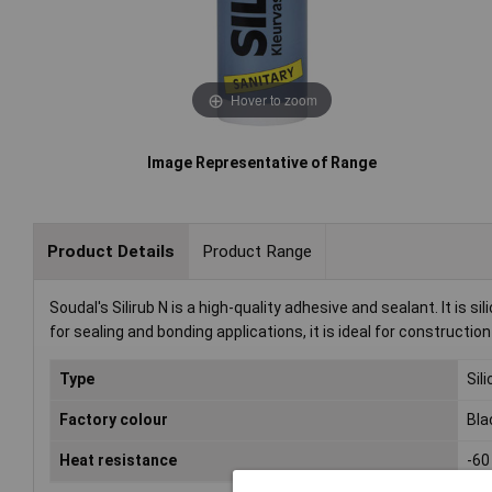
Hover to zoom
Image Representative of Range
Product Details
Product Range
Soudal's Silirub N is a high-quality adhesive and sealant. It is
for sealing and bonding applications, it is ideal for constructio
Type
Sil
Factory colour
Bla
Heat resistance
-60