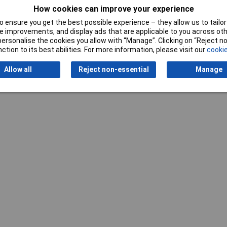
How cookies can improve your experience
 ensure you get the best possible experience – they allow us to tailor 
 improvements, and display ads that are applicable to you across othe
or personalise the cookies you allow with “Manage”. Clicking on “Reject 
ction to its best abilities. For more information, please visit our
cookie
Writ
Allow all
Reject non-essential
Manage