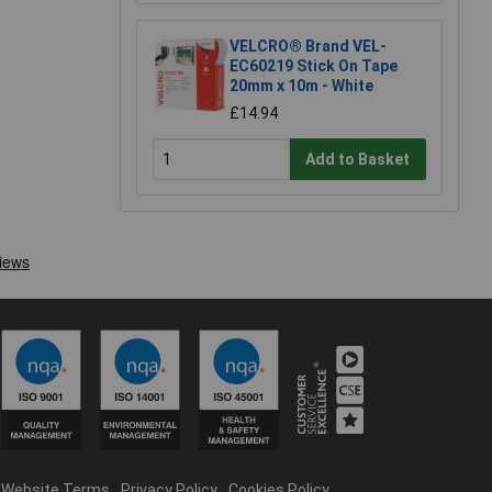
VELCRO® Brand VEL-
EC60219 Stick On Tape
20mm x 10m - White
£14.94
Add to Basket
Website Terms
Privacy Policy
Cookies Policy