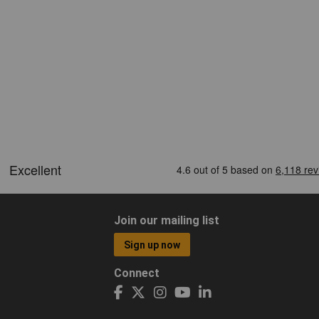
Join our mailing list
Sign up now
Connect