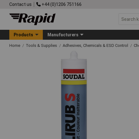
Contact us
+44 (0)1206 751166
Products
Manufacturers
Home
Tools & Supplies
Adhesives, Chemicals & ESD Control
Ch