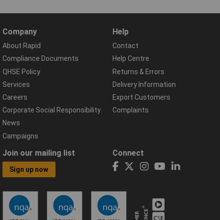
Company
Help
About Rapid
Contact
Compliance Documents
Help Centre
QHSE Policy
Returns & Errors
Services
Delivery Information
Careers
Export Customers
Corporate Social Responsibility
Complaints
News
Campaigns
Join our mailing list
Connect
Sign up now