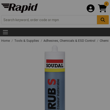
0
Home
Tools & Supplies
Adhesives, Chemicals & ESD Control
Chemic