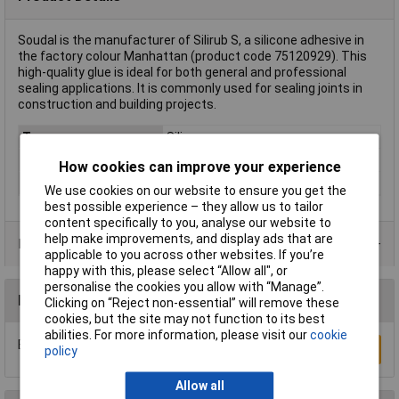
Soudal is the manufacturer of Silirub S, a silicone adhesive in
the factory colour Manhattan (product code 75120929). This
high-quality glue is ideal for both general and professional
sealing applications. It is commonly used for sealing joints in
construction and building projects.
Type
Silicone
Factory colour
Manhattan
How cookies can improve your experience
Heat resistance
-60 to +200°C
We use cookies on our website to ensure you get the
best possible experience – they allow us to tailor
content specifically to you, analyse our website to
help make improvements, and display ads that are
Product Range
applicable to you across other websites. If you’re
happy with this, please select “Allow all", or
personalise the cookies you allow with “Manage”.
Reviews
Clicking on “Reject non-essential” will remove these
cookies, but the site may not function to its best
abilities. For more information, please visit our
cookie
Be the first to submit a review
Write a Review
policy
Allow all