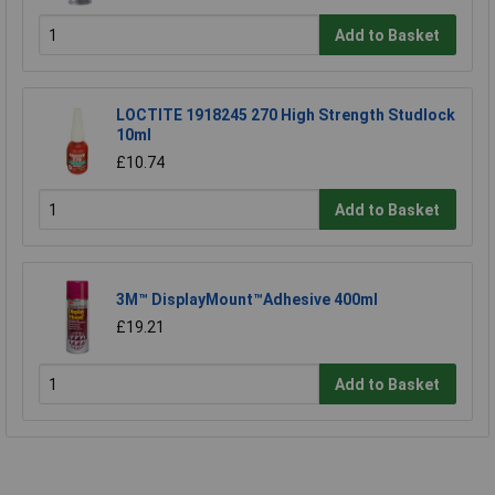
Add to Basket
LOCTITE 1918245 270 High Strength Studlock
10ml
£10.74
Add to Basket
3M™ DisplayMount™Adhesive 400ml
£19.21
Add to Basket