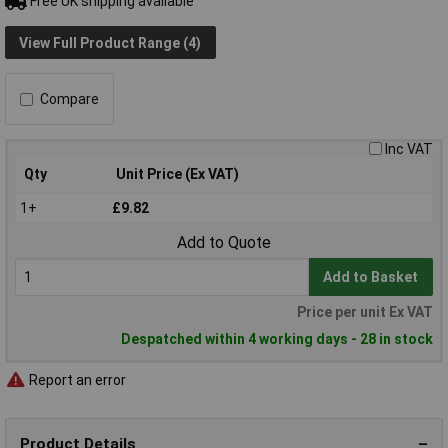
Free UK shipping available
View Full Product Range (4)
Compare
Inc VAT
Qty
Unit Price (Ex VAT)
1+
£9.82
Add to Quote
Add to Basket
Price per unit Ex VAT
Despatched within 4 working days - 28 in stock
Report an error
Product Details