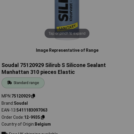
Tap or pinch to expand
Image Representative of Range
Soudal 75120929 Silirub S Silicone Sealant
Manhattan 310 pieces Elastic
Standard range
MPN
75120929
Brand
Soudal
EAN-13
5411183097063
Order Code
12-9935
Country of Origin
Belgium