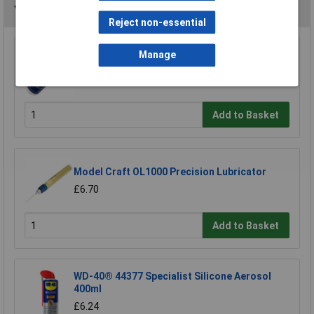
You may also like
Reject non-essential
Manage
Sealey ATO500S Air Tool Oil 500ml
£7.65
Add to Basket
Model Craft OL1000 Precision Lubricator
£6.70
Add to Basket
WD-40® 44377 Specialist Silicone Aerosol
400ml
£6.24